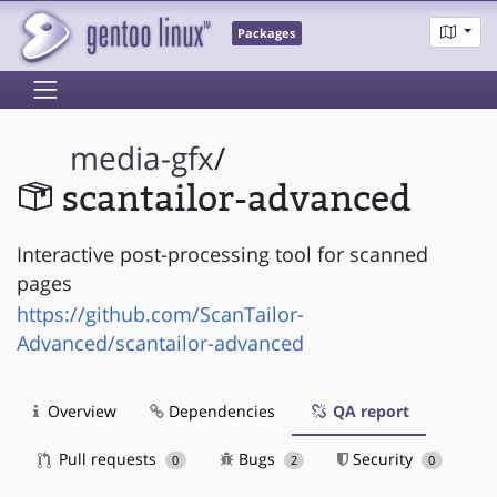
Packages
media-gfx
/
scantailor-advanced
Interactive post-processing tool for scanned
pages
https://github.com/ScanTailor-
Advanced/scantailor-advanced
Overview
Dependencies
QA report
Pull requests
Bugs
Security
0
2
0