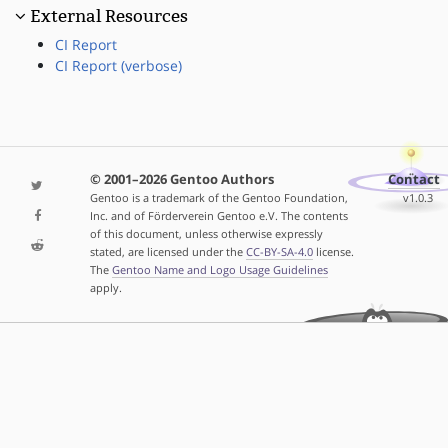
External Resources
CI Report
CI Report (verbose)
© 2001–2026 Gentoo Authors
Contact
Gentoo is a trademark of the Gentoo Foundation,
v1.0.3
Inc. and of Förderverein Gentoo e.V. The contents
of this document, unless otherwise expressly
stated, are licensed under the
CC-BY-SA-4.0
license.
The
Gentoo Name and Logo Usage Guidelines
apply.