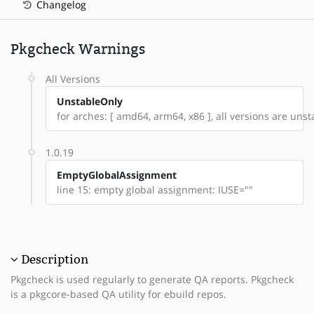
Changelog
Pkgcheck Warnings
All Versions
UnstableOnly
for arches: [ amd64, arm64, x86 ], all versions are unsta
1.0.19
EmptyGlobalAssignment
line 15: empty global assignment: IUSE=""
Description
Pkgcheck is used regularly to generate QA reports. Pkgcheck
is a pkgcore-based QA utility for ebuild repos.