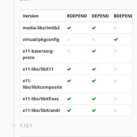
Version
RDEPEND
DEPEND
BDEPEND
media-libs/imlib2
virtual/pkgconfig
x11-base/xorg-
proto
x11-libs/libX11
x11-
libs/libXcomposite
x11-libs/libXfixes
x11-libs/libXrandr
1.12.1