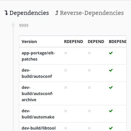
Dependencies
Reverse-Dependencies
9999
Version
RDEPEND
DEPEND
BDEPEND
app-portage/elt-
patches
dev-
build/autoconf
dev-
build/autoconf-
archive
dev-
build/automake
dev-build/libtool