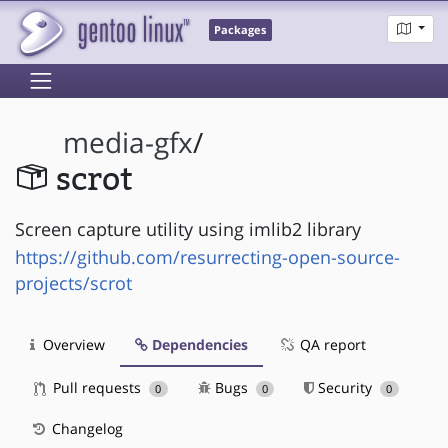
Packages
media-gfx
/
scrot
Screen capture utility using imlib2 library
https://github.com/resurrecting-open-source-
projects/scrot
Overview
Dependencies
QA report
Pull requests
Bugs
Security
0
0
0
Changelog