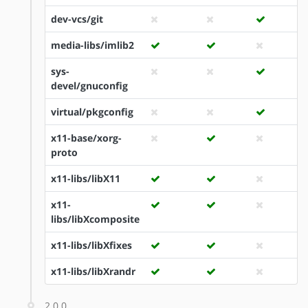
dev-vcs/git
media-libs/imlib2
sys-
devel/gnuconfig
virtual/pkgconfig
x11-base/xorg-
proto
x11-libs/libX11
x11-
libs/libXcomposite
x11-libs/libXfixes
x11-libs/libXrandr
2.0.0