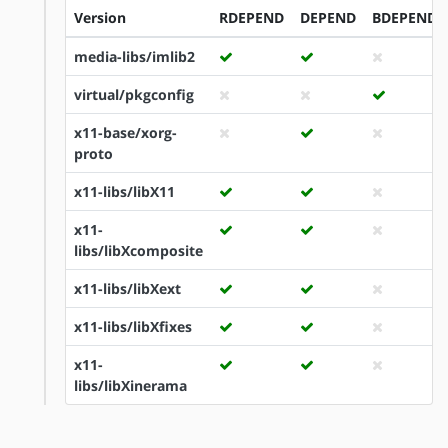
Version
RDEPEND
DEPEND
BDEPEND
media-libs/imlib2
virtual/pkgconfig
x11-base/xorg-
proto
x11-libs/libX11
x11-
libs/libXcomposite
x11-libs/libXext
x11-libs/libXfixes
x11-
libs/libXinerama