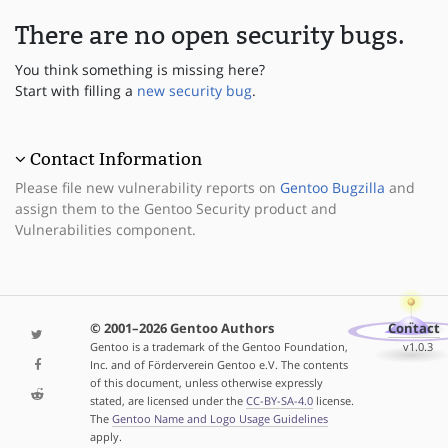
There are no open security bugs.
You think something is missing here?
Start with filling a
new security bug
.
Contact Information
Please file new vulnerability reports on
Gentoo Bugzilla
and
assign them to the Gentoo Security product and
Vulnerabilities component.
© 2001–2026 Gentoo Authors
Contact
Gentoo is a trademark of the Gentoo Foundation,
v1.0.3
Inc. and of Förderverein Gentoo e.V. The contents
of this document, unless otherwise expressly
stated, are licensed under the
CC-BY-SA-4.0
license.
The
Gentoo Name and Logo Usage Guidelines
apply.