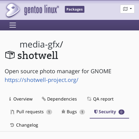
Packages
media-gfx
/
shotwell
Open source photo manager for GNOME
https://shotwell-project.org/
Overview
Dependencies
QA report
Pull requests
Bugs
Security
1
1
0
Changelog