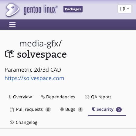
Packages
media-gfx
/
solvespace
Parametric 2d/3d CAD
https://solvespace.com
Overview
Dependencies
QA report
Pull requests
Bugs
Security
0
6
0
Changelog