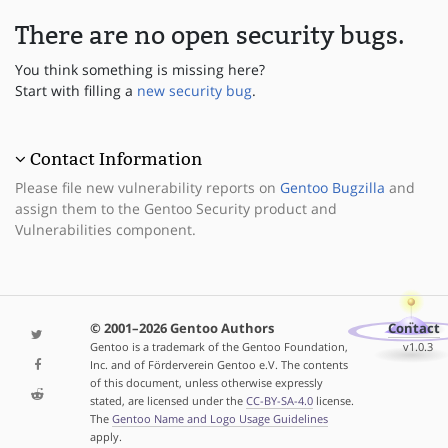
There are no open security bugs.
You think something is missing here?
Start with filling a
new security bug
.
Contact Information
Please file new vulnerability reports on
Gentoo Bugzilla
and
assign them to the Gentoo Security product and
Vulnerabilities component.
© 2001–2026 Gentoo Authors
Contact
Gentoo is a trademark of the Gentoo Foundation,
v1.0.3
Inc. and of Förderverein Gentoo e.V. The contents
of this document, unless otherwise expressly
stated, are licensed under the
CC-BY-SA-4.0
license.
The
Gentoo Name and Logo Usage Guidelines
apply.