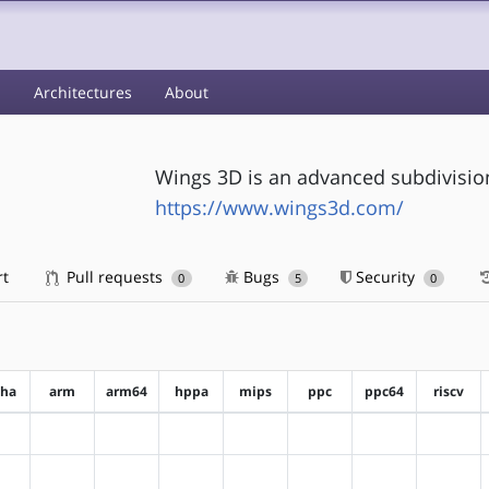
s
Architectures
About
Wings 3D is an advanced subdivisi
https://www.wings3d.com/
rt
Pull requests
Bugs
Security
0
5
0
pha
arm
arm64
hppa
mips
ppc
ppc64
riscv
?alpha
?arm
?arm64
?hppa
?mips
?ppc
?ppc64
?riscv
?alpha
?arm
?arm64
?hppa
?mips
?ppc
?ppc64
?riscv