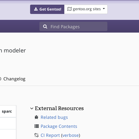
gentoo.org sites
Get Gentoo!
on modeler
Changelog
External Resources
sparc
Related bugs
?sparc
Package Contents
CI Report
(
verbose
)
?sparc