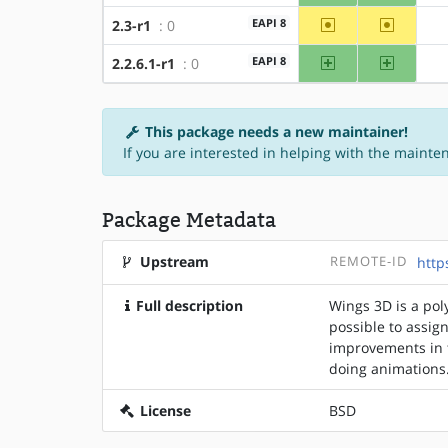
~amd64
~x86
EAPI 8
2.3-r1
: 0
amd64
x86
EAPI 8
2.2.6.1-r1
: 0
This package needs a new maintainer!
If you are interested in helping with the mainte
Package Metadata
Upstream
REMOTE-ID
http
Full description
Wings 3D is a pol
possible to assign
improvements in t
doing animations
License
BSD