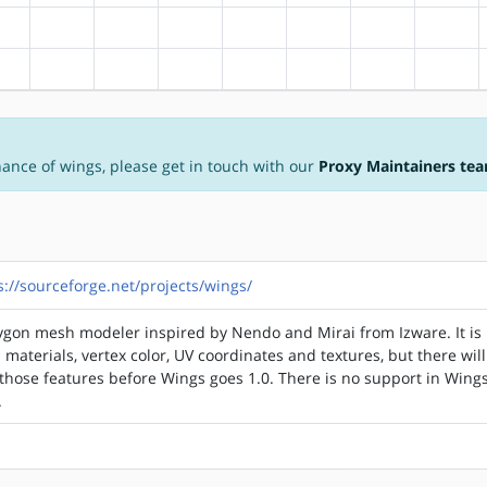
?alpha
?arm
?arm64
?hppa
?mips
?ppc
?ppc64
?riscv
?alpha
?arm
?arm64
?hppa
?mips
?ppc
?ppc64
?riscv
nance of wings, please get in touch with our
Proxy Maintainers te
s://sourceforge.net/projects/wings/
ygon mesh modeler inspired by Nendo and Mirai from Izware. It is
 materials, vertex color, UV coordinates and textures, but there wil
hose features before Wings goes 1.0. There is no support in Wings
.