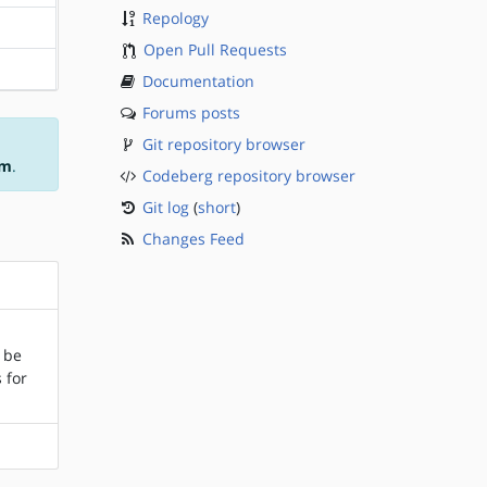
Repology
?sparc
Open Pull Requests
?sparc
Documentation
Forums posts
Git repository browser
am
.
Codeberg repository browser
Git log
(
short
)
Changes Feed
l be
 for