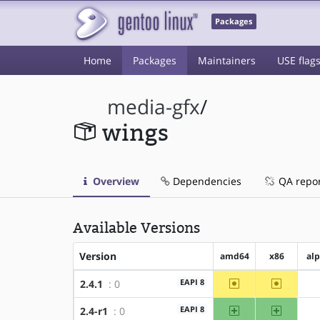
Packages
Home
Packages
Maintainers
USE flag
media-gfx
/
wings
Overview
Dependencies
QA repo
Available Versions
Version
amd64
x86
al
~amd64
~x86
EAPI 8
2.4.1
: 0
amd64
x86
EAPI 8
2.4-r1
: 0