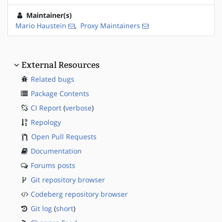
Maintainer(s)
Mario Haustein
,
Proxy Maintainers
External Resources
Related bugs
Package Contents
CI Report
(
verbose
)
Repology
Open Pull Requests
Documentation
Forums posts
Git repository browser
Codeberg repository browser
Git log
(
short
)