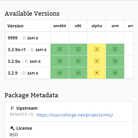
Available Versions
Version
amd64
x86
alpha
arm
arm6
9999
: 0
EAPI 8
?amd64
?x86
?alpha
?arm
?a
amd64
x86
~alpha
arm
3.2.9a-r1
: 0
EAPI 8
?a
amd64
x86
~alpha
arm
3.2.9a
: 0
EAPI 8
?a
amd64
x86
~alpha
arm
3.2.9
: 0
EAPI 8
?a
Package Metadata
Upstream
REMOTE-ID
https://sourceforge.net/projects/mcj/
License
BSD