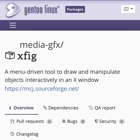
Packages
media-gfx
/
xfig
A menu-driven tool to draw and manipulate
objects interactively in an X window
https://mcj.sourceforge.net/
Overview
Dependencies
QA report
Pull requests
Bugs
Security
0
0
0
Changelog