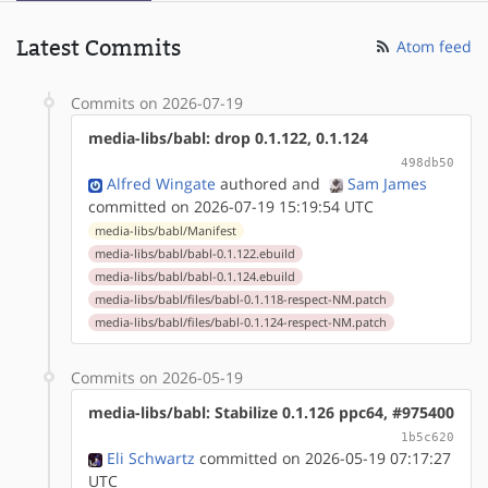
Latest Commits
Atom feed
Commits on 2026-07-19
media-libs/babl: drop 0.1.122, 0.1.124
498db50
Alfred Wingate
authored
and
Sam James
committed on 2026-07-19 15:19:54 UTC
media-libs/babl/Manifest
media-libs/babl/babl-0.1.122.ebuild
media-libs/babl/babl-0.1.124.ebuild
media-libs/babl/files/babl-0.1.118-respect-NM.patch
media-libs/babl/files/babl-0.1.124-respect-NM.patch
Commits on 2026-05-19
media-libs/babl: Stabilize 0.1.126 ppc64, #975400
1b5c620
Eli Schwartz
committed on 2026-05-19 07:17:27
UTC