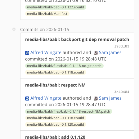
committed on 2026-01-29 16:32:10 UTC
media-libs/babl/babl-0.1.122.ebuild
media-libs/babl/Manifest
Commits on 2026-01-15
media-libs/babl: backport git dep removal patch
198d183
Alfred Wingate
authored
and
Sam James
committed on 2026-01-15 19:28:48 UTC
media-libs/babl/files/babl-0.1.118-no-git.patch
media-libs/babl/babl-0.1.118.ebuild
media-libs/babl: respect NM
3e40484
Alfred Wingate
authored
and
Sam James
committed on 2026-01-15 19:28:47 UTC
media-libs/babl/files/babl-0.1.118-respect-NM.patch
media-libs/babl/babl-0.1.118.ebuild
media-libs/babl/babl-0.1.120.ebuild
media-libs/babl: add 0.1.120