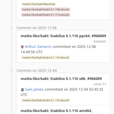
media-libs/babl/Manifest
media-libs/babl/babl-0.1.108.ebuild
media-libs/babl/babl-0.1.114.ebuild
Commits on 2025-12-06
media-libs/babl: Stabilize 0.1.116 ppc64, #966009
8ab8dd5
Arthur Zamarin
committed on 2025-12-06
14:49:56 UTC
media-libs/babl/babl-0.1.116.ebuild
Commits on 2025-12-04
media-libs/babl: Stabilize 0.1.116 x86, #966009
a93bcff
Sam James
committed on 2025-12-04 02:45:32
UTC
media-libs/babl/babl-0.1.116.ebuild
media-libs/babl: Stabilize 0.1.116 amd64,