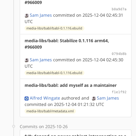
#966009
b0a9d7a
Sam James
committed on 2025-12-04 02:45:31
UTC
media-libs/babl/babl-0.1.116.ebuild
media-libs/babl: Stabilize 0.1.116 arm64,
#966009
0794b8b
Sam James
committed on 2025-12-04 02:45:30
UTC
media-libs/babl/babl-0.1.116.ebuild
media-libs/babl: add myself as a maintainer
f1e1f92
Alfred Wingate
authored
and
Sam James
committed on 2025-12-04 01:21:32 UTC
media-libs/babl/metadata.xml
Commits on 2025-10-26