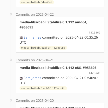
media-libs/babl/Manifest
Commits on 2025-04-22
media-libs/babl: Stabilize 0.1.112 amd64,
#953695
7311360
Sam James
committed on 2025-04-22 00:35:26
UTC
media-libs/babl/babl-0.1.112.ebuild
Commits on 2025-04-21
media-libs/babl: Stabilize 0.1.112 x86, #953695
14c5ad3
Sam James
committed on 2025-04-21 07:40:07
UTC
media-libs/babl/babl-0.1.112.ebuild
Commits on 2025-04-20