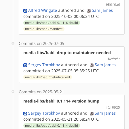
956f6a6
Alfred Wingate
authored
and
Sam James
committed on 2025-10-03 00:06:24 UTC
media-libs/babl/babl-0.1.116.ebuild
media-libs/babl/Manifest
Commits on 2025-07-05
media-libs/babl: drop to maintainer-needed
1bcf9f7
Sergey Torokhov
authored
and
Sam James
committed on 2025-07-05 05:35:25 UTC
media-libs/babl/metadata.xml
Commits on 2025-05-21
media-libs/babl: 0.1.114 version bump
f1f8925
Sergey Torokhov
authored
and
Sam James
committed on 2025-05-21 20:58:24 UTC
media-libs/babl/babl-0.1.114.ebuild