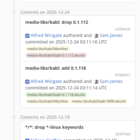
Commits on 2025-12-24
media-libs/babl: drop 0.1.112
cd20e10
Alfred Wingate
authored
and
Sam James
committed on 2025-12-24 03:11:16 UTC
media-libs/babl/Manifest
media-libs/babl/babl-0.1.112.ebuild
media-libs/babl: add 0.1.118
976b927
Alfred Wingate
authored
and
Sam James
committed on 2025-12-24 03:11:14 UTC
media-libs/babl/babl-0.1.118.ebuild
media-libs/babl/Manifest
media-libs/babl/babl-9999.ebuild
Commits on 2025-12-19
*/*: drop *-linux keywords
2d25fad