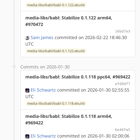
media-libs/babl/babl-0.1.122.ebuild
media-libs/babl: Stabilize 0.1.122 arm64,
#970472
16bd7e3
Sam James
committed on 2026-02-22 18:46:30
UTC
media-libs/babl/babl-0.1.122.ebuild
Commits on 2026-01-30
media-libs/babl: Stabilize 0.1.118 ppc64, #969422
efd0df7
Eli Schwartz
committed on 2026-01-30 02:55:55
UTC
media-libs/babl/babl-0.1.118.ebuild
media-libs/babl: Stabilize 0.1.118 arm64,
#969422
6e40fa5
Eli Schwartz
committed on 2026-01-30 02:00:06