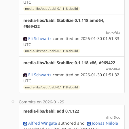
UTC
media-libs/babl/babl-0.1.118.ebuild
media-libs/babl: Stabilize 0.1.118 amd64,
#969422
bc75fd3
Eli Schwartz
committed on 2026-01-30 01:51:33
UTC
media-libs/babl/babl-0.1.118.ebuild
media-libs/babl: Stabilize 0.1.118 x86, #969422
436506d
Eli Schwartz
committed on 2026-01-30 01:51:32
UTC
media-libs/babl/babl-0.1.118.ebuild
Commits on 2026-01-29
media-libs/babl: add 0.1.122
dfcf5cc
Alfred Wingate
authored
and
Joonas Niilola