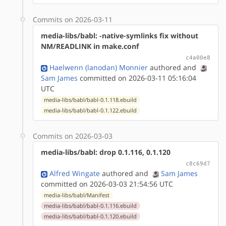
Commits on 2026-03-11
media-libs/babl: -native-symlinks fix without
NM/READLINK in make.conf
c4a00e8
Haelwenn (lanodan) Monnier
authored
and
Sam James
committed on 2026-03-11 05:16:04
UTC
media-libs/babl/babl-0.1.118.ebuild
media-libs/babl/babl-0.1.122.ebuild
Commits on 2026-03-03
media-libs/babl: drop 0.1.116, 0.1.120
c8c69d7
Alfred Wingate
authored
and
Sam James
committed on 2026-03-03 21:54:56 UTC
media-libs/babl/Manifest
media-libs/babl/babl-0.1.116.ebuild
media-libs/babl/babl-0.1.120.ebuild