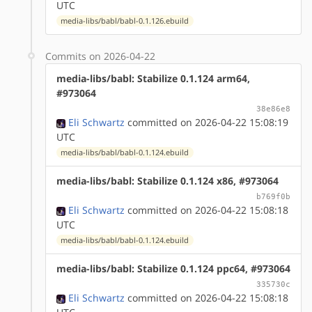
UTC
media-libs/babl/babl-0.1.126.ebuild
Commits on 2026-04-22
media-libs/babl: Stabilize 0.1.124 arm64,
#973064
38e86e8
Eli Schwartz
committed on 2026-04-22 15:08:19
UTC
media-libs/babl/babl-0.1.124.ebuild
media-libs/babl: Stabilize 0.1.124 x86, #973064
b769f0b
Eli Schwartz
committed on 2026-04-22 15:08:18
UTC
media-libs/babl/babl-0.1.124.ebuild
media-libs/babl: Stabilize 0.1.124 ppc64, #973064
335730c
Eli Schwartz
committed on 2026-04-22 15:08:18