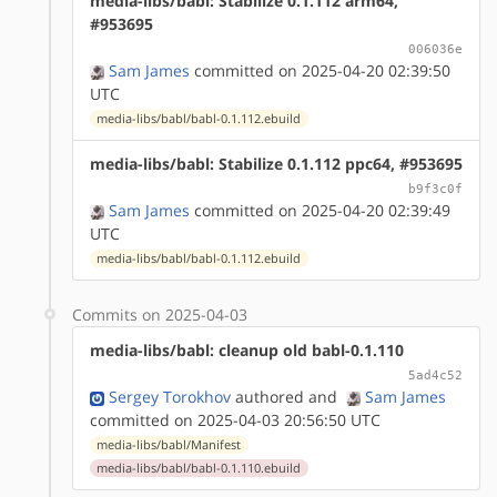
media-libs/babl: Stabilize 0.1.112 arm64,
#953695
006036e
Sam James
committed on 2025-04-20 02:39:50
UTC
media-libs/babl/babl-0.1.112.ebuild
media-libs/babl: Stabilize 0.1.112 ppc64, #953695
b9f3c0f
Sam James
committed on 2025-04-20 02:39:49
UTC
media-libs/babl/babl-0.1.112.ebuild
Commits on 2025-04-03
media-libs/babl: cleanup old babl-0.1.110
5ad4c52
Sergey Torokhov
authored
and
Sam James
committed on 2025-04-03 20:56:50 UTC
media-libs/babl/Manifest
media-libs/babl/babl-0.1.110.ebuild