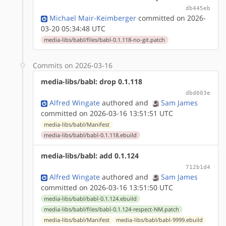
db445eb
Michael Mair-Keimberger
committed on 2026-
03-20 05:34:48 UTC
media-libs/babl/files/babl-0.1.118-no-git.patch
Commits on 2026-03-16
media-libs/babl: drop 0.1.118
dbd003e
Alfred Wingate
authored
and
Sam James
committed on 2026-03-16 13:51:51 UTC
media-libs/babl/Manifest
media-libs/babl/babl-0.1.118.ebuild
media-libs/babl: add 0.1.124
712b1d4
Alfred Wingate
authored
and
Sam James
committed on 2026-03-16 13:51:50 UTC
media-libs/babl/babl-0.1.124.ebuild
media-libs/babl/files/babl-0.1.124-respect-NM.patch
media-libs/babl/Manifest
media-libs/babl/babl-9999.ebuild