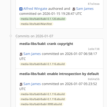
87a3eaa
Alfred Wingate
authored
and
Sam James
committed on 2026-01-15 19:28:47 UTC
media-libs/babl/babl-0.1.120.ebuild
media-libs/babl/Manifest
Commits on 2026-01-07
media-libs/babl: crank copyright
1e0e738
Sam James
committed on 2026-01-07 06:58:17
UTC
media-libs/babl/babl-0.1.116.ebuild
media-libs/babl: enable introspection by default
0e64a5b
Sam James
committed on 2026-01-07 05:23:52
UTC
media-libs/babl/babl-0.1.116.ebuild
media-libs/babl/babl-0.1.118.ebuild
media-libs/babl/babl-9999.ebuild