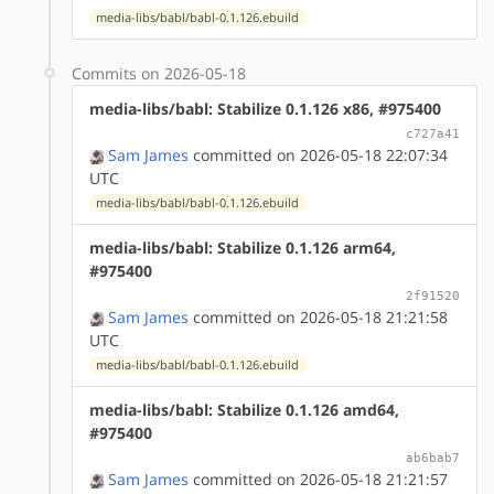
media-libs/babl/babl-0.1.126.ebuild
Commits on 2026-05-18
media-libs/babl: Stabilize 0.1.126 x86, #975400
c727a41
Sam James
committed on 2026-05-18 22:07:34
UTC
media-libs/babl/babl-0.1.126.ebuild
media-libs/babl: Stabilize 0.1.126 arm64,
#975400
2f91520
Sam James
committed on 2026-05-18 21:21:58
UTC
media-libs/babl/babl-0.1.126.ebuild
media-libs/babl: Stabilize 0.1.126 amd64,
#975400
ab6bab7
Sam James
committed on 2026-05-18 21:21:57