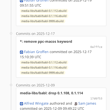
Fabian Groffen
committed on 2025-12-19
09:51:55 UTC
media-libs/babl/babl-0.1.112.ebuild
media-libs/babl/babl-0.1.116.ebuild
media-libs/babl/babl-9999.ebuild
Commits on 2025-12-17
*: remove ppc-macos keyword
0a7ffce
Fabian Groffen
committed on 2025-12-17
15:10:39 UTC
media-libs/babl/babl-0.1.112.ebuild
media-libs/babl/babl-0.1.116.ebuild
media-libs/babl/babl-9999.ebuild
Commits on 2025-12-09
media-libs/babl: drop 0.1.108, 0.1.114
17d6f53
Alfred Wingate
authored
and
Sam James
committed on 2025-12-09 09:49:22 UTC