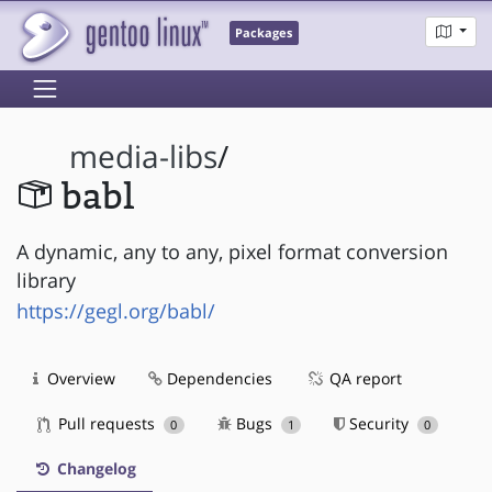
Packages
media-libs
/
babl
A dynamic, any to any, pixel format conversion
library
https://gegl.org/babl/
Overview
Dependencies
QA report
Pull requests
Bugs
Security
0
1
0
Changelog