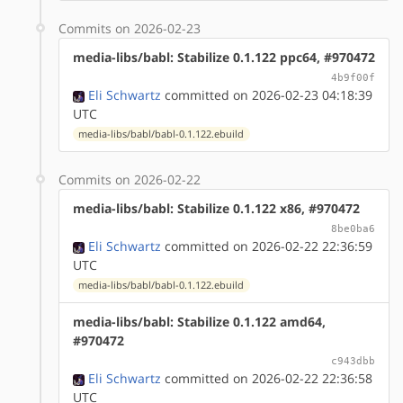
Commits on 2026-02-23
media-libs/babl: Stabilize 0.1.122 ppc64, #970472
4b9f00f
Eli Schwartz
committed on 2026-02-23 04:18:39
UTC
media-libs/babl/babl-0.1.122.ebuild
Commits on 2026-02-22
media-libs/babl: Stabilize 0.1.122 x86, #970472
8be0ba6
Eli Schwartz
committed on 2026-02-22 22:36:59
UTC
media-libs/babl/babl-0.1.122.ebuild
media-libs/babl: Stabilize 0.1.122 amd64,
#970472
c943dbb
Eli Schwartz
committed on 2026-02-22 22:36:58
UTC