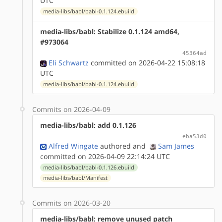
UTC
media-libs/babl/babl-0.1.124.ebuild
media-libs/babl: Stabilize 0.1.124 amd64,
#973064
45364ad
Eli Schwartz
committed on 2026-04-22 15:08:18
UTC
media-libs/babl/babl-0.1.124.ebuild
Commits on 2026-04-09
media-libs/babl: add 0.1.126
eba53d0
Alfred Wingate
authored
and
Sam James
committed on 2026-04-09 22:14:24 UTC
media-libs/babl/babl-0.1.126.ebuild
media-libs/babl/Manifest
Commits on 2026-03-20
media-libs/babl: remove unused patch