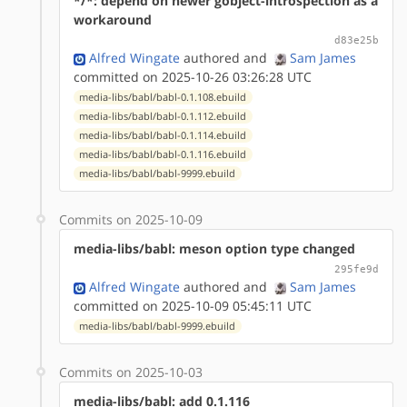
*/*: depend on newer gobject-introspection as a
workaround
d83e25b
Alfred Wingate
authored
and
Sam James
committed on 2025-10-26 03:26:28 UTC
media-libs/babl/babl-0.1.108.ebuild
media-libs/babl/babl-0.1.112.ebuild
media-libs/babl/babl-0.1.114.ebuild
media-libs/babl/babl-0.1.116.ebuild
media-libs/babl/babl-9999.ebuild
Commits on 2025-10-09
media-libs/babl: meson option type changed
295fe9d
Alfred Wingate
authored
and
Sam James
committed on 2025-10-09 05:45:11 UTC
media-libs/babl/babl-9999.ebuild
Commits on 2025-10-03
media-libs/babl: add 0.1.116