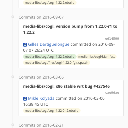
media-libs/cogl/cogl-1.22.2.ebuild
Commits on 2016-09-07
media-libs/cogl: version bump from 1.22.0-r1 to
1.22.2
ed14599
Gilles Dartiguelongue
committed on 2016-09-
07 07:26:24 UTC
media-libs/cogl/cogl-1.22.2.ebuild
media-libs/cogl/Manifest
media-libs/cogl/files/cogl-1.22.0-fglrx.patch
Commits on 2016-03-06
media-libs/cogl: x86 stable wrt bug #427546
cae9dae
Mikle Kolyada
committed on 2016-03-06
16:38:45 UTC
media-libs/cogl/cogl-1.22.0-r2.ebuild
Commits on 2016-02-21