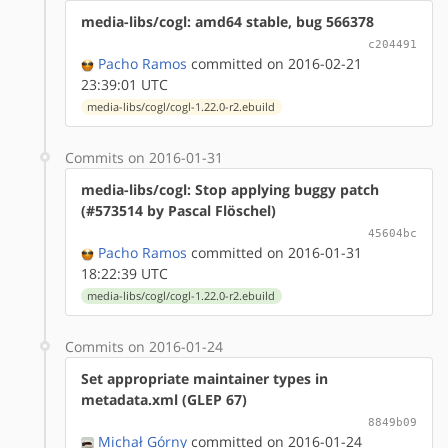
media-libs/cogl: amd64 stable, bug 566378
c204491
Pacho Ramos
committed on 2016-02-21
23:39:01 UTC
media-libs/cogl/cogl-1.22.0-r2.ebuild
Commits on 2016-01-31
media-libs/cogl: Stop applying buggy patch
(#573514 by Pascal Flöschel)
45604bc
Pacho Ramos
committed on 2016-01-31
18:22:39 UTC
media-libs/cogl/cogl-1.22.0-r2.ebuild
Commits on 2016-01-24
Set appropriate maintainer types in
metadata.xml (GLEP 67)
8849b09
Michał Górny
committed on 2016-01-24