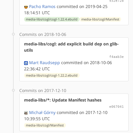
932e728
Pacho Ramos
committed on 2019-04-25
18:14:51 UTC
media-libs/cogl/cogl-1.22.4.ebuild
media-libs/cogl/Manifest
Commits on 2018-10-06
media-libs/cogl: add explicit build dep on glib-
utils
f4aab3e
Mart Raudsepp
committed on 2018-10-06
22:36:42 UTC
media-libs/cogl/cogl-1.22.2.ebuild
Commits on 2017-12-10
media-libs/*: Update Manifest hashes
e067041
Michał Górny
committed on 2017-12-10
10:39:55 UTC
media-libs/cogl/Manifest