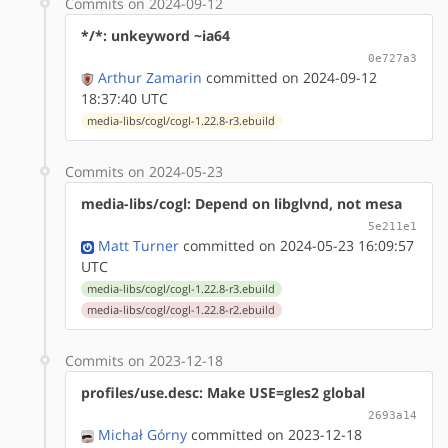
Commits on 2024-09-12
*/*: unkeyword ~ia64
0e727a3
Arthur Zamarin
committed on 2024-09-12
18:37:40 UTC
media-libs/cogl/cogl-1.22.8-r3.ebuild
Commits on 2024-05-23
media-libs/cogl: Depend on libglvnd, not mesa
5e211e1
Matt Turner
committed on 2024-05-23 16:09:57
UTC
media-libs/cogl/cogl-1.22.8-r3.ebuild
media-libs/cogl/cogl-1.22.8-r2.ebuild
Commits on 2023-12-18
profiles/use.desc: Make USE=gles2 global
2693a14
Michał Górny
committed on 2023-12-18