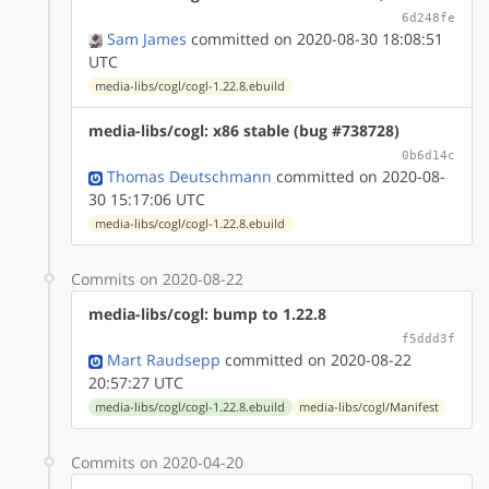
6d248fe
Sam James
committed on 2020-08-30 18:08:51
UTC
media-libs/cogl/cogl-1.22.8.ebuild
media-libs/cogl: x86 stable (bug #738728)
0b6d14c
Thomas Deutschmann
committed on 2020-08-
30 15:17:06 UTC
media-libs/cogl/cogl-1.22.8.ebuild
Commits on 2020-08-22
media-libs/cogl: bump to 1.22.8
f5ddd3f
Mart Raudsepp
committed on 2020-08-22
20:57:27 UTC
media-libs/cogl/cogl-1.22.8.ebuild
media-libs/cogl/Manifest
Commits on 2020-04-20