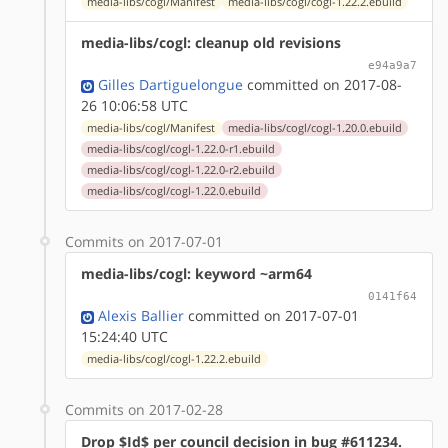
media-libs/cogl/Manifest
media-libs/cogl/cogl-1.22.2.ebuild
media-libs/cogl: cleanup old revisions
e94a9a7
Gilles Dartiguelongue
committed on 2017-08-
26 10:06:58 UTC
media-libs/cogl/Manifest
media-libs/cogl/cogl-1.20.0.ebuild
media-libs/cogl/cogl-1.22.0-r1.ebuild
media-libs/cogl/cogl-1.22.0-r2.ebuild
media-libs/cogl/cogl-1.22.0.ebuild
Commits on 2017-07-01
media-libs/cogl: keyword ~arm64
0141f64
Alexis Ballier
committed on 2017-07-01
15:24:40 UTC
media-libs/cogl/cogl-1.22.2.ebuild
Commits on 2017-02-28
Drop $Id$ per council decision in bug #611234.