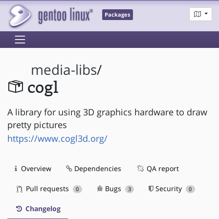
Packages
media-libs
/
cogl
A library for using 3D graphics hardware to draw
pretty pictures
https://www.cogl3d.org/
Overview
Dependencies
QA report
Pull requests
Bugs
Security
0
3
0
Changelog