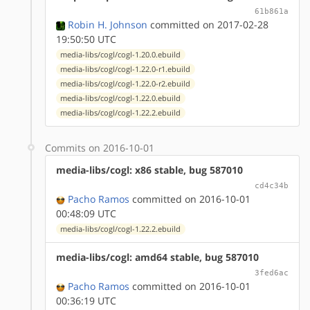
61b861a
Robin H. Johnson
committed on 2017-02-28
19:50:50 UTC
media-libs/cogl/cogl-1.20.0.ebuild
media-libs/cogl/cogl-1.22.0-r1.ebuild
media-libs/cogl/cogl-1.22.0-r2.ebuild
media-libs/cogl/cogl-1.22.0.ebuild
media-libs/cogl/cogl-1.22.2.ebuild
Commits on 2016-10-01
media-libs/cogl: x86 stable, bug 587010
cd4c34b
Pacho Ramos
committed on 2016-10-01
00:48:09 UTC
media-libs/cogl/cogl-1.22.2.ebuild
media-libs/cogl: amd64 stable, bug 587010
3fed6ac
Pacho Ramos
committed on 2016-10-01
00:36:19 UTC