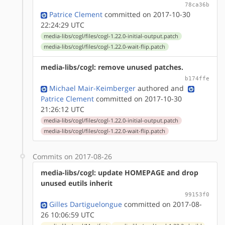
78ca36b
Patrice Clement
committed on 2017-10-30
22:24:29 UTC
media-libs/cogl/files/cogl-1.22.0-initial-output.patch
media-libs/cogl/files/cogl-1.22.0-wait-flip.patch
media-libs/cogl: remove unused patches.
b174ffe
Michael Mair-Keimberger
authored
and
Patrice Clement
committed on 2017-10-30
21:26:12 UTC
media-libs/cogl/files/cogl-1.22.0-initial-output.patch
media-libs/cogl/files/cogl-1.22.0-wait-flip.patch
Commits on 2017-08-26
media-libs/cogl: update HOMEPAGE and drop
unused eutils inherit
99153f0
Gilles Dartiguelongue
committed on 2017-08-
26 10:06:59 UTC