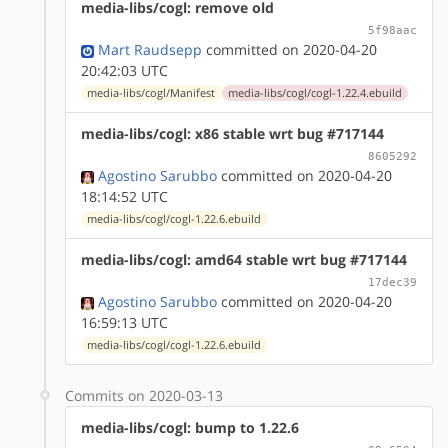
media-libs/cogl: remove old
5f98aac
Mart Raudsepp
committed on 2020-04-20
20:42:03 UTC
media-libs/cogl/Manifest
media-libs/cogl/cogl-1.22.4.ebuild
media-libs/cogl: x86 stable wrt bug #717144
8605292
Agostino Sarubbo
committed on 2020-04-20
18:14:52 UTC
media-libs/cogl/cogl-1.22.6.ebuild
media-libs/cogl: amd64 stable wrt bug #717144
17dec39
Agostino Sarubbo
committed on 2020-04-20
16:59:13 UTC
media-libs/cogl/cogl-1.22.6.ebuild
Commits on 2020-03-13
media-libs/cogl: bump to 1.22.6