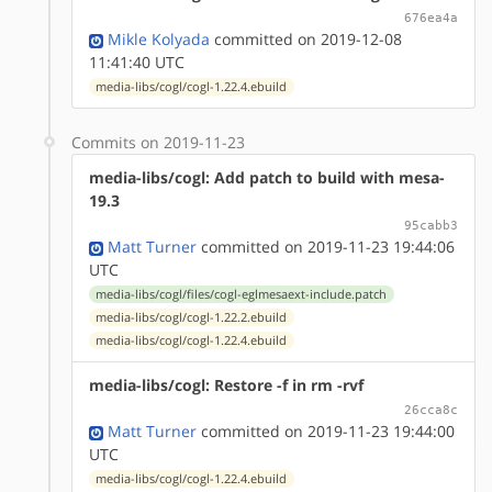
676ea4a
Mikle Kolyada
committed on 2019-12-08
11:41:40 UTC
media-libs/cogl/cogl-1.22.4.ebuild
Commits on 2019-11-23
media-libs/cogl: Add patch to build with mesa-
19.3
95cabb3
Matt Turner
committed on 2019-11-23 19:44:06
UTC
media-libs/cogl/files/cogl-eglmesaext-include.patch
media-libs/cogl/cogl-1.22.2.ebuild
media-libs/cogl/cogl-1.22.4.ebuild
media-libs/cogl: Restore -f in rm -rvf
26cca8c
Matt Turner
committed on 2019-11-23 19:44:00
UTC
media-libs/cogl/cogl-1.22.4.ebuild