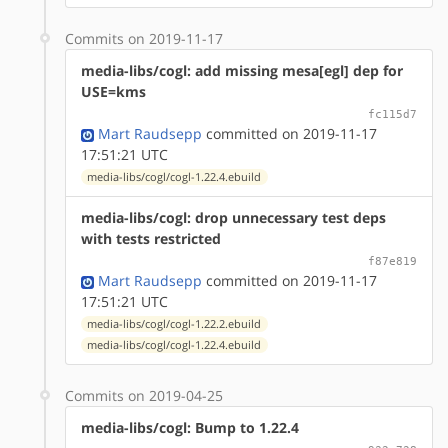
Commits on 2019-11-17
media-libs/cogl: add missing mesa[egl] dep for
USE=kms
fc115d7
Mart Raudsepp
committed on 2019-11-17
17:51:21 UTC
media-libs/cogl/cogl-1.22.4.ebuild
media-libs/cogl: drop unnecessary test deps
with tests restricted
f87e819
Mart Raudsepp
committed on 2019-11-17
17:51:21 UTC
media-libs/cogl/cogl-1.22.2.ebuild
media-libs/cogl/cogl-1.22.4.ebuild
Commits on 2019-04-25
media-libs/cogl: Bump to 1.22.4