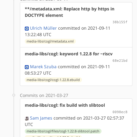
**/metadata.xml: Replace http by https in
DOCTYPE element
38b155f
Ulrich Müller
committed on 2021-09-11
13:22:48 UTC
media-libs/cogl/metadata.xml
media-libs/cogl: keyword 1.22.8 for ~riscv
68e21bd
Marek Szuba
committed on 2021-09-11
08:53:27 UTC
media-libs/cogl/cogl-1.22.8.ebuild
Commits on 2021-03-27
media-libs/cogl: fix build with slibtool
0098ec8
Sam James
committed on 2021-03-27 02:57:37
UTC
media-libs/cogl/files/cogl-1.22.8-slibtool.patch