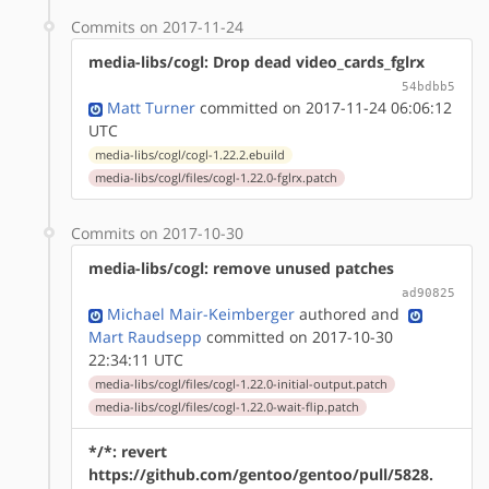
Commits on 2017-11-24
media-libs/cogl: Drop dead video_cards_fglrx
54bdbb5
Matt Turner
committed on 2017-11-24 06:06:12
UTC
media-libs/cogl/cogl-1.22.2.ebuild
media-libs/cogl/files/cogl-1.22.0-fglrx.patch
Commits on 2017-10-30
media-libs/cogl: remove unused patches
ad90825
Michael Mair-Keimberger
authored
and
Mart Raudsepp
committed on 2017-10-30
22:34:11 UTC
media-libs/cogl/files/cogl-1.22.0-initial-output.patch
media-libs/cogl/files/cogl-1.22.0-wait-flip.patch
*/*: revert
https://github.com/gentoo/gentoo/pull/5828.