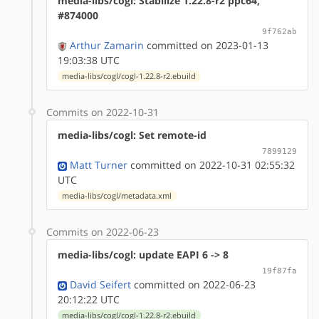
media-libs/cogl: Stabilize 1.22.8-r2 ppc64,
#874000
9f762ab
Arthur Zamarin
committed on 2023-01-13
19:03:38 UTC
media-libs/cogl/cogl-1.22.8-r2.ebuild
Commits on 2022-10-31
media-libs/cogl: Set remote-id
7899129
Matt Turner
committed on 2022-10-31 02:55:32
UTC
media-libs/cogl/metadata.xml
Commits on 2022-06-23
media-libs/cogl: update EAPI 6 -> 8
19f87fa
David Seifert
committed on 2022-06-23
20:12:22 UTC
media-libs/cogl/cogl-1.22.8-r2.ebuild