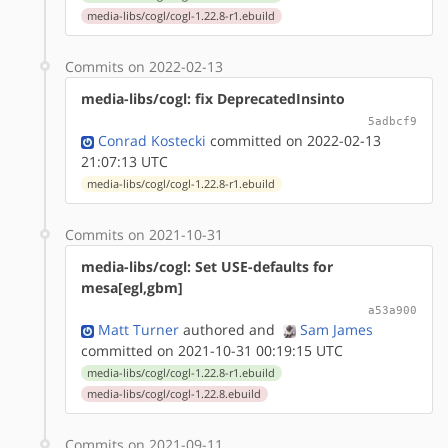
media-libs/cogl/cogl-1.22.8-r1.ebuild
Commits on 2022-02-13
media-libs/cogl: fix DeprecatedInsinto
5adbcf9
Conrad Kostecki
committed on 2022-02-13
21:07:13 UTC
media-libs/cogl/cogl-1.22.8-r1.ebuild
Commits on 2021-10-31
media-libs/cogl: Set USE-defaults for
mesa[egl,gbm]
a53a900
Matt Turner
authored
and
Sam James
committed on 2021-10-31 00:19:15 UTC
media-libs/cogl/cogl-1.22.8-r1.ebuild
media-libs/cogl/cogl-1.22.8.ebuild
Commits on 2021-09-11