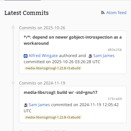
Latest Commits
Atom feed
Commits on 2025-10-26
*/*: depend on newer gobject-introspection as a
workaround
d83e25b
Alfred Wingate
authored
and
Sam James
committed on 2025-10-26 03:26:28 UTC
media-libs/cogl/cogl-1.22.8-r3.ebuild
Commits on 2024-11-19
media-libs/cogl: build w/ -std=gnu17
379ca09
Sam James
committed on 2024-11-19 12:05:42
UTC
media-libs/cogl/cogl-1.22.8-r3.ebuild