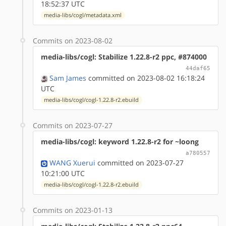
18:52:37 UTC
media-libs/cogl/metadata.xml
Commits on 2023-08-02
media-libs/cogl: Stabilize 1.22.8-r2 ppc, #874000
44daf65
Sam James
committed on 2023-08-02 16:18:24
UTC
media-libs/cogl/cogl-1.22.8-r2.ebuild
Commits on 2023-07-27
media-libs/cogl: keyword 1.22.8-r2 for ~loong
a780557
WANG Xuerui
committed on 2023-07-27
10:21:00 UTC
media-libs/cogl/cogl-1.22.8-r2.ebuild
Commits on 2023-01-13