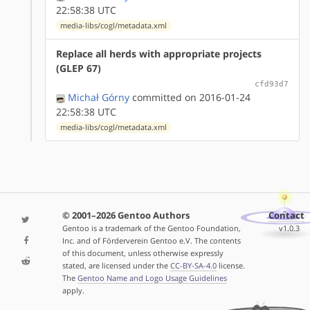
22:58:38 UTC
media-libs/cogl/metadata.xml
Replace all herds with appropriate projects
(GLEP 67)
cfd93d7
Michał Górny
committed on 2016-01-24
22:58:38 UTC
media-libs/cogl/metadata.xml
© 2001–2026 Gentoo Authors
Contact
Gentoo is a trademark of the Gentoo Foundation,
v1.0.3
Inc. and of Förderverein Gentoo e.V. The contents
of this document, unless otherwise expressly
stated, are licensed under the
CC-BY-SA-4.0
license.
The
Gentoo Name and Logo Usage Guidelines
apply.