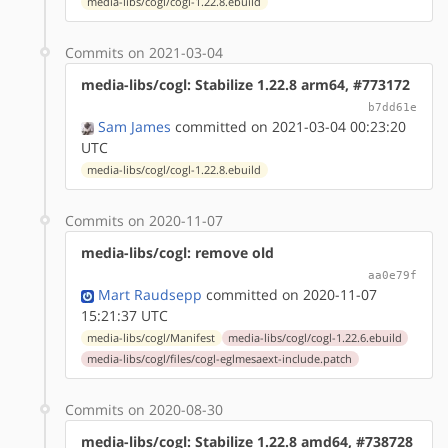
media-libs/cogl/cogl-1.22.8.ebuild
Commits on 2021-03-04
media-libs/cogl: Stabilize 1.22.8 arm64, #773172
b7dd61e
Sam James
committed on 2021-03-04 00:23:20
UTC
media-libs/cogl/cogl-1.22.8.ebuild
Commits on 2020-11-07
media-libs/cogl: remove old
aa0e79f
Mart Raudsepp
committed on 2020-11-07
15:21:37 UTC
media-libs/cogl/Manifest
media-libs/cogl/cogl-1.22.6.ebuild
media-libs/cogl/files/cogl-eglmesaext-include.patch
Commits on 2020-08-30
media-libs/cogl: Stabilize 1.22.8 amd64, #738728