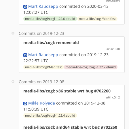
09c6594
Mart Raudsepp
committed on 2020-03-13
12:07:27 UTC
media-libs/cogl/cogl-1.22.6.ebuild
media-libs/cogl/Manifest
Commits on 2019-12-23
media-libs/cogl: remove old
3e3e138
Mart Raudsepp
committed on 2019-12-23
22:22:57 UTC
media-libs/cogl/Manifest
media-libs/cogl/cogl-1.22.2.ebuild
Commits on 2019-12-08
media-libs/cogl: x86 stable wrt bug #702260
a6fc5f2
Mikle Kolyada
committed on 2019-12-08
11:50:39 UTC
media-libs/cogl/cogl-1.22.4.ebuild
media-libs/cogl: amd64 stable wrt bug #702260