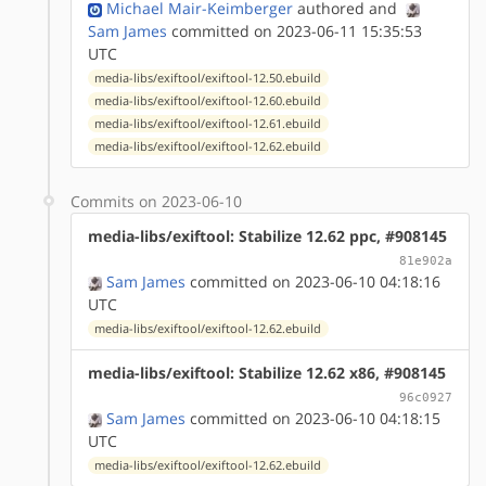
Michael Mair-Keimberger
authored
and
Sam James
committed on 2023-06-11 15:35:53
UTC
media-libs/exiftool/exiftool-12.50.ebuild
media-libs/exiftool/exiftool-12.60.ebuild
media-libs/exiftool/exiftool-12.61.ebuild
media-libs/exiftool/exiftool-12.62.ebuild
Commits on 2023-06-10
media-libs/exiftool: Stabilize 12.62 ppc, #908145
81e902a
Sam James
committed on 2023-06-10 04:18:16
UTC
media-libs/exiftool/exiftool-12.62.ebuild
media-libs/exiftool: Stabilize 12.62 x86, #908145
96c0927
Sam James
committed on 2023-06-10 04:18:15
UTC
media-libs/exiftool/exiftool-12.62.ebuild