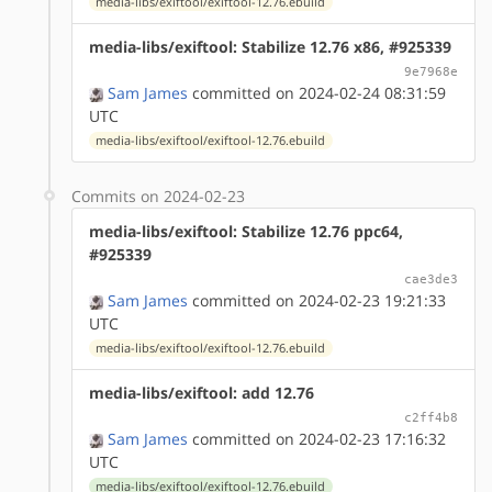
media-libs/exiftool/exiftool-12.76.ebuild
media-libs/exiftool: Stabilize 12.76 x86, #925339
9e7968e
Sam James
committed on 2024-02-24 08:31:59
UTC
media-libs/exiftool/exiftool-12.76.ebuild
Commits on 2024-02-23
media-libs/exiftool: Stabilize 12.76 ppc64,
#925339
cae3de3
Sam James
committed on 2024-02-23 19:21:33
UTC
media-libs/exiftool/exiftool-12.76.ebuild
media-libs/exiftool: add 12.76
c2ff4b8
Sam James
committed on 2024-02-23 17:16:32
UTC
media-libs/exiftool/exiftool-12.76.ebuild