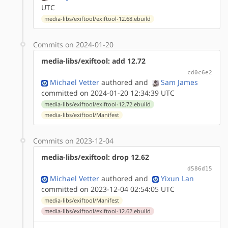
UTC
media-libs/exiftool/exiftool-12.68.ebuild
Commits on 2024-01-20
media-libs/exiftool: add 12.72
cd0c6e2
Michael Vetter
authored
and
Sam James
committed on 2024-01-20 12:34:39 UTC
media-libs/exiftool/exiftool-12.72.ebuild
media-libs/exiftool/Manifest
Commits on 2023-12-04
media-libs/exiftool: drop 12.62
d586d15
Michael Vetter
authored
and
Yixun Lan
committed on 2023-12-04 02:54:05 UTC
media-libs/exiftool/Manifest
media-libs/exiftool/exiftool-12.62.ebuild