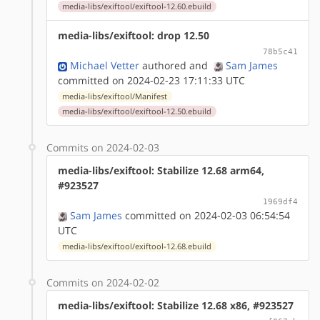
media-libs/exiftool/exiftool-12.60.ebuild
media-libs/exiftool: drop 12.50
78b5c41
Michael Vetter
authored
and
Sam James
committed on 2024-02-23 17:11:33 UTC
media-libs/exiftool/Manifest
media-libs/exiftool/exiftool-12.50.ebuild
Commits on 2024-02-03
media-libs/exiftool: Stabilize 12.68 arm64,
#923527
1969df4
Sam James
committed on 2024-02-03 06:54:54
UTC
media-libs/exiftool/exiftool-12.68.ebuild
Commits on 2024-02-02
media-libs/exiftool: Stabilize 12.68 x86, #923527