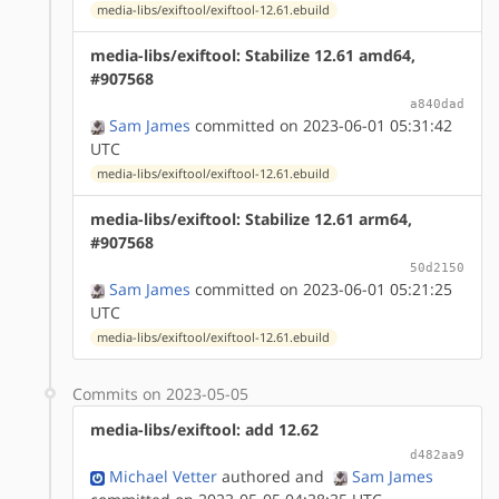
media-libs/exiftool/exiftool-12.61.ebuild
media-libs/exiftool: Stabilize 12.61 amd64,
#907568
a840dad
Sam James
committed on 2023-06-01 05:31:42
UTC
media-libs/exiftool/exiftool-12.61.ebuild
media-libs/exiftool: Stabilize 12.61 arm64,
#907568
50d2150
Sam James
committed on 2023-06-01 05:21:25
UTC
media-libs/exiftool/exiftool-12.61.ebuild
Commits on 2023-05-05
media-libs/exiftool: add 12.62
d482aa9
Michael Vetter
authored
and
Sam James