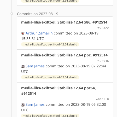
media-libs/exiftool/exiftool-12.64.ebuild
Commits on 2023-08-19
media-libs/exiftool: Stabilize 12.64 x86, #912514
7f78dcc
Arthur Zamarin
committed on 2023-08-19
15:35:31 UTC
media-libs/exiftool/exiftool-12.64.ebuild
media-libs/exiftool: Stabilize 12.64 ppc, #912514
7406046
Sam James
committed on 2023-08-19 07:22:44
UTC
media-libs/exiftool/exiftool-12.64.ebuild
media-libs/exiftool: Stabilize 12.64 ppc64,
#912514
e066ff8
Sam James
committed on 2023-08-19 06:32:00
UTC
media-libs/exiftool/exiftool-12.64.ebuild