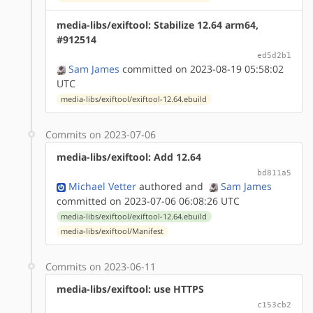
media-libs/exiftool: Stabilize 12.64 arm64,
#912514
ed5d2b1
Sam James
committed on 2023-08-19 05:58:02
UTC
media-libs/exiftool/exiftool-12.64.ebuild
Commits on 2023-07-06
media-libs/exiftool: Add 12.64
bd811a5
Michael Vetter
authored
and
Sam James
committed on 2023-07-06 06:08:26 UTC
media-libs/exiftool/exiftool-12.64.ebuild
media-libs/exiftool/Manifest
Commits on 2023-06-11
media-libs/exiftool: use HTTPS
c153cb2