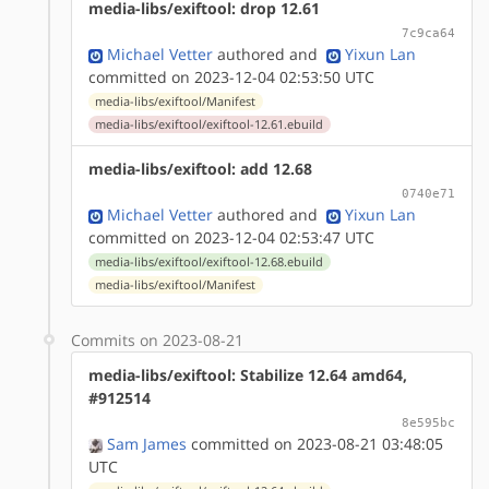
media-libs/exiftool: drop 12.61
7c9ca64
Michael Vetter
authored
and
Yixun Lan
committed on 2023-12-04 02:53:50 UTC
media-libs/exiftool/Manifest
media-libs/exiftool/exiftool-12.61.ebuild
media-libs/exiftool: add 12.68
0740e71
Michael Vetter
authored
and
Yixun Lan
committed on 2023-12-04 02:53:47 UTC
media-libs/exiftool/exiftool-12.68.ebuild
media-libs/exiftool/Manifest
Commits on 2023-08-21
media-libs/exiftool: Stabilize 12.64 amd64,
#912514
8e595bc
Sam James
committed on 2023-08-21 03:48:05
UTC