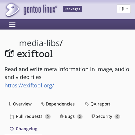
Packages
media-libs
/
exiftool
Read and write meta information in image, audio
and video files
https://exiftool.org/
Overview
Dependencies
QA report
Pull requests
Bugs
Security
0
2
0
Changelog