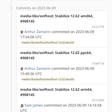
Commits on 2023-06-09
media-libs/exiftool: Stabilize 12.62 amd64,
#908145
e1311f0
Arthur Zamarin
committed on 2023-06-09
17:54:08 UTC
media-libs/exiftool/exiftool-12.62.ebuild
media-libs/exiftool: Stabilize 12.62 ppc64,
#908145
73a877d
Arthur Zamarin
committed on 2023-06-09
15:49:36 UTC
media-libs/exiftool/exiftool-12.62.ebuild
media-libs/exiftool: Stabilize 12.62 arm64,
#908145
d17c095
Sam James
committed on 2023-06-09 14:16:58
UTC