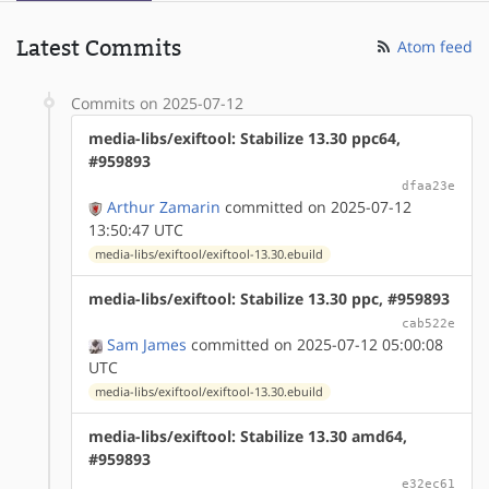
Latest Commits
Atom feed
Commits on 2025-07-12
media-libs/exiftool: Stabilize 13.30 ppc64,
#959893
dfaa23e
Arthur Zamarin
committed on 2025-07-12
13:50:47 UTC
media-libs/exiftool/exiftool-13.30.ebuild
media-libs/exiftool: Stabilize 13.30 ppc, #959893
cab522e
Sam James
committed on 2025-07-12 05:00:08
UTC
media-libs/exiftool/exiftool-13.30.ebuild
media-libs/exiftool: Stabilize 13.30 amd64,
#959893
e32ec61