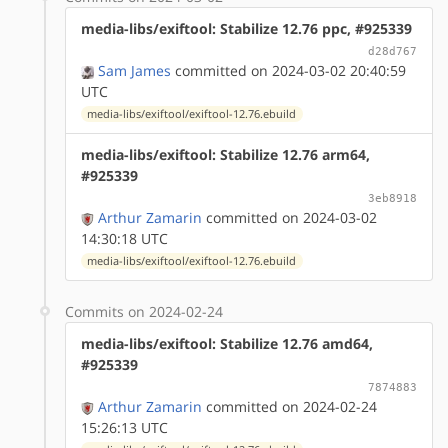
media-libs/exiftool: Stabilize 12.76 ppc, #925339
d28d767
Sam James
committed on 2024-03-02 20:40:59
UTC
media-libs/exiftool/exiftool-12.76.ebuild
media-libs/exiftool: Stabilize 12.76 arm64,
#925339
3eb8918
Arthur Zamarin
committed on 2024-03-02
14:30:18 UTC
media-libs/exiftool/exiftool-12.76.ebuild
Commits on 2024-02-24
media-libs/exiftool: Stabilize 12.76 amd64,
#925339
7874883
Arthur Zamarin
committed on 2024-02-24
15:26:13 UTC