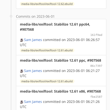
media-libs/exiftool/exiftool-12.62.ebuild
Commits on 2023-06-01
media-libs/exiftool: Stabilize 12.61 ppc64,
#907568
161f9ad
Sam James
committed on 2023-06-01 06:26:57
UTC
media-libs/exiftool/exiftool-12.61.ebuild
media-libs/exiftool: Stabilize 12.61 ppc, #907568
86c7397
Sam James
committed on 2023-06-01 06:21:27
UTC
media-libs/exiftool/exiftool-12.61.ebuild
media-libs/exiftool: Stabilize 12.61 x86, #907568
fbe2587
Sam James
committed on 2023-06-01 06:21:26
UTC