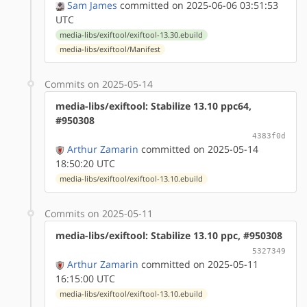
Sam James
committed on 2025-06-06 03:51:53
UTC
media-libs/exiftool/exiftool-13.30.ebuild
media-libs/exiftool/Manifest
Commits on 2025-05-14
media-libs/exiftool: Stabilize 13.10 ppc64,
#950308
4383f0d
Arthur Zamarin
committed on 2025-05-14
18:50:20 UTC
media-libs/exiftool/exiftool-13.10.ebuild
Commits on 2025-05-11
media-libs/exiftool: Stabilize 13.10 ppc, #950308
5327349
Arthur Zamarin
committed on 2025-05-11
16:15:00 UTC
media-libs/exiftool/exiftool-13.10.ebuild