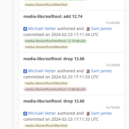
media-libs/exiftool/Manifest
media-libs/exiftool: add 12.74
51e6d86
Michael Vetter
authored
and
Sam James
committed on 2024-02-23 17:11:34 UTC
media-libs/exiftool/exiftool-12.74.ebuild
media-libs/exiftool/Manifest
media-libs/exiftool: drop 12.68
32168b8
Michael Vetter
authored
and
Sam James
committed on 2024-02-23 17:11:33 UTC
media-libs/exiftool/Manifest
media-libs/exiftool/exiftool-12.68.ebuild
media-libs/exiftool: drop 12.60
5a70e06
Michael Vetter
authored
and
Sam James
committed on 2024-02-23 17:11:33 UTC
media-libs/exiftool/Manifest