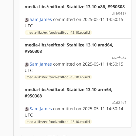
media-libs/exiftool: Stabilize 13.10 x86, #950308
dfb0417
Sam James
committed on 2025-05-11 14:50:15
UTC
media-libs/exiftool/exiftool-13.10.ebuild
media-libs/exiftool: Stabilize 13.10 amd64,
#950308
462f5d4
Sam James
committed on 2025-05-11 14:50:15
UTC
media-libs/exiftool/exiftool-13.10.ebuild
media-libs/exiftool: Stabilize 13.10 arm64,
#950308
a1d2fe7
Sam James
committed on 2025-05-11 14:50:14
UTC
media-libs/exiftool/exiftool-13.10.ebuild