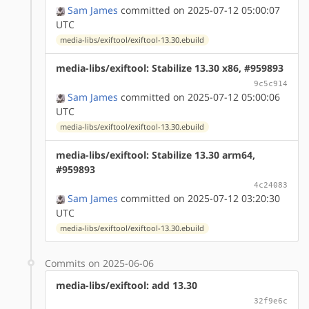
Sam James
committed on 2025-07-12 05:00:07
UTC
media-libs/exiftool/exiftool-13.30.ebuild
media-libs/exiftool: Stabilize 13.30 x86, #959893
9c5c914
Sam James
committed on 2025-07-12 05:00:06
UTC
media-libs/exiftool/exiftool-13.30.ebuild
media-libs/exiftool: Stabilize 13.30 arm64,
#959893
4c24083
Sam James
committed on 2025-07-12 03:20:30
UTC
media-libs/exiftool/exiftool-13.30.ebuild
Commits on 2025-06-06
media-libs/exiftool: add 13.30
32f9e6c