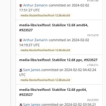
ef067ab
Arthur Zamarin
committed on 2024-02-02
17:51:27 UTC
media-libs/exiftool/exiftool-12.68.ebuild
media-libs/exiftool: Stabilize 12.68 amd64,
#923527
fbf2df9
Arthur Zamarin
committed on 2024-02-02
14:19:27 UTC
media-libs/exiftool/exiftool-12.68.ebuild
media-libs/exiftool: Stabilize 12.68 ppc, #923527
cf6637c
Sam James
committed on 2024-02-02 04:42:24
UTC
media-libs/exiftool/exiftool-12.68.ebuild
media-libs/exiftool: Stabilize 12.68 ppc64,
#923527
dec6303
Sam James
committed on 2024-02-02 03:56:21