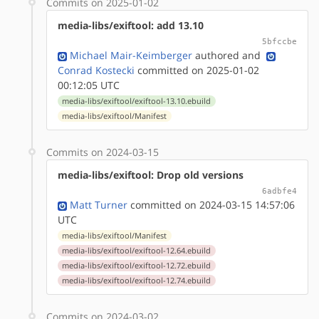
Commits on 2025-01-02
media-libs/exiftool: add 13.10
5bfccbe
Michael Mair-Keimberger
authored
and
Conrad Kostecki
committed on 2025-01-02
00:12:05 UTC
media-libs/exiftool/exiftool-13.10.ebuild
media-libs/exiftool/Manifest
Commits on 2024-03-15
media-libs/exiftool: Drop old versions
6adbfe4
Matt Turner
committed on 2024-03-15 14:57:06
UTC
media-libs/exiftool/Manifest
media-libs/exiftool/exiftool-12.64.ebuild
media-libs/exiftool/exiftool-12.72.ebuild
media-libs/exiftool/exiftool-12.74.ebuild
Commits on 2024-03-02