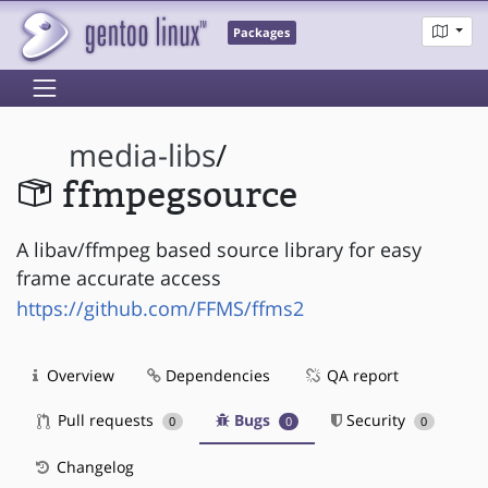
Packages
media-libs
/
ffmpegsource
A libav/ffmpeg based source library for easy
frame accurate access
https://github.com/FFMS/ffms2
Overview
Dependencies
QA report
Pull requests
Bugs
Security
0
0
0
Changelog