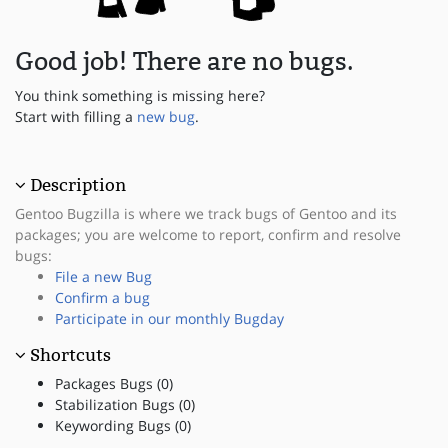
Good job! There are no bugs.
You think something is missing here?
Start with filling a
new bug
.
Description
Gentoo Bugzilla is where we track bugs of Gentoo and its
packages; you are welcome to report, confirm and resolve
bugs:
File a new Bug
Confirm a bug
Participate in our monthly Bugday
Shortcuts
Packages Bugs (0)
Stabilization Bugs (0)
Keywording Bugs (0)