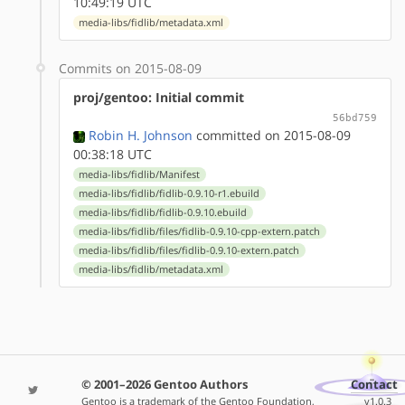
10:49:19 UTC
media-libs/fidlib/metadata.xml
Commits on 2015-08-09
proj/gentoo: Initial commit
56bd759
Robin H. Johnson
committed on 2015-08-09
00:38:18 UTC
media-libs/fidlib/Manifest
media-libs/fidlib/fidlib-0.9.10-r1.ebuild
media-libs/fidlib/fidlib-0.9.10.ebuild
media-libs/fidlib/files/fidlib-0.9.10-cpp-extern.patch
media-libs/fidlib/files/fidlib-0.9.10-extern.patch
media-libs/fidlib/metadata.xml
© 2001–2026 Gentoo Authors
Contact
Gentoo is a trademark of the Gentoo Foundation,
v1.0.3