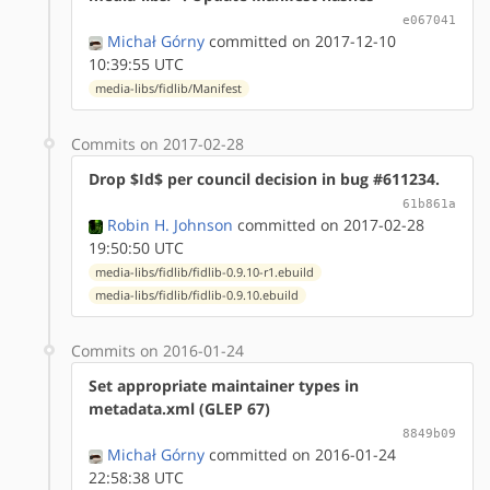
e067041
Michał Górny
committed on 2017-12-10
10:39:55 UTC
media-libs/fidlib/Manifest
Commits on 2017-02-28
Drop $Id$ per council decision in bug #611234.
61b861a
Robin H. Johnson
committed on 2017-02-28
19:50:50 UTC
media-libs/fidlib/fidlib-0.9.10-r1.ebuild
media-libs/fidlib/fidlib-0.9.10.ebuild
Commits on 2016-01-24
Set appropriate maintainer types in
metadata.xml (GLEP 67)
8849b09
Michał Górny
committed on 2016-01-24
22:58:38 UTC