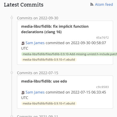
Latest Commits
Atom feed
Commits on 2022-09-30
media-libs/fidlib: fix implicit function
declarations (clang 16)
45a76f2
Sam James
committed on 2022-09-30 00:58:07
UTC
media-libs/fidlib/files/fidlib-0.9.10-Add-missing-unistd.h-include.patc
media-libs/fidlib/fidlib-0.9.10-r1.ebuild
Commits on 2022-07-15
media-libs/fidlib: use edo
c9c0583
Sam James
committed on 2022-07-15 06:33:45
UTC
media-libs/fidlib/fidlib-0.9.10-r1.ebuild
Commits on 2021-09-11