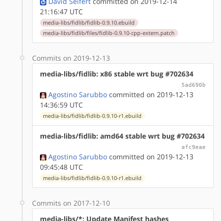
David Seifert
committed on 2019-12-14
21:16:47 UTC
media-libs/fidlib/fidlib-0.9.10.ebuild
media-libs/fidlib/files/fidlib-0.9.10-cpp-extern.patch
Commits on 2019-12-13
media-libs/fidlib: x86 stable wrt bug #702634
5ad690b
Agostino Sarubbo
committed on 2019-12-13
14:36:59 UTC
media-libs/fidlib/fidlib-0.9.10-r1.ebuild
media-libs/fidlib: amd64 stable wrt bug #702634
afc9eae
Agostino Sarubbo
committed on 2019-12-13
09:45:48 UTC
media-libs/fidlib/fidlib-0.9.10-r1.ebuild
Commits on 2017-12-10
media-libs/*: Update Manifest hashes