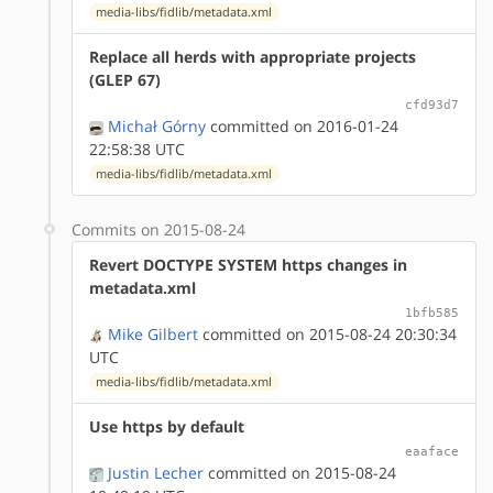
media-libs/fidlib/metadata.xml
Replace all herds with appropriate projects
(GLEP 67)
cfd93d7
Michał Górny
committed on 2016-01-24
22:58:38 UTC
media-libs/fidlib/metadata.xml
Commits on 2015-08-24
Revert DOCTYPE SYSTEM https changes in
metadata.xml
1bfb585
Mike Gilbert
committed on 2015-08-24 20:30:34
UTC
media-libs/fidlib/metadata.xml
Use https by default
eaaface
Justin Lecher
committed on 2015-08-24