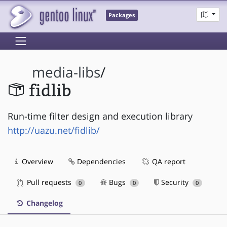
Packages
media-libs
/
fidlib
Run-time filter design and execution library
http://uazu.net/fidlib/
Overview
Dependencies
QA report
Pull requests
Bugs
Security
0
0
0
Changelog