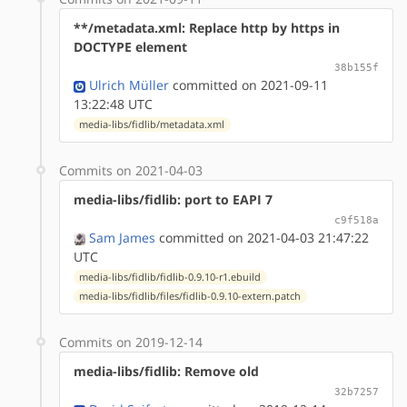
**/metadata.xml: Replace http by https in
DOCTYPE element
38b155f
Ulrich Müller
committed on 2021-09-11
13:22:48 UTC
media-libs/fidlib/metadata.xml
Commits on 2021-04-03
media-libs/fidlib: port to EAPI 7
c9f518a
Sam James
committed on 2021-04-03 21:47:22
UTC
media-libs/fidlib/fidlib-0.9.10-r1.ebuild
media-libs/fidlib/files/fidlib-0.9.10-extern.patch
Commits on 2019-12-14
media-libs/fidlib: Remove old
32b7257