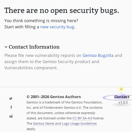
There are no open security bugs.
You think something is missing here?
Start with filling a
new security bug
.
Contact Information
Please file new vulnerability reports on
Gentoo Bugzilla
and
assign them to the Gentoo Security product and
Vulnerabilities component.
© 2001–2026 Gentoo Authors
Contact
Gentoo is a trademark of the Gentoo Foundation,
v1.0.3
Inc. and of Förderverein Gentoo e.V. The contents
of this document, unless otherwise expressly
stated, are licensed under the
CC-BY-SA-4.0
license.
The
Gentoo Name and Logo Usage Guidelines
apply.