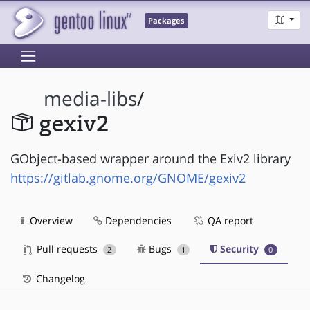
Packages
media-libs
/
gexiv2
GObject-based wrapper around the Exiv2 library
https://gitlab.gnome.org/GNOME/gexiv2
Overview
Dependencies
QA report
Pull requests
Bugs
Security
2
1
0
Changelog