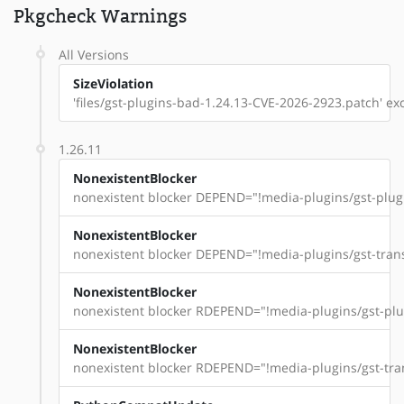
Pkgcheck Warnings
All Versions
SizeViolation
'files/gst-plugins-bad-1.24.13-CVE-2026-2923.patch' exce
1.26.11
NonexistentBlocker
nonexistent blocker DEPEND="!media-plugins/gst-plugi
NonexistentBlocker
nonexistent blocker DEPEND="!media-plugins/gst-trans
NonexistentBlocker
nonexistent blocker RDEPEND="!media-plugins/gst-plug
NonexistentBlocker
nonexistent blocker RDEPEND="!media-plugins/gst-tran