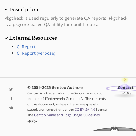
Description
Pkgcheck is used regularly to generate QA reports. Pkgcheck
is a pkgcore-based QA utility for ebuild repos.
External Resources
CI Report
CI Report (verbose)
© 2001–2026 Gentoo Authors
Contact
Gentoo is a trademark of the Gentoo Foundation,
v1.0.3
Inc. and of Förderverein Gentoo e.V. The contents
of this document, unless otherwise expressly
stated, are licensed under the
CC-BY-SA-4.0
license.
The
Gentoo Name and Logo Usage Guidelines
apply.