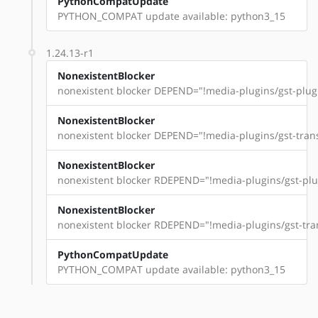
PythonCompatUpdate
PYTHON_COMPAT update available: python3_15
1.24.13-r1
NonexistentBlocker
nonexistent blocker DEPEND="!media-plugins/gst-plugi
NonexistentBlocker
nonexistent blocker DEPEND="!media-plugins/gst-trans
NonexistentBlocker
nonexistent blocker RDEPEND="!media-plugins/gst-plug
NonexistentBlocker
nonexistent blocker RDEPEND="!media-plugins/gst-tran
PythonCompatUpdate
PYTHON_COMPAT update available: python3_15