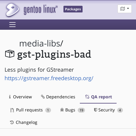
Packages
media-libs
/
gst-plugins-bad
Less plugins for GStreamer
https://gstreamer.freedesktop.org/
Overview
Dependencies
QA report
Pull requests
Bugs
Security
1
19
4
Changelog