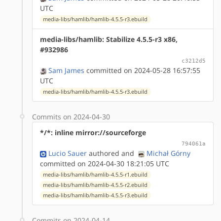
UTC
media-libs/hamlib/hamlib-4.5.5-r3.ebuild
media-libs/hamlib: Stabilize 4.5.5-r3 x86,
#932986
c3212d5
Sam James
committed on 2024-05-28 16:57:55
UTC
media-libs/hamlib/hamlib-4.5.5-r3.ebuild
Commits on 2024-04-30
*/*: inline mirror://sourceforge
794061a
Lucio Sauer
authored
and
Michał Górny
committed on 2024-04-30 18:21:05 UTC
media-libs/hamlib/hamlib-4.5.5-r1.ebuild
media-libs/hamlib/hamlib-4.5.5-r2.ebuild
media-libs/hamlib/hamlib-4.5.5-r3.ebuild
Commits on 2024-04-14