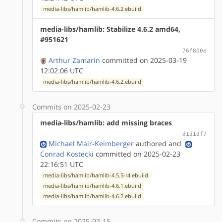
media-libs/hamlib/hamlib-4.6.2.ebuild
media-libs/hamlib: Stabilize 4.6.2 amd64,
#951621
76f800e
Arthur Zamarin
committed on 2025-03-19
12:02:06 UTC
media-libs/hamlib/hamlib-4.6.2.ebuild
Commits on 2025-02-23
media-libs/hamlib: add missing braces
d1d1df7
Michael Mair-Keimberger
authored
and
Conrad Kostecki
committed on 2025-02-23
22:16:51 UTC
media-libs/hamlib/hamlib-4.5.5-r4.ebuild
media-libs/hamlib/hamlib-4.6.1.ebuild
media-libs/hamlib/hamlib-4.6.2.ebuild
Commits on 2025-02-15