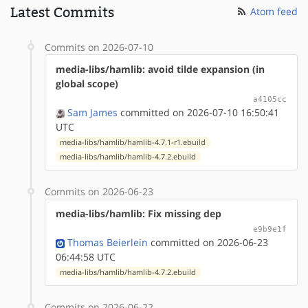
Latest Commits
Atom feed
Commits on 2026-07-10
media-libs/hamlib: avoid tilde expansion (in
global scope)
a4105cc
Sam James
committed on 2026-07-10 16:50:41
UTC
media-libs/hamlib/hamlib-4.7.1-r1.ebuild
media-libs/hamlib/hamlib-4.7.2.ebuild
Commits on 2026-06-23
media-libs/hamlib: Fix missing dep
e9b9e1f
Thomas Beierlein
committed on 2026-06-23
06:44:58 UTC
media-libs/hamlib/hamlib-4.7.2.ebuild
Commits on 2026-06-22