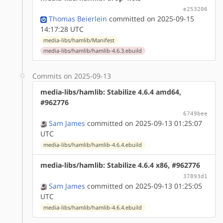
e253206
Thomas Beierlein
committed on 2025-09-15
14:17:28 UTC
media-libs/hamlib/Manifest
media-libs/hamlib/hamlib-4.6.3.ebuild
Commits on 2025-09-13
media-libs/hamlib: Stabilize 4.6.4 amd64,
#962776
6749bee
Sam James
committed on 2025-09-13 01:25:07
UTC
media-libs/hamlib/hamlib-4.6.4.ebuild
media-libs/hamlib: Stabilize 4.6.4 x86, #962776
37893d1
Sam James
committed on 2025-09-13 01:25:05
UTC
media-libs/hamlib/hamlib-4.6.4.ebuild