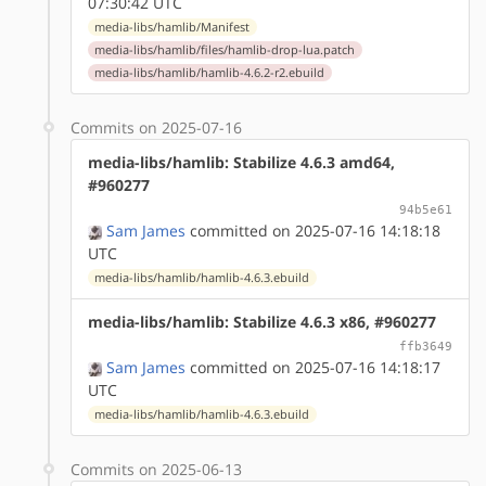
07:30:42 UTC
media-libs/hamlib/Manifest
media-libs/hamlib/files/hamlib-drop-lua.patch
media-libs/hamlib/hamlib-4.6.2-r2.ebuild
Commits on 2025-07-16
media-libs/hamlib: Stabilize 4.6.3 amd64,
#960277
94b5e61
Sam James
committed on 2025-07-16 14:18:18
UTC
media-libs/hamlib/hamlib-4.6.3.ebuild
media-libs/hamlib: Stabilize 4.6.3 x86, #960277
ffb3649
Sam James
committed on 2025-07-16 14:18:17
UTC
media-libs/hamlib/hamlib-4.6.3.ebuild
Commits on 2025-06-13