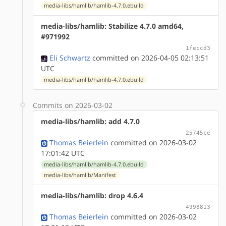
media-libs/hamlib/hamlib-4.7.0.ebuild
media-libs/hamlib: Stabilize 4.7.0 amd64,
#971992
1feccd3
Eli Schwartz
committed on 2026-04-05 02:13:51
UTC
media-libs/hamlib/hamlib-4.7.0.ebuild
Commits on 2026-03-02
media-libs/hamlib: add 4.7.0
25745ce
Thomas Beierlein
committed on 2026-03-02
17:01:42 UTC
media-libs/hamlib/hamlib-4.7.0.ebuild
media-libs/hamlib/Manifest
media-libs/hamlib: drop 4.6.4
4998813
Thomas Beierlein
committed on 2026-03-02