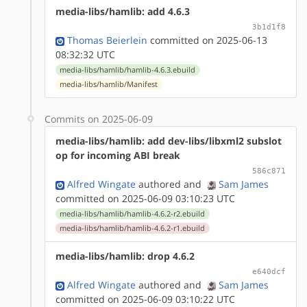
media-libs/hamlib: add 4.6.3
3b1d1f8
Thomas Beierlein
committed on 2025-06-13
08:32:32 UTC
media-libs/hamlib/hamlib-4.6.3.ebuild
media-libs/hamlib/Manifest
Commits on 2025-06-09
media-libs/hamlib: add dev-libs/libxml2 subslot
op for incoming ABI break
586c871
Alfred Wingate
authored
and
Sam James
committed on 2025-06-09 03:10:23 UTC
media-libs/hamlib/hamlib-4.6.2-r2.ebuild
media-libs/hamlib/hamlib-4.6.2-r1.ebuild
media-libs/hamlib: drop 4.6.2
e640dcf
Alfred Wingate
authored
and
Sam James
committed on 2025-06-09 03:10:22 UTC