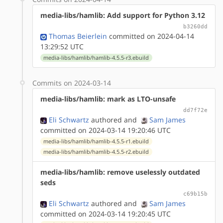
media-libs/hamlib: Add support for Python 3.12
b3260dd
Thomas Beierlein
committed on 2024-04-14
13:29:52 UTC
media-libs/hamlib/hamlib-4.5.5-r3.ebuild
Commits on 2024-03-14
media-libs/hamlib: mark as LTO-unsafe
dd7f72e
Eli Schwartz
authored
and
Sam James
committed on 2024-03-14 19:20:46 UTC
media-libs/hamlib/hamlib-4.5.5-r1.ebuild
media-libs/hamlib/hamlib-4.5.5-r2.ebuild
media-libs/hamlib: remove uselessly outdated
seds
c69b15b
Eli Schwartz
authored
and
Sam James
committed on 2024-03-14 19:20:45 UTC