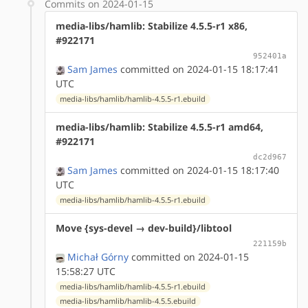
Commits on 2024-01-15
media-libs/hamlib: Stabilize 4.5.5-r1 x86,
#922171
952401a
Sam James
committed on 2024-01-15 18:17:41
UTC
media-libs/hamlib/hamlib-4.5.5-r1.ebuild
media-libs/hamlib: Stabilize 4.5.5-r1 amd64,
#922171
dc2d967
Sam James
committed on 2024-01-15 18:17:40
UTC
media-libs/hamlib/hamlib-4.5.5-r1.ebuild
Move {sys-devel → dev-build}/libtool
221159b
Michał Górny
committed on 2024-01-15
15:58:27 UTC
media-libs/hamlib/hamlib-4.5.5-r1.ebuild
media-libs/hamlib/hamlib-4.5.5.ebuild