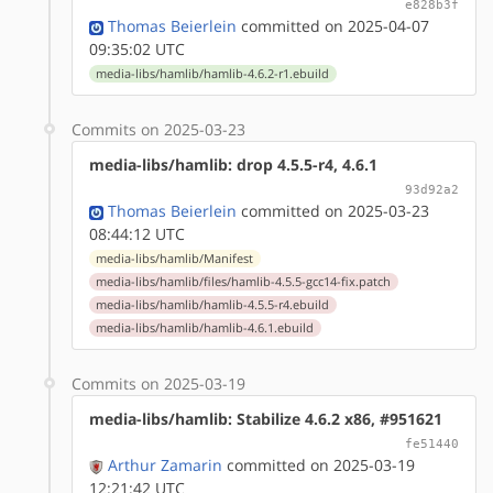
e828b3f
Thomas Beierlein
committed on 2025-04-07
09:35:02 UTC
media-libs/hamlib/hamlib-4.6.2-r1.ebuild
Commits on 2025-03-23
media-libs/hamlib: drop 4.5.5-r4, 4.6.1
93d92a2
Thomas Beierlein
committed on 2025-03-23
08:44:12 UTC
media-libs/hamlib/Manifest
media-libs/hamlib/files/hamlib-4.5.5-gcc14-fix.patch
media-libs/hamlib/hamlib-4.5.5-r4.ebuild
media-libs/hamlib/hamlib-4.6.1.ebuild
Commits on 2025-03-19
media-libs/hamlib: Stabilize 4.6.2 x86, #951621
fe51440
Arthur Zamarin
committed on 2025-03-19
12:21:42 UTC