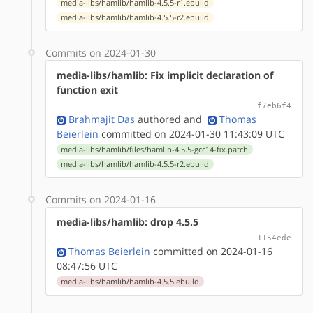
media-libs/hamlib/hamlib-4.5.5-r1.ebuild
media-libs/hamlib/hamlib-4.5.5-r2.ebuild
Commits on 2024-01-30
media-libs/hamlib: Fix implicit declaration of
function exit
f7eb6f4
Brahmajit Das
authored
and
Thomas
Beierlein
committed on 2024-01-30 11:43:09 UTC
media-libs/hamlib/files/hamlib-4.5.5-gcc14-fix.patch
media-libs/hamlib/hamlib-4.5.5-r2.ebuild
Commits on 2024-01-16
media-libs/hamlib: drop 4.5.5
1154ede
Thomas Beierlein
committed on 2024-01-16
08:47:56 UTC
media-libs/hamlib/hamlib-4.5.5.ebuild