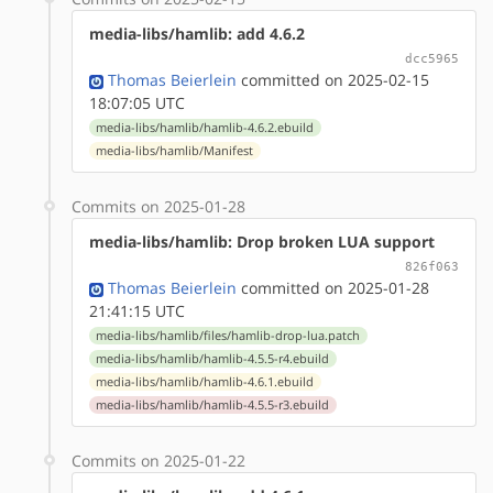
media-libs/hamlib: add 4.6.2
dcc5965
Thomas Beierlein
committed on 2025-02-15
18:07:05 UTC
media-libs/hamlib/hamlib-4.6.2.ebuild
media-libs/hamlib/Manifest
Commits on 2025-01-28
media-libs/hamlib: Drop broken LUA support
826f063
Thomas Beierlein
committed on 2025-01-28
21:41:15 UTC
media-libs/hamlib/files/hamlib-drop-lua.patch
media-libs/hamlib/hamlib-4.5.5-r4.ebuild
media-libs/hamlib/hamlib-4.6.1.ebuild
media-libs/hamlib/hamlib-4.5.5-r3.ebuild
Commits on 2025-01-22