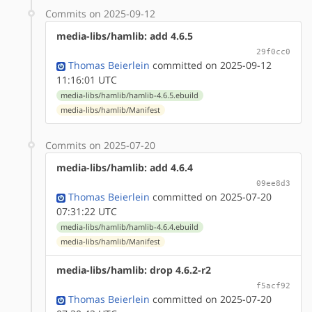
Commits on 2025-09-12
media-libs/hamlib: add 4.6.5
29f0cc0
Thomas Beierlein
committed on 2025-09-12
11:16:01 UTC
media-libs/hamlib/hamlib-4.6.5.ebuild
media-libs/hamlib/Manifest
Commits on 2025-07-20
media-libs/hamlib: add 4.6.4
09ee8d3
Thomas Beierlein
committed on 2025-07-20
07:31:22 UTC
media-libs/hamlib/hamlib-4.6.4.ebuild
media-libs/hamlib/Manifest
media-libs/hamlib: drop 4.6.2-r2
f5acf92
Thomas Beierlein
committed on 2025-07-20