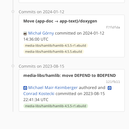
Commits on 2024-01-12
Move {app-doc → app-text}/doxygen
f7fdfda
Michał Górny
committed on 2024-01-12
14:36:00 UTC
media-libs/hamlib/hamlib-4.5.5-r1.ebuild
media-libs/hamlib/hamlib-4.5.5.ebuild
Commits on 2023-08-15
media-libs/hamlib: move DEPEND to BDEPEND
121fb11
Michael Mair-Keimberger
authored
and
Conrad Kostecki
committed on 2023-08-15
22:41:34 UTC
media-libs/hamlib/hamlib-4.5.5-r1.ebuild