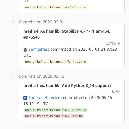
UTC
media-libs/hamlib/hamlib-4.7.1-r1.ebuild
Commits on 2026-06-01
media-libs/hamlib: Stabilize 4.7.1-r1 amd64,
#976540
22759f8
Sam James
committed on 2026-06-01 21:37:23
UTC
media-libs/hamlib/hamlib-4.7.1-r1.ebuild
Commits on 2026-05-15
media-libs/hamlib: Add Python3_14 support
171b2f2
Thomas Beierlein
committed on 2026-05-15
15:19:19 UTC
media-libs/hamlib/hamlib-4.7.1-r1.ebuild
media-libs/hamlib/hamlib-4.7.1.ebuild