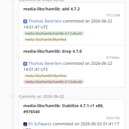
media-libs/hamlib: add 4.7.2
7f1c288
Thomas Beierlein
committed on 2026-06-22
14:01:47 UTC
media-libs/hamlib/hamlib-4.7.2.ebuild
media-libs/hamlib/Manifest
media-libs/hamlib: drop 4.7.0
37f9ebc
Thomas Beierlein
committed on 2026-06-22
14:01:47 UTC
media-libs/hamlib/Manifest
media-libs/hamlib/hamlib-4.7.0.ebuild
Commits on 2026-06-02
media-libs/hamlib: Stabilize 4.7.1-r1 x86,
#976540
35b2792
Eli Schwartz
committed on 2026-06-02 01:41:17