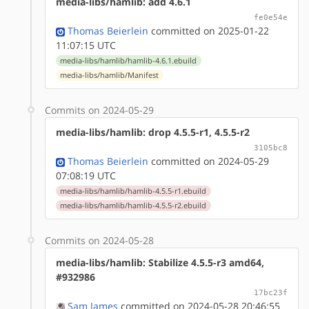
media-libs/hamlib: add 4.6.1
fe0e54e
Thomas Beierlein
committed on 2025-01-22
11:07:15 UTC
media-libs/hamlib/hamlib-4.6.1.ebuild
media-libs/hamlib/Manifest
Commits on 2024-05-29
media-libs/hamlib: drop 4.5.5-r1, 4.5.5-r2
3105bc8
Thomas Beierlein
committed on 2024-05-29
07:08:19 UTC
media-libs/hamlib/hamlib-4.5.5-r1.ebuild
media-libs/hamlib/hamlib-4.5.5-r2.ebuild
Commits on 2024-05-28
media-libs/hamlib: Stabilize 4.5.5-r3 amd64,
#932986
17bc23f
Sam James
committed on 2024-05-28 20:46:55