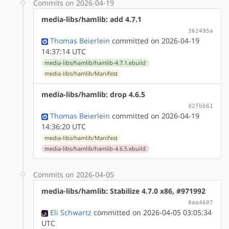
Commits on 2026-04-19
media-libs/hamlib: add 4.7.1
362495a
Thomas Beierlein
committed on 2026-04-19
14:37:14 UTC
media-libs/hamlib/hamlib-4.7.1.ebuild
media-libs/hamlib/Manifest
media-libs/hamlib: drop 4.6.5
d2fbb61
Thomas Beierlein
committed on 2026-04-19
14:36:20 UTC
media-libs/hamlib/Manifest
media-libs/hamlib/hamlib-4.6.5.ebuild
Commits on 2026-04-05
media-libs/hamlib: Stabilize 4.7.0 x86, #971992
8aa4607
Eli Schwartz
committed on 2026-04-05 03:05:34
UTC