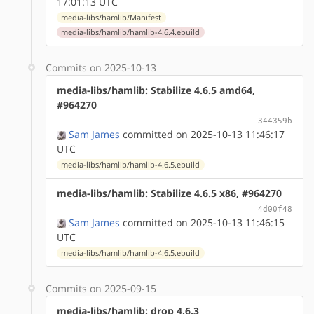
17:01:13 UTC
media-libs/hamlib/Manifest
media-libs/hamlib/hamlib-4.6.4.ebuild
Commits on 2025-10-13
media-libs/hamlib: Stabilize 4.6.5 amd64,
#964270
344359b
Sam James
committed on 2025-10-13 11:46:17
UTC
media-libs/hamlib/hamlib-4.6.5.ebuild
media-libs/hamlib: Stabilize 4.6.5 x86, #964270
4d00f48
Sam James
committed on 2025-10-13 11:46:15
UTC
media-libs/hamlib/hamlib-4.6.5.ebuild
Commits on 2025-09-15
media-libs/hamlib: drop 4.6.3