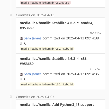
media-libs/hamlib/hamlib-4.6.2.ebuild
Commits on 2025-04-13
media-libs/hamlib: Stabilize 4.6.2-r1 amd64,
#953689
3b3413e
Sam James
committed on 2025-04-13 09:14:38
UTC
media-libs/hamlib/hamlib-4.6.2-r1.ebuild
media-libs/hamlib: Stabilize 4.6.2-r1 x86,
#953689
7f17745
Sam James
committed on 2025-04-13 09:14:36
UTC
media-libs/hamlib/hamlib-4.6.2-r1.ebuild
Commits on 2025-04-07
media-libs/hamlib: Add Python3_13 support