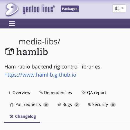
Packages
media-libs
/
hamlib
Ham radio backend rig control libraries
https://www.hamlib.github.io
Overview
Dependencies
QA report
Pull requests
Bugs
Security
0
2
0
Changelog