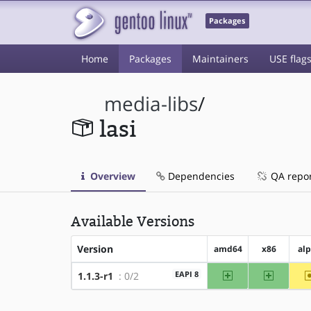
Packages
Home
Packages
Maintainers
USE flag
media-libs
/
lasi
Overview
Dependencies
QA repo
Available Versions
Version
amd64
x86
al
amd64
x86
EAPI 8
1.1.3-r1
: 0/2