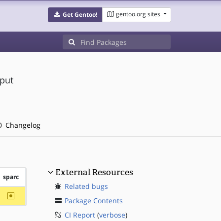
gentoo.org sites
Get Gentoo!
tput
Changelog
External Resources
sparc
Related bugs
~sparc
Package Contents
CI Report
(
verbose
)