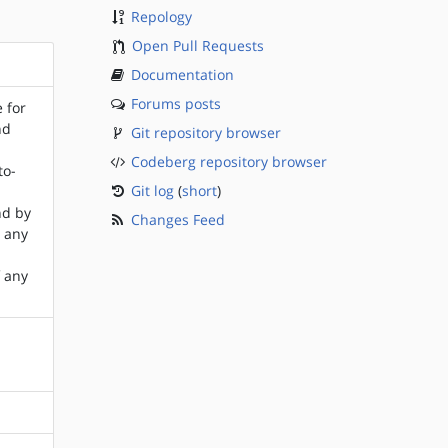
Repology
Open Pull Requests
Documentation
Forums posts
e for
nd
Git repository browser
Codeberg repository browser
to-
Git log
(
short
)
nd by
Changes Feed
r any
f any