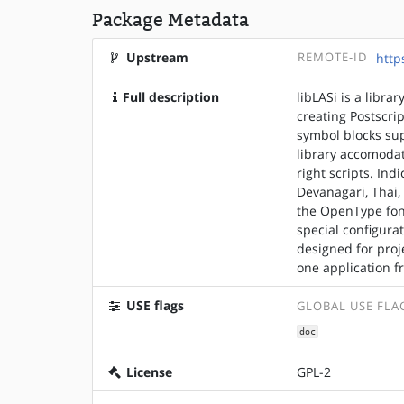
Package Metadata
Upstream
REMOTE-ID
http
Full description
libLASi is a libra
creating Postscri
symbol blocks su
library accomodate
right scripts. Ind
Devanagari, Thai,
the OpenType font
special configura
designed for proj
one application 
USE flags
GLOBAL USE FLA
doc
License
GPL-2