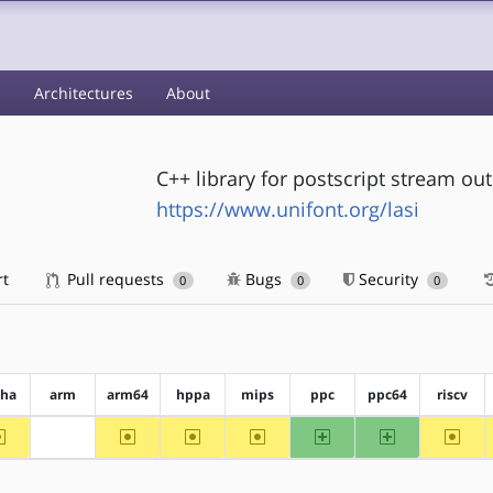
s
Architectures
About
C++ library for postscript stream ou
https://www.unifont.org/lasi
rt
Pull requests
Bugs
Security
0
0
0
pha
arm
arm64
hppa
mips
ppc
ppc64
riscv
~alpha
~arm64
~hppa
~mips
ppc
ppc64
~riscv
?arm