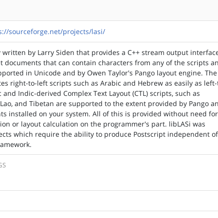
s://sourceforge.net/projects/lasi/
ry written by Larry Siden that provides a C++ stream output interfac
pt documents that can contain characters from any of the scripts a
pported in Unicode and by Owen Taylor's Pango layout engine. The
s right-to-left scripts such as Arabic and Hebrew as easily as left-
ic and Indic-derived Complex Text Layout (CTL) scripts, such as
 Lao, and Tibetan are supported to the extent provided by Pango a
s installed on your system. All of this is provided without need fo
tion or layout calculation on the programmer's part. libLASi was
ects which require the ability to produce Postscript independent o
framework.
GS