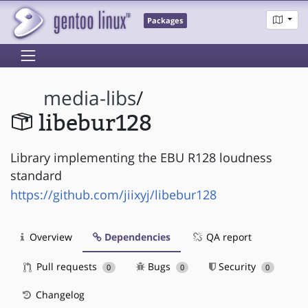
Packages
media-libs
/
libebur128
Library implementing the EBU R128 loudness
standard
https://github.com/jiixyj/libebur128
Overview
Dependencies
QA report
Pull requests
Bugs
Security
0
0
0
Changelog