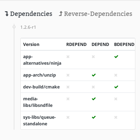
Dependencies
Reverse-Dependencies
1.2.6-r1
Version
RDEPEND
DEPEND
BDEPEND
app-
alternatives/ninja
app-arch/unzip
dev-build/cmake
media-
libs/libsndfile
sys-libs/queue-
standalone