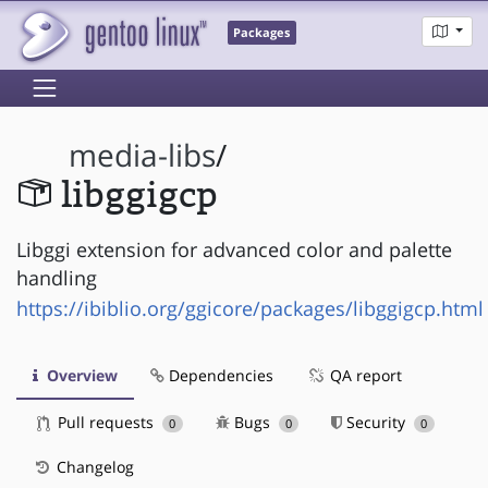
Packages
media-libs
/
libggigcp
Libggi extension for advanced color and palette
handling
https://ibiblio.org/ggicore/packages/libggigcp.html
Overview
Dependencies
QA report
Pull requests
Bugs
Security
0
0
0
Changelog