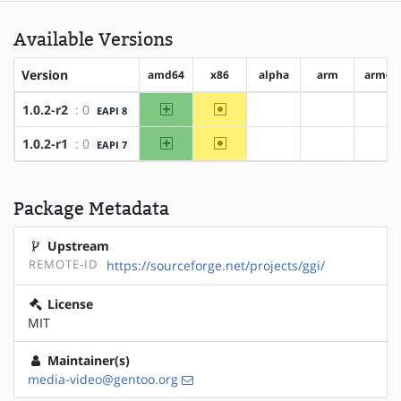
Available Versions
Version
amd64
x86
alpha
arm
arm64
amd64
~x86
1.0.2-r2
: 0
EAPI 8
?alpha
?arm
?ar
amd64
~x86
1.0.2-r1
: 0
EAPI 7
?alpha
?arm
?ar
Package Metadata
Upstream
REMOTE-ID
https://sourceforge.net/projects/ggi/
License
MIT
Maintainer(s)
media-video@gentoo.org