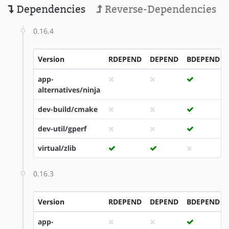
Dependencies
Reverse-Dependencies
0.16.4
Version
RDEPEND
DEPEND
BDEPEND
app-
alternatives/ninja
dev-build/cmake
dev-util/gperf
virtual/zlib
0.16.3
Version
RDEPEND
DEPEND
BDEPEND
app-