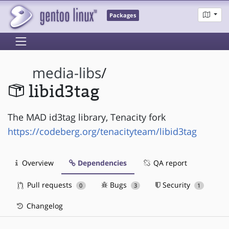
Packages
media-libs
/
libid3tag
The MAD id3tag library, Tenacity fork
https://codeberg.org/tenacityteam/libid3tag
Overview
Dependencies
QA report
Pull requests
Bugs
Security
0
3
1
Changelog