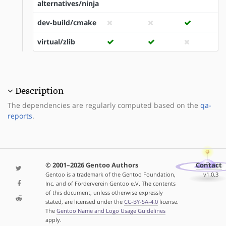
alternatives/ninja
dev-build/cmake
virtual/zlib
Description
The dependencies are regularly computed based on the
qa-
reports
.
© 2001–2026 Gentoo Authors
Contact
Gentoo is a trademark of the Gentoo Foundation,
v1.0.3
Inc. and of Förderverein Gentoo e.V. The contents
of this document, unless otherwise expressly
stated, are licensed under the
CC-BY-SA-4.0
license.
The
Gentoo Name and Logo Usage Guidelines
apply.