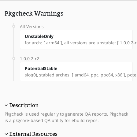
Pkgcheck Warnings
All Versions
UnstableOnly
for arch: [ arm64 ], all versions are unstable: [ 1.0.0.2-r
1.0.0.2-r2
PotentialStable
slot(0), stabled arches: [ amd64, ppc, ppc64, x86 ], pote
Description
Pkgcheck is used regularly to generate QA reports. Pkgcheck
is a pkgcore-based QA utility for ebuild repos.
External Resources