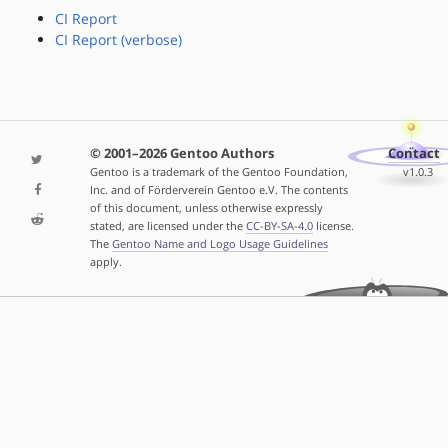
CI Report
CI Report (verbose)
© 2001–2026 Gentoo Authors
Contact
Gentoo is a trademark of the Gentoo Foundation,
v1.0.3
Inc. and of Förderverein Gentoo e.V. The contents
of this document, unless otherwise expressly
stated, are licensed under the
CC-BY-SA-4.0
license.
The
Gentoo Name and Logo Usage Guidelines
apply.