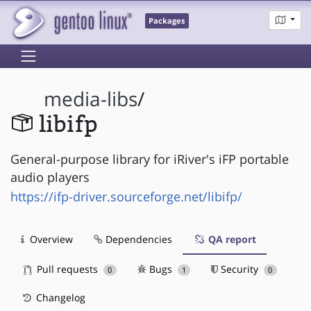
Packages
media-libs
/
libifp
General-purpose library for iRiver's iFP portable
audio players
https://ifp-driver.sourceforge.net/libifp/
Overview
Dependencies
QA report
Pull requests
Bugs
Security
0
1
0
Changelog