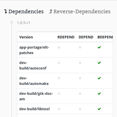
Dependencies
Reverse-Dependencies
1.0.5-r1
Version
RDEPEND
DEPEND
BDEPEND
app-portage/elt-
patches
dev-
build/autoconf
dev-
build/automake
dev-build/gtk-doc-
am
dev-build/libtool