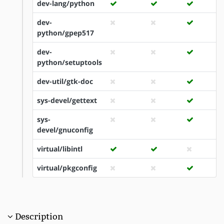
dev-lang/python
dev-
python/gpep517
dev-
python/setuptools
dev-util/gtk-doc
sys-devel/gettext
sys-
devel/gnuconfig
virtual/libintl
virtual/pkgconfig
Description