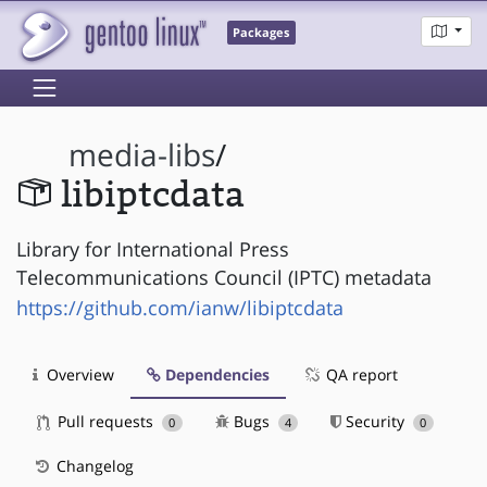
Packages
media-libs
/
libiptcdata
Library for International Press
Telecommunications Council (IPTC) metadata
https://github.com/ianw/libiptcdata
Overview
Dependencies
QA report
Pull requests
Bugs
Security
0
4
0
Changelog