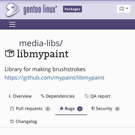
Packages
media-libs
/
libmypaint
Library for making brushstrokes
https://github.com/mypaint/libmypaint
Overview
Dependencies
QA report
Pull requests
Bugs
Security
0
0
0
Changelog