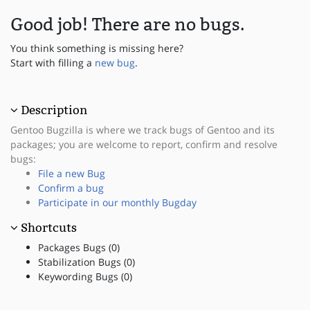
Good job! There are no bugs.
You think something is missing here?
Start with filling a
new bug
.
Description
Gentoo Bugzilla is where we track bugs of Gentoo and its
packages; you are welcome to report, confirm and resolve
bugs:
File a new Bug
Confirm a bug
Participate in our monthly Bugday
Shortcuts
Packages Bugs (0)
Stabilization Bugs (0)
Keywording Bugs (0)