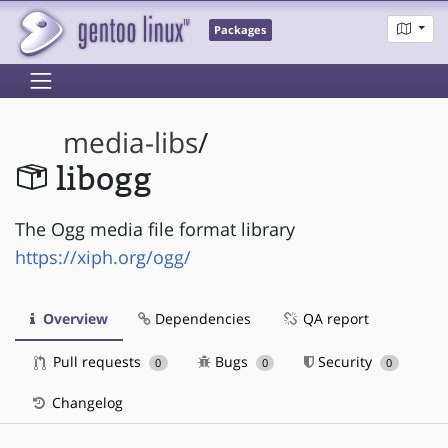
Packages
media-libs
/
libogg
The Ogg media file format library
https://xiph.org/ogg/
Overview
Dependencies
QA report
Pull requests
Bugs
Security
0
0
0
Changelog