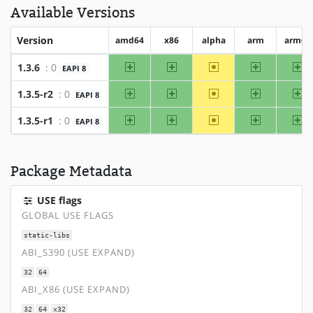
Available Versions
Version
amd64
x86
alpha
arm
arm64
amd64
x86
~alpha
arm
ar
1.3.6
: 0
EAPI 8
amd64
x86
~alpha
arm
ar
1.3.5-r2
: 0
EAPI 8
amd64
x86
~alpha
arm
ar
1.3.5-r1
: 0
EAPI 8
Package Metadata
USE flags
GLOBAL USE FLAGS
static-libs
ABI_S390 (USE EXPAND)
32
64
ABI_X86 (USE EXPAND)
32
64
x32