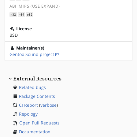
ABI_MIPS (USE EXPAND)
n32
n64
o32
License
BSD
Maintainer(s)
Gentoo Sound project
External Resources
Related bugs
Package Contents
CI Report
(
verbose
)
Repology
Open Pull Requests
Documentation