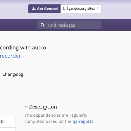
gentoo.org sites
Get Gentoo!
cording with audio
recorder
Changelog
Description
The dependencies are regularly
computed based on the
qa-reports
.
ND