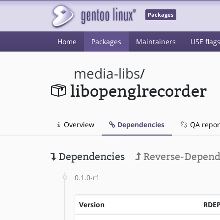
Packages
Home
Packages
Maintainers
USE flag
media-libs
/
libopenglrecorder
Overview
Dependencies
QA repor
Dependencies
Reverse-Depend
0.1.0-r1
Version
RDE