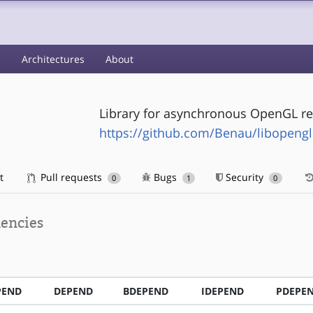
s
Architectures
About
Library for asynchronous OpenGL re
https://github.com/Benau/libopengl
t
Pull requests
Bugs
Security
0
1
0
encies
PEND
DEPEND
BDEPEND
IDEPEND
PDEPE