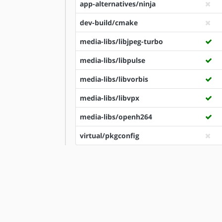
app-alternatives/ninja
dev-build/cmake
media-libs/libjpeg-turbo
media-libs/libpulse
media-libs/libvorbis
media-libs/libvpx
media-libs/openh264
virtual/pkgconfig