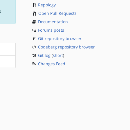
Repology
s
Open Pull Requests
Documentation
Forums posts
Git repository browser
Codeberg repository browser
Git log
(
short
)
Changes Feed