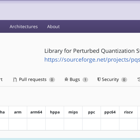
s
Architectures
About
Library for Perturbed Quantization 
https://sourceforge.net/projects/pq
rt
Pull requests
Bugs
Security
0
1
0
pha
arm
arm64
hppa
mips
ppc
ppc64
riscv
?alpha
?arm
?arm64
?hppa
?mips
?ppc
?ppc64
?riscv