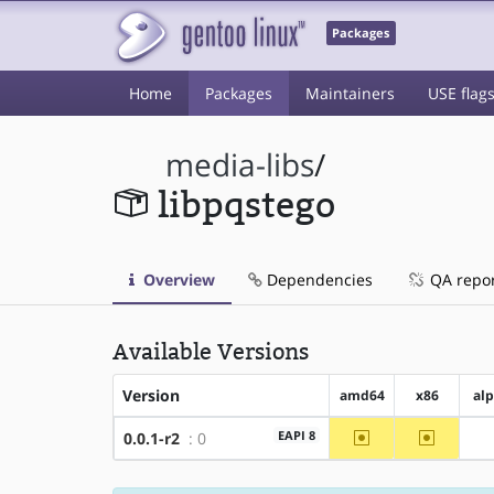
Packages
Home
Packages
Maintainers
USE flag
media-libs
/
libpqstego
Overview
Dependencies
QA repo
Available Versions
Version
amd64
x86
al
~amd64
~x86
EAPI 8
0.0.1-r2
: 0