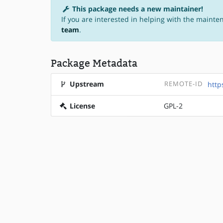
This package needs a new maintainer!
If you are interested in helping with the mainte
team
.
Package Metadata
Upstream
REMOTE-ID
http
License
GPL-2