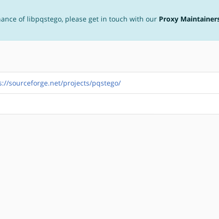
nance of libpqstego, please get in touch with our
Proxy Maintainer
s://sourceforge.net/projects/pqstego/