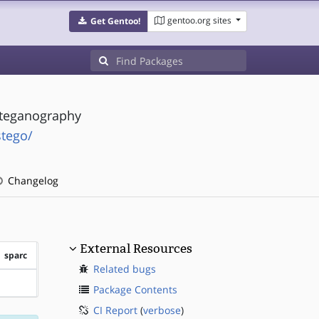
gentoo.org sites
Get Gentoo!
Steganography
stego/
Changelog
External Resources
sparc
Related bugs
?sparc
Package Contents
CI Report
(
verbose
)