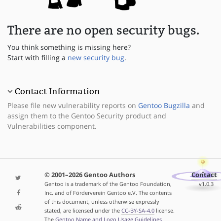
There are no open security bugs.
You think something is missing here?
Start with filling a
new security bug
.
Contact Information
Please file new vulnerability reports on
Gentoo Bugzilla
and
assign them to the Gentoo Security product and
Vulnerabilities component.
© 2001–2026 Gentoo Authors
Contact
Gentoo is a trademark of the Gentoo Foundation,
v1.0.3
Inc. and of Förderverein Gentoo e.V. The contents
of this document, unless otherwise expressly
stated, are licensed under the
CC-BY-SA-4.0
license.
The
Gentoo Name and Logo Usage Guidelines