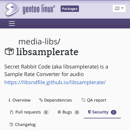
Packages
media-libs
/
libsamplerate
Secret Rabbit Code (aka libsamplerate) is a
Sample Rate Converter for audio
https://libsndfile.github.io/libsamplerate/
Overview
Dependencies
QA report
Pull requests
Bugs
Security
0
0
0
Changelog