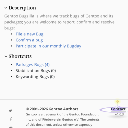
Description
Gentoo Bugzilla is where we track bugs of Gentoo and its
packages; you are welcome to report, confirm and resolve
bugs:
File a new Bug
Confirm a bug
Participate in our monthly Bugday
Shortcuts
Packages Bugs (4)
Stabilization Bugs (0)
Keywording Bugs (0)
© 2001–2026 Gentoo Authors
Contact
Gentoo is a trademark of the Gentoo Foundation,
v1.0.3
Inc. and of Förderverein Gentoo e.V. The contents
of this document, unless otherwise expressly