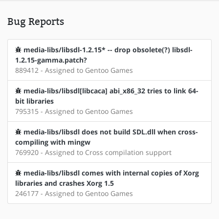
Bug Reports
media-libs/libsdl-1.2.15* -- drop obsolete(?) libsdl-
1.2.15-gamma.patch?
889412 - Assigned to Gentoo Games
media-libs/libsdl[libcaca] abi_x86_32 tries to link 64-
bit libraries
795315 - Assigned to Gentoo Games
media-libs/libsdl does not build SDL.dll when cross-
compiling with mingw
769920 - Assigned to Cross compilation support
media-libs/libsdl comes with internal copies of Xorg
libraries and crashes Xorg 1.5
246177 - Assigned to Gentoo Games