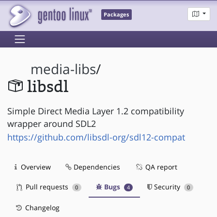
Packages
media-libs
/
libsdl
Simple Direct Media Layer 1.2 compatibility
wrapper around SDL2
https://github.com/libsdl-org/sdl12-compat
Overview
Dependencies
QA report
Pull requests
Bugs
Security
0
4
0
Changelog