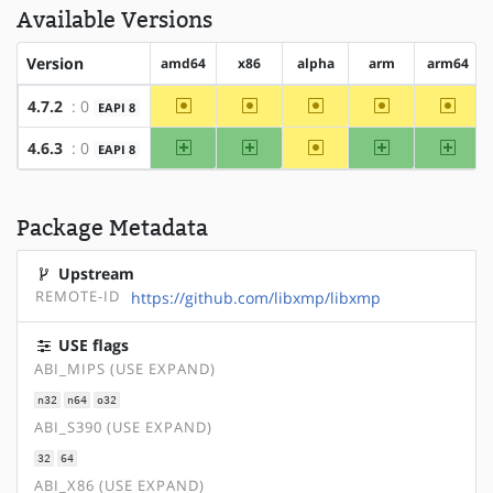
Available Versions
Version
amd64
x86
alpha
arm
arm64
~amd64
~x86
~alpha
~arm
~arm6
4.7.2
: 0
EAPI 8
amd64
x86
~alpha
arm
arm64
4.6.3
: 0
EAPI 8
Package Metadata
Upstream
REMOTE-ID
https://github.com/libxmp/libxmp
USE flags
ABI_MIPS (USE EXPAND)
n32
n64
o32
ABI_S390 (USE EXPAND)
32
64
ABI_X86 (USE EXPAND)