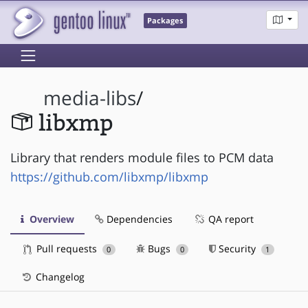
Packages
media-libs
/
libxmp
Library that renders module files to PCM data
https://github.com/libxmp/libxmp
Overview
Dependencies
QA report
Pull requests
Bugs
Security
0
0
1
Changelog