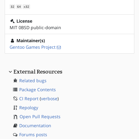
32
64
x32
License
MIT 0BSD public-domain
Maintainer(s)
Gentoo Games Project
External Resources
Related bugs
Package Contents
CI Report
(
verbose
)
Repology
Open Pull Requests
Documentation
Forums posts