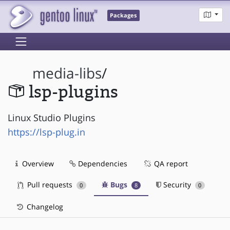
Packages
media-libs
/
lsp-plugins
Linux Studio Plugins
https://lsp-plug.in
Overview
Dependencies
QA report
Pull requests
Bugs
Security
0
8
0
Changelog