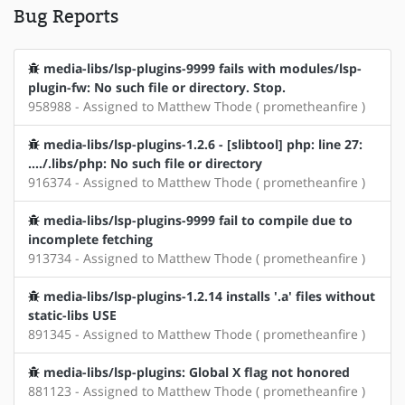
Bug Reports
media-libs/lsp-plugins-9999 fails with modules/lsp-
plugin-fw: No such file or directory. Stop.
958988 - Assigned to Matthew Thode ( prometheanfire )
media-libs/lsp-plugins-1.2.6 - [slibtool] php: line 27:
..../.libs/php: No such file or directory
916374 - Assigned to Matthew Thode ( prometheanfire )
media-libs/lsp-plugins-9999 fail to compile due to
incomplete fetching
913734 - Assigned to Matthew Thode ( prometheanfire )
media-libs/lsp-plugins-1.2.14 installs '.a' files without
static-libs USE
891345 - Assigned to Matthew Thode ( prometheanfire )
media-libs/lsp-plugins: Global X flag not honored
881123 - Assigned to Matthew Thode ( prometheanfire )