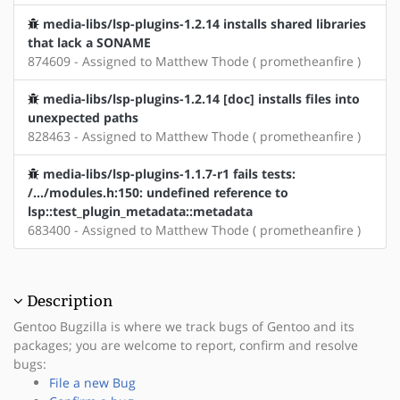
media-libs/lsp-plugins-1.2.14 installs shared libraries
that lack a SONAME
874609 - Assigned to Matthew Thode ( prometheanfire )
media-libs/lsp-plugins-1.2.14 [doc] installs files into
unexpected paths
828463 - Assigned to Matthew Thode ( prometheanfire )
media-libs/lsp-plugins-1.1.7-r1 fails tests:
/.../modules.h:150: undefined reference to
lsp::test_plugin_metadata::metadata
683400 - Assigned to Matthew Thode ( prometheanfire )
Description
Gentoo Bugzilla is where we track bugs of Gentoo and its
packages; you are welcome to report, confirm and resolve
bugs:
File a new Bug