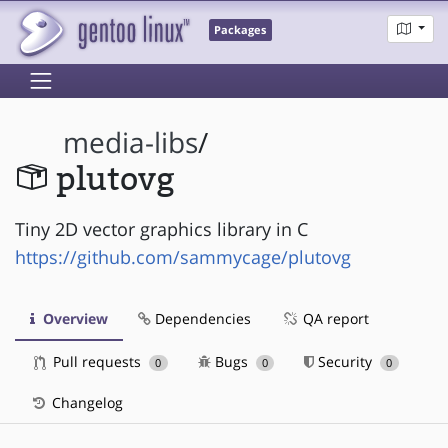
Packages
media-libs
/
plutovg
Tiny 2D vector graphics library in C
https://github.com/sammycage/plutovg
Overview
Dependencies
QA report
Pull requests
Bugs
Security
0
0
0
Changelog