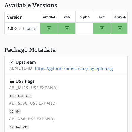
Available Versions
Version
amd64
x86
alpha
arm
arm64
amd64
x86
arm
arm64
1.0.0
: 0
EAPI 8
?alpha
Package Metadata
Upstream
REMOTE-ID
https://github.com/sammycage/plutovg
USE flags
ABI_MIPS (USE EXPAND)
n32
n64
o32
ABI_S390 (USE EXPAND)
32
64
ABI_X86 (USE EXPAND)
32
64
x32