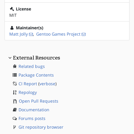
License
MIT
Maintainer(s)
Matt Jolly
,
Gentoo Games Project
External Resources
Related bugs
Package Contents
CI Report
(
verbose
)
Repology
Open Pull Requests
Documentation
Forums posts
Git repository browser