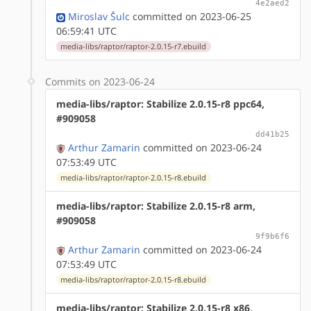
4e2aed2
Miroslav Šulc
committed on 2023-06-25
06:59:41 UTC
media-libs/raptor/raptor-2.0.15-r7.ebuild
Commits on 2023-06-24
media-libs/raptor: Stabilize 2.0.15-r8 ppc64,
#909058
dd41b25
Arthur Zamarin
committed on 2023-06-24
07:53:49 UTC
media-libs/raptor/raptor-2.0.15-r8.ebuild
media-libs/raptor: Stabilize 2.0.15-r8 arm,
#909058
9f9b6f6
Arthur Zamarin
committed on 2023-06-24
07:53:49 UTC
media-libs/raptor/raptor-2.0.15-r8.ebuild
media-libs/raptor: Stabilize 2.0.15-r8 x86,