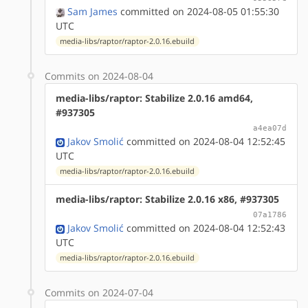
Sam James
committed on 2024-08-05 01:55:30
UTC
media-libs/raptor/raptor-2.0.16.ebuild
Commits on 2024-08-04
media-libs/raptor: Stabilize 2.0.16 amd64,
#937305
a4ea07d
Jakov Smolić
committed on 2024-08-04 12:52:45
UTC
media-libs/raptor/raptor-2.0.16.ebuild
media-libs/raptor: Stabilize 2.0.16 x86, #937305
07a1786
Jakov Smolić
committed on 2024-08-04 12:52:43
UTC
media-libs/raptor/raptor-2.0.16.ebuild
Commits on 2024-07-04