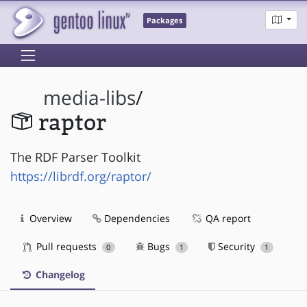
Packages
media-libs
/
raptor
The RDF Parser Toolkit
https://librdf.org/raptor/
Overview
Dependencies
QA report
Pull requests
Bugs
Security
0
1
1
Changelog