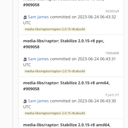
#909058
3d265a9
Sam James
committed on 2023-06-24 06:43:32
UTC
media-libs/raptor/raptor-2.0.15-r8.ebuild
media-libs/raptor: Stabilize 2.0.15-r8 ppc,
#909058
790b888
Sam James
committed on 2023-06-24 06:43:31
UTC
media-libs/raptor/raptor-2.0.15-r8.ebuild
media-libs/raptor: Stabilize 2.0.15-r8 arm64,
#909058
f14fcff
Sam James
committed on 2023-06-24 06:43:30
UTC
media-libs/raptor/raptor-2.0.15-r8.ebuild
media-libs/raptor: Stabilize 2.0.15-r8 amd64,