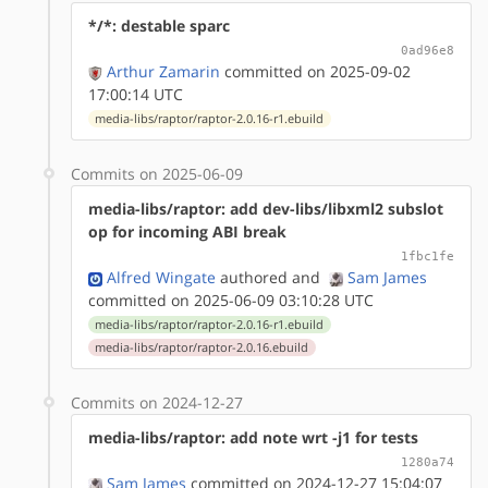
*/*: destable sparc
0ad96e8
Arthur Zamarin
committed on 2025-09-02
17:00:14 UTC
media-libs/raptor/raptor-2.0.16-r1.ebuild
Commits on 2025-06-09
media-libs/raptor: add dev-libs/libxml2 subslot
op for incoming ABI break
1fbc1fe
Alfred Wingate
authored
and
Sam James
committed on 2025-06-09 03:10:28 UTC
media-libs/raptor/raptor-2.0.16-r1.ebuild
media-libs/raptor/raptor-2.0.16.ebuild
Commits on 2024-12-27
media-libs/raptor: add note wrt -j1 for tests
1280a74
Sam James
committed on 2024-12-27 15:04:07