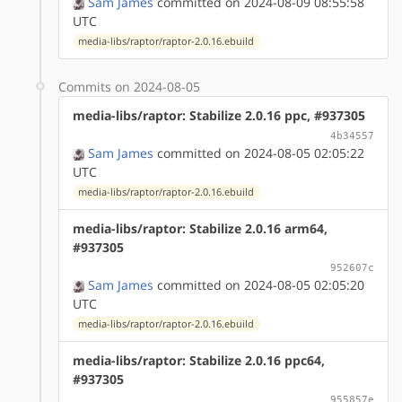
Sam James
committed on 2024-08-09 08:55:58
UTC
media-libs/raptor/raptor-2.0.16.ebuild
Commits on 2024-08-05
media-libs/raptor: Stabilize 2.0.16 ppc, #937305
4b34557
Sam James
committed on 2024-08-05 02:05:22
UTC
media-libs/raptor/raptor-2.0.16.ebuild
media-libs/raptor: Stabilize 2.0.16 arm64,
#937305
952607c
Sam James
committed on 2024-08-05 02:05:20
UTC
media-libs/raptor/raptor-2.0.16.ebuild
media-libs/raptor: Stabilize 2.0.16 ppc64,
#937305
955857e