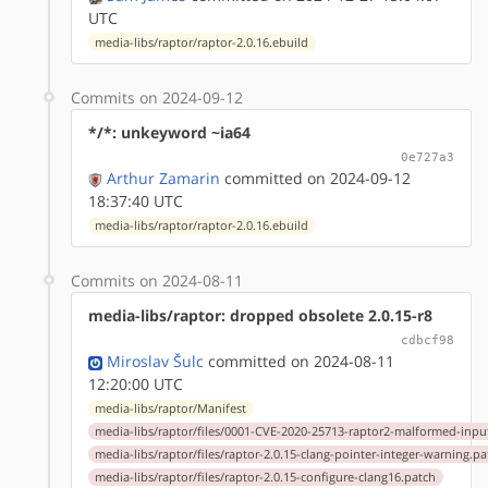
UTC
media-libs/raptor/raptor-2.0.16.ebuild
Commits on 2024-09-12
*/*: unkeyword ~ia64
0e727a3
Arthur Zamarin
committed on 2024-09-12
18:37:40 UTC
media-libs/raptor/raptor-2.0.16.ebuild
Commits on 2024-08-11
media-libs/raptor: dropped obsolete 2.0.15-r8
cdbcf98
Miroslav Šulc
committed on 2024-08-11
12:20:00 UTC
media-libs/raptor/Manifest
media-libs/raptor/files/0001-CVE-2020-25713-raptor2-malformed-input
media-libs/raptor/files/raptor-2.0.15-clang-pointer-integer-warning.pa
media-libs/raptor/files/raptor-2.0.15-configure-clang16.patch