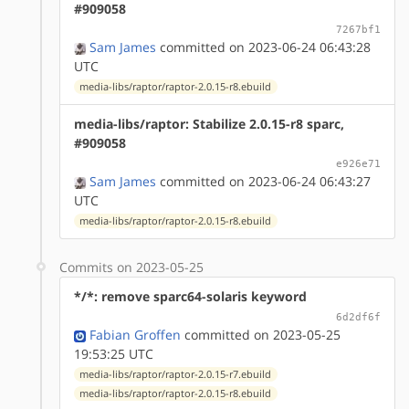
#909058
7267bf1
Sam James
committed on 2023-06-24 06:43:28
UTC
media-libs/raptor/raptor-2.0.15-r8.ebuild
media-libs/raptor: Stabilize 2.0.15-r8 sparc,
#909058
e926e71
Sam James
committed on 2023-06-24 06:43:27
UTC
media-libs/raptor/raptor-2.0.15-r8.ebuild
Commits on 2023-05-25
*/*: remove sparc64-solaris keyword
6d2df6f
Fabian Groffen
committed on 2023-05-25
19:53:25 UTC
media-libs/raptor/raptor-2.0.15-r7.ebuild
media-libs/raptor/raptor-2.0.15-r8.ebuild