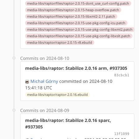
media-libs/raptor/files/raptor-2.0.15-dont_use_curl-config.patch
media-libs/raptor/files/raptor-2.0.15-heap-overflow.patch
media-libs/raptor/files/raptor-2.0.15-libxml2-2.11.patch
media-libs/raptor/files/raptor-2.0.15-use-pkg-config-icu.patch
media-libs/raptor/files/raptor-2.0.15-use-pkg-config-libxml2.patch
media-libs/raptor/files/raptor-2.0.15-use-pkg-config-libxslt.patch
media-libs/raptor/raptor-2.0.15-r8.ebuild
Commits on 2024-08-10
media-libs/raptor: Stabilize 2.0.16 arm, #937305
83cbcb1
Michał Górny
committed on 2024-08-10
15:41:18 UTC
media-libs/raptor/raptor-2.0.16.ebuild
Commits on 2024-08-09
media-libs/raptor: Stabilize 2.0.16 sparc,
#937305
13f1099