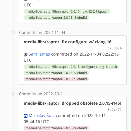
UTC
media-libs/raptor/files/raptor-2.0.15-libxml2-2.11.patch
media-libs/raptor/raptor-2.0.15-r8.ebuild
Commits on 2022-11-04
media-libs/raptor: fix configure w/ clang 16
69cddc6
Sam James
committed on 2022-11-04 02:22:16
UTC
media-libs/raptor/files/raptor-2.0.15-configure-clang16.patch
media-libs/raptor/raptor-2.0.15-r7.ebuild
media-libs/raptor/raptor-2.0.15-r6.ebuild
Commits on 2022-10-11
media-libs/raptor: dropped obsolete 2.0.15-r[45]
3e2c471
Miroslav Šulc
committed on 2022-10-11
05:44:16 UTC
media-libs/raptor/raptor-2.0.15-r4.ebuild