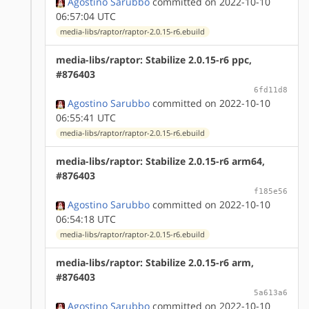
Agostino Sarubbo
committed on 2022-10-10
06:57:04 UTC
media-libs/raptor/raptor-2.0.15-r6.ebuild
media-libs/raptor: Stabilize 2.0.15-r6 ppc,
#876403
6fd11d8
Agostino Sarubbo
committed on 2022-10-10
06:55:41 UTC
media-libs/raptor/raptor-2.0.15-r6.ebuild
media-libs/raptor: Stabilize 2.0.15-r6 arm64,
#876403
f185e56
Agostino Sarubbo
committed on 2022-10-10
06:54:18 UTC
media-libs/raptor/raptor-2.0.15-r6.ebuild
media-libs/raptor: Stabilize 2.0.15-r6 arm,
#876403
5a613a6
Agostino Sarubbo
committed on 2022-10-10