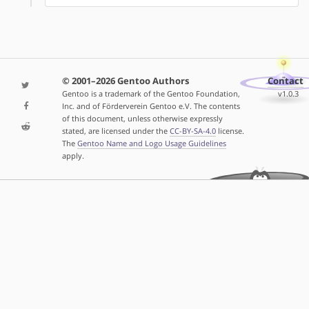
© 2001–2026 Gentoo Authors
Contact
Gentoo is a trademark of the Gentoo Foundation,
v1.0.3
Inc. and of Förderverein Gentoo e.V. The contents
of this document, unless otherwise expressly
stated, are licensed under the
CC-BY-SA-4.0
license.
The
Gentoo Name and Logo Usage Guidelines
apply.