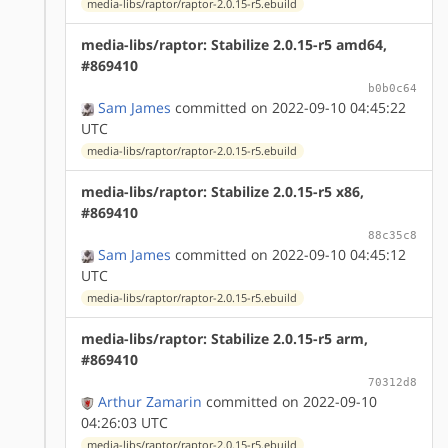
media-libs/raptor/raptor-2.0.15-r5.ebuild
media-libs/raptor: Stabilize 2.0.15-r5 amd64,
#869410
b0b0c64
Sam James
committed on 2022-09-10 04:45:22
UTC
media-libs/raptor/raptor-2.0.15-r5.ebuild
media-libs/raptor: Stabilize 2.0.15-r5 x86,
#869410
88c35c8
Sam James
committed on 2022-09-10 04:45:12
UTC
media-libs/raptor/raptor-2.0.15-r5.ebuild
media-libs/raptor: Stabilize 2.0.15-r5 arm,
#869410
70312d8
Arthur Zamarin
committed on 2022-09-10
04:26:03 UTC
media-libs/raptor/raptor-2.0.15-r5.ebuild