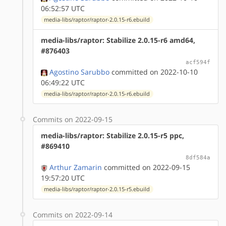
06:52:57 UTC
media-libs/raptor/raptor-2.0.15-r6.ebuild
media-libs/raptor: Stabilize 2.0.15-r6 amd64,
#876403
acf594f
Agostino Sarubbo
committed on 2022-10-10
06:49:22 UTC
media-libs/raptor/raptor-2.0.15-r6.ebuild
Commits on 2022-09-15
media-libs/raptor: Stabilize 2.0.15-r5 ppc,
#869410
8df584a
Arthur Zamarin
committed on 2022-09-15
19:57:20 UTC
media-libs/raptor/raptor-2.0.15-r5.ebuild
Commits on 2022-09-14