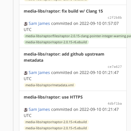
media-libs/raptor: fix build w/ Clang 15
c2f2b8b
Sam James
committed on 2022-09-10 01:57:07
UTC
media-libs/raptor/files/raptor-2.0.15-clang-pointer-integer-warning.pa
media-libs/raptor/raptor-2.0.15-r6.ebuild
media-libs/raptor: add github upstream
metadata
ce7a627
Sam James
committed on 2022-09-10 01:21:47
UTC
media-libs/raptor/metadata.xml
media-libs/raptor: use HTTPS
4dbf1ba
Sam James
committed on 2022-09-10 01:21:47
UTC
media-libs/raptor/raptor-2.0.15-r4.ebuild
media-libs/raptor/raptor-2.0.15-r5.ebuild