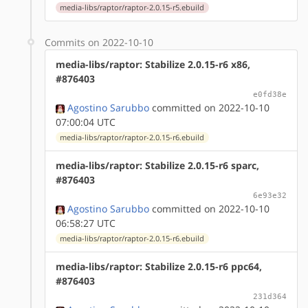
media-libs/raptor/raptor-2.0.15-r5.ebuild
Commits on 2022-10-10
media-libs/raptor: Stabilize 2.0.15-r6 x86,
#876403
e0fd38e
Agostino Sarubbo
committed on 2022-10-10
07:00:04 UTC
media-libs/raptor/raptor-2.0.15-r6.ebuild
media-libs/raptor: Stabilize 2.0.15-r6 sparc,
#876403
6e93e32
Agostino Sarubbo
committed on 2022-10-10
06:58:27 UTC
media-libs/raptor/raptor-2.0.15-r6.ebuild
media-libs/raptor: Stabilize 2.0.15-r6 ppc64,
#876403
231d364