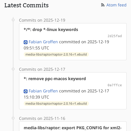
Latest Commits
Atom feed
Commits on 2025-12-19
*/*: drop *-linux keywords
2d25fad
Fabian Groffen
committed on 2025-12-19
09:51:55 UTC
media-libs/raptor/raptor-2.0.16-r1.ebuild
Commits on 2025-12-17
*: remove ppc-macos keyword
0a7ffce
Fabian Groffen
committed on 2025-12-17
15:10:39 UTC
media-libs/raptor/raptor-2.0.16-r1.ebuild
Commits on 2025-11-16
media-libs/raptor: export PKG_CONFIG for xml2-