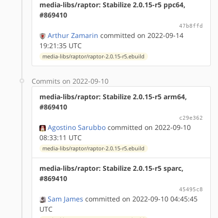
media-libs/raptor: Stabilize 2.0.15-r5 ppc64,
#869410
47b8ffd
Arthur Zamarin
committed on 2022-09-14
19:21:35 UTC
media-libs/raptor/raptor-2.0.15-r5.ebuild
Commits on 2022-09-10
media-libs/raptor: Stabilize 2.0.15-r5 arm64,
#869410
c29e362
Agostino Sarubbo
committed on 2022-09-10
08:33:11 UTC
media-libs/raptor/raptor-2.0.15-r5.ebuild
media-libs/raptor: Stabilize 2.0.15-r5 sparc,
#869410
45495c8
Sam James
committed on 2022-09-10 04:45:45
UTC