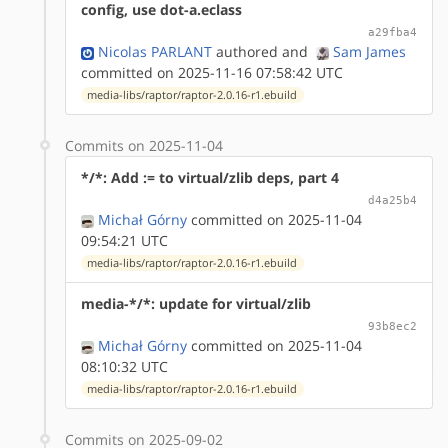
config, use dot-a.eclass
a29fba4
Nicolas PARLANT
authored
and
Sam James
committed on 2025-11-16 07:58:42 UTC
media-libs/raptor/raptor-2.0.16-r1.ebuild
Commits on 2025-11-04
*/*: Add := to virtual/zlib deps, part 4
d4a25b4
Michał Górny
committed on 2025-11-04
09:54:21 UTC
media-libs/raptor/raptor-2.0.16-r1.ebuild
media-*/*: update for virtual/zlib
93b8ec2
Michał Górny
committed on 2025-11-04
08:10:32 UTC
media-libs/raptor/raptor-2.0.16-r1.ebuild
Commits on 2025-09-02