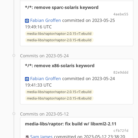
*/*: remove sparc-solaris keyword
4aebe55
Fabian Groffen
committed on 2023-05-25
19:49:16 UTC
media-libs/raptor/raptor-2.0.15-r7.ebuild
media-libs/raptor/raptor-2.0.15-r8.ebuild
Commits on 2023-05-24
*/*: remove x86-solaris keyword
82e9ddd
Fabian Groffen
committed on 2023-05-24
19:41:33 UTC
media-libs/raptor/raptor-2.0.15-r7.ebuild
media-libs/raptor/raptor-2.0.15-r8.ebuild
Commits on 2023-05-12
media-libs/raptor: fix build w/ libxml2-2.11
cfb72fd
Sam James
committed on 2023-05-12 23:38:20