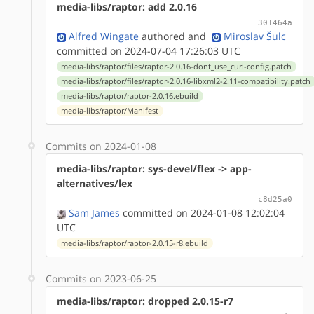
media-libs/raptor: add 2.0.16
301464a
Alfred Wingate
authored
and
Miroslav Šulc
committed on 2024-07-04 17:26:03 UTC
media-libs/raptor/files/raptor-2.0.16-dont_use_curl-config.patch
media-libs/raptor/files/raptor-2.0.16-libxml2-2.11-compatibility.patch
media-libs/raptor/raptor-2.0.16.ebuild
media-libs/raptor/Manifest
Commits on 2024-01-08
media-libs/raptor: sys-devel/flex -> app-
alternatives/lex
c8d25a0
Sam James
committed on 2024-01-08 12:02:04
UTC
media-libs/raptor/raptor-2.0.15-r8.ebuild
Commits on 2023-06-25
media-libs/raptor: dropped 2.0.15-r7