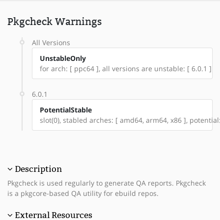
Pkgcheck Warnings
All Versions
UnstableOnly
for arch: [ ppc64 ], all versions are unstable: [ 6.0.1 ]
6.0.1
PotentialStable
slot(0), stabled arches: [ amd64, arm64, x86 ], potential
Description
Pkgcheck is used regularly to generate QA reports. Pkgcheck
is a pkgcore-based QA utility for ebuild repos.
External Resources