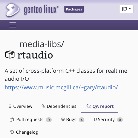
Packages
media-libs
/
rtaudio
A set of cross-platform C++ classes for realtime
audio I/O
https://www.music.mcgill.ca/~gary/rtaudio/
Overview
Dependencies
QA report
Pull requests
Bugs
Security
0
4
0
Changelog