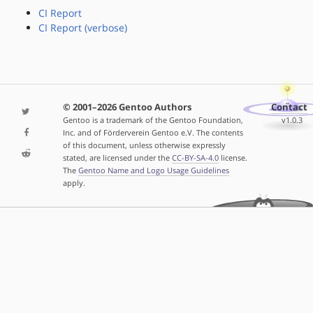
CI Report
CI Report (verbose)
© 2001–2026 Gentoo Authors
Contact
Gentoo is a trademark of the Gentoo Foundation,
v1.0.3
Inc. and of Förderverein Gentoo e.V. The contents
of this document, unless otherwise expressly
stated, are licensed under the
CC-BY-SA-4.0
license.
The
Gentoo Name and Logo Usage Guidelines
apply.