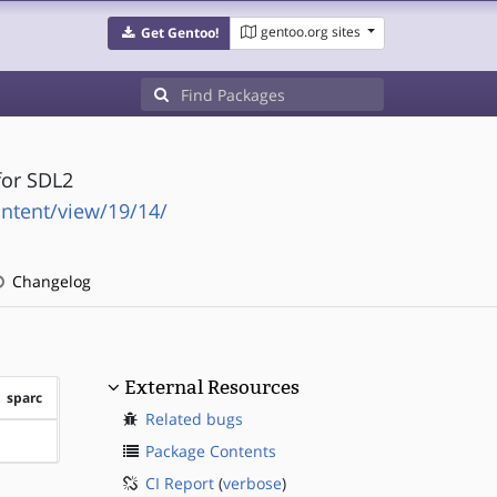
gentoo.org sites
Get Gentoo!
for SDL2
ntent/view/19/14/
Changelog
External Resources
sparc
Related bugs
?sparc
Package Contents
CI Report
(
verbose
)