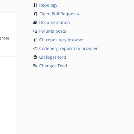
Repology
Open Pull Requests
Documentation
Forums posts
erate
Git repository browser
Codeberg repository browser
Git log
(
short
)
Changes Feed