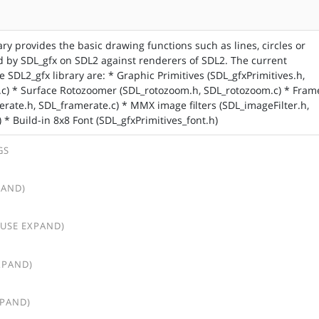
ary provides the basic drawing functions such as lines, circles or
 by SDL_gfx on SDL2 against renderers of SDL2. The current
 SDL2_gfx library are: * Graphic Primitives (SDL_gfxPrimitives.h,
.c) * Surface Rotozoomer (SDL_rotozoom.h, SDL_rotozoom.c) * Fram
erate.h, SDL_framerate.c) * MMX image filters (SDL_imageFilter.h,
 * Build-in 8x8 Font (SDL_gfxPrimitives_font.h)
GS
PAND)
(USE EXPAND)
XPAND)
XPAND)