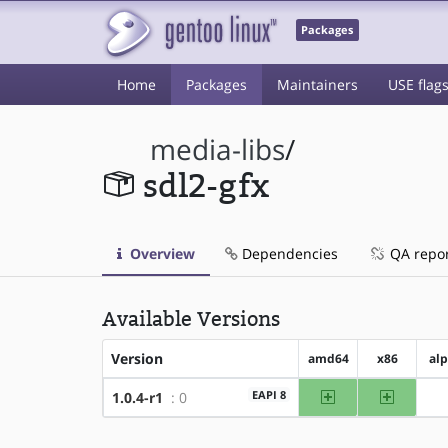
Packages
Home
Packages
Maintainers
USE flag
media-libs
/
sdl2-gfx
Overview
Dependencies
QA repo
Available Versions
Version
amd64
x86
al
amd64
x86
EAPI 8
1.0.4-r1
: 0