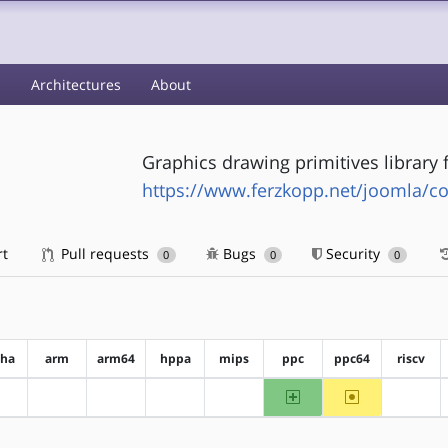
s
Architectures
About
Graphics drawing primitives library 
https://www.ferzkopp.net/joomla/co
rt
Pull requests
Bugs
Security
0
0
0
pha
arm
arm64
hppa
mips
ppc
ppc64
riscv
ppc
~ppc64
?alpha
?arm
?arm64
?hppa
?mips
?riscv