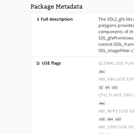
Package Metadata
Full description
The SDL2_gfx libr
polygons provided
components of the
SDL_gfxPrimitives
control (SDL_fram
SDL_imageFilter.c)
USE flags
GLOBAL USE FLA
doc
ABI_X86 (USE EX
32
64
x32
CPU_FLAGS_X86 
mmx
ABI_MIPS (USE E
n32
n64
o32
ABI_S390 (USE E