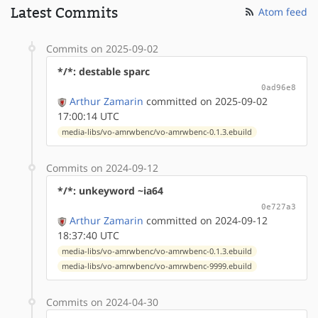
Latest Commits
Atom feed
Commits on 2025-09-02
*/*: destable sparc
0ad96e8
Arthur Zamarin
committed on 2025-09-02
17:00:14 UTC
media-libs/vo-amrwbenc/vo-amrwbenc-0.1.3.ebuild
Commits on 2024-09-12
*/*: unkeyword ~ia64
0e727a3
Arthur Zamarin
committed on 2024-09-12
18:37:40 UTC
media-libs/vo-amrwbenc/vo-amrwbenc-0.1.3.ebuild
media-libs/vo-amrwbenc/vo-amrwbenc-9999.ebuild
Commits on 2024-04-30