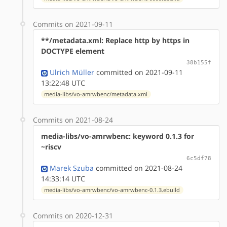
Commits on 2021-09-11
**/metadata.xml: Replace http by https in
DOCTYPE element
38b155f
Ulrich Müller
committed on 2021-09-11
13:22:48 UTC
media-libs/vo-amrwbenc/metadata.xml
Commits on 2021-08-24
media-libs/vo-amrwbenc: keyword 0.1.3 for
~riscv
6c5df78
Marek Szuba
committed on 2021-08-24
14:33:14 UTC
media-libs/vo-amrwbenc/vo-amrwbenc-0.1.3.ebuild
Commits on 2020-12-31