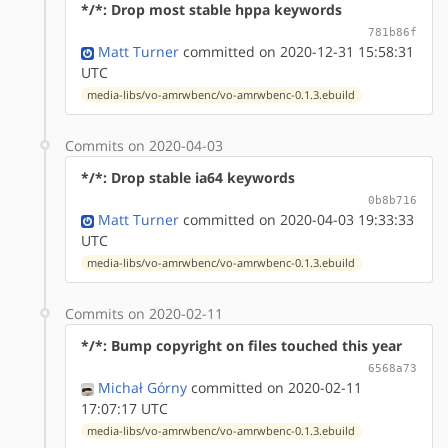
*/*: Drop most stable hppa keywords
781b86f
Matt Turner
committed on 2020-12-31 15:58:31
UTC
media-libs/vo-amrwbenc/vo-amrwbenc-0.1.3.ebuild
Commits on 2020-04-03
*/*: Drop stable ia64 keywords
0b8b716
Matt Turner
committed on 2020-04-03 19:33:33
UTC
media-libs/vo-amrwbenc/vo-amrwbenc-0.1.3.ebuild
Commits on 2020-02-11
*/*: Bump copyright on files touched this year
6568a73
Michał Górny
committed on 2020-02-11
17:07:17 UTC
media-libs/vo-amrwbenc/vo-amrwbenc-0.1.3.ebuild