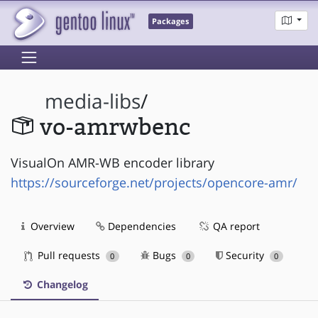
Packages
media-libs
/
vo-amrwbenc
VisualOn AMR-WB encoder library
https://sourceforge.net/projects/opencore-amr/
Overview
Dependencies
QA report
Pull requests
Bugs
Security
0
0
0
Changelog