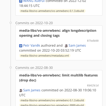
WANG Xuerui
committed on 2022-12-02
18:44:15 UTC
media-libs/vo-amrwbenc/vo-amrwbenc-0.1.3.ebuild
Commits on 2022-10-20
media-libs/vo-amrwbenc: align longdescription
opening and closing tags
87bdb00
Petr Vaněk
authored
and
Sam James
committed on 2022-10-20 03:52:19 UTC
media-libs/vo-amrwbenc/metadata.xml
Commits on 2022-08-30
media-libs/vo-amrwbenc: limit multilib features
(drop doc)
6b62b1d
Sam James
committed on 2022-08-30 19:06:10
UTC
media-libs/vo-amrwbenc/vo-amrwbenc-0.1.3.ebuild
media-libs/vo-amrwbenc/vo-amrwbenc-9999.ebuild