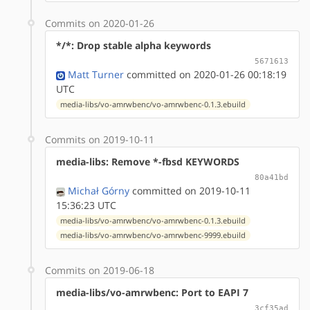
Commits on 2020-01-26
*/*: Drop stable alpha keywords
5671613
Matt Turner
committed on 2020-01-26 00:18:19
UTC
media-libs/vo-amrwbenc/vo-amrwbenc-0.1.3.ebuild
Commits on 2019-10-11
media-libs: Remove *-fbsd KEYWORDS
80a41bd
Michał Górny
committed on 2019-10-11
15:36:23 UTC
media-libs/vo-amrwbenc/vo-amrwbenc-0.1.3.ebuild
media-libs/vo-amrwbenc/vo-amrwbenc-9999.ebuild
Commits on 2019-06-18
media-libs/vo-amrwbenc: Port to EAPI 7
3cf35ad