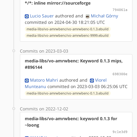
*/*: inline mirror://sourceforge
794061a
Lucio Sauer
authored
and
Michał Górny
committed on 2024-04-30 18:21:05 UTC
media-libs/vo-amrwbenc/vo-amrwbenc-0.1.3.ebuild
media-libs/vo-amrwbenc/vo-amrwbenc-9999.ebuild
Commits on 2023-03-03
media-libs/vo-amrwbenc: Keyword 0.1.3 mips,
#896144
698300e
Matoro Mahri
authored
and
Viorel
Munteanu
committed on 2023-03-03 06:25:06 UTC
media-libs/vo-amrwbenc/vo-amrwbenc-0.1.3.ebuild
Commits on 2022-12-02
media-libs/vo-amrwbenc: keyword 0.1.3 for
~loong
9c1e3d9