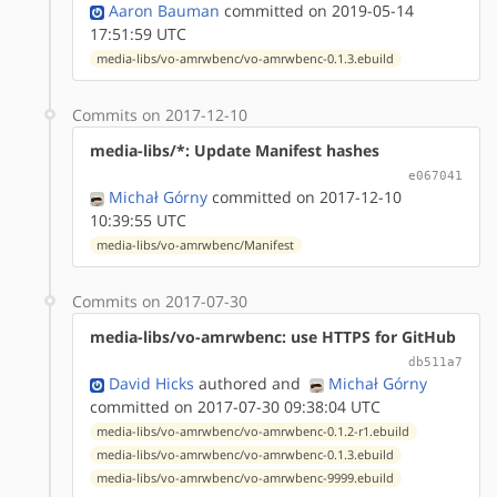
Aaron Bauman
committed on 2019-05-14
17:51:59 UTC
media-libs/vo-amrwbenc/vo-amrwbenc-0.1.3.ebuild
Commits on 2017-12-10
media-libs/*: Update Manifest hashes
e067041
Michał Górny
committed on 2017-12-10
10:39:55 UTC
media-libs/vo-amrwbenc/Manifest
Commits on 2017-07-30
media-libs/vo-amrwbenc: use HTTPS for GitHub
db511a7
David Hicks
authored
and
Michał Górny
committed on 2017-07-30 09:38:04 UTC
media-libs/vo-amrwbenc/vo-amrwbenc-0.1.2-r1.ebuild
media-libs/vo-amrwbenc/vo-amrwbenc-0.1.3.ebuild
media-libs/vo-amrwbenc/vo-amrwbenc-9999.ebuild