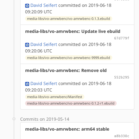
David Seifert
committed on 2019-06-18
09:20:09 UTC
media-libs/vo-amrwbenc/vo-amrwbenc-0.1.3.ebuild
media-libs/vo-amrwbenc: Update live ebuild
67d779f
David Seifert
committed on 2019-06-18
09:20:06 UTC
media-libs/vo-amrwbenc/vo-amrwbenc-9999.ebuild
media-libs/vo-amrwbenc: Remove old
552b295
David Seifert
committed on 2019-06-18
09:20:03 UTC
media-libs/vo-amrwbenc/Manifest
media-libs/vo-amrwbenc/vo-amrwbenc-0.1.2-r1.ebuild
Commits on 2019-05-14
media-libs/vo-amrwbenc: arm64 stable
a8b330c