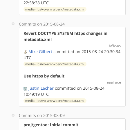
22:58:38 UTC
media-libs/vo-amrwbenc/metadata.xml
Commits on 2015-08-24
Revert DOCTYPE SYSTEM https changes in
metadata.xml
1bfb585
Mike Gilbert
committed on 2015-08-24 20:30:34
UTC
media-libs/vo-amrwbenc/metadata.xml
Use https by default
eaaface
Justin Lecher
committed on 2015-08-24
10:49:19 UTC
media-libs/vo-amrwbenc/metadata.xml
Commits on 2015-08-09
proj/gentoo: Initial commit