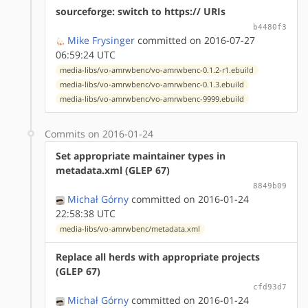
sourceforge: switch to https:// URIs
b4480f3
Mike Frysinger
committed on 2016-07-27
06:59:24 UTC
media-libs/vo-amrwbenc/vo-amrwbenc-0.1.2-r1.ebuild
media-libs/vo-amrwbenc/vo-amrwbenc-0.1.3.ebuild
media-libs/vo-amrwbenc/vo-amrwbenc-9999.ebuild
Commits on 2016-01-24
Set appropriate maintainer types in
metadata.xml (GLEP 67)
8849b09
Michał Górny
committed on 2016-01-24
22:58:38 UTC
media-libs/vo-amrwbenc/metadata.xml
Replace all herds with appropriate projects
(GLEP 67)
cfd93d7
Michał Górny
committed on 2016-01-24