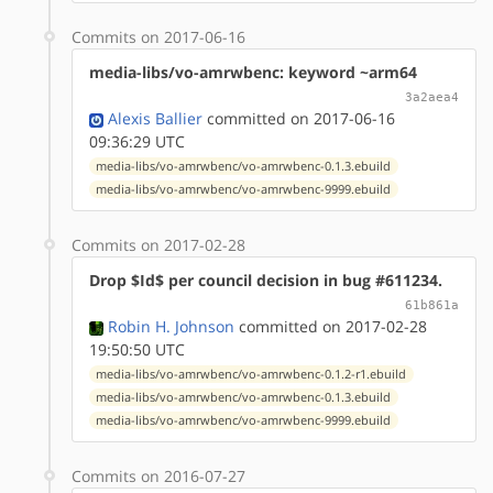
Commits on 2017-06-16
media-libs/vo-amrwbenc: keyword ~arm64
3a2aea4
Alexis Ballier
committed on 2017-06-16
09:36:29 UTC
media-libs/vo-amrwbenc/vo-amrwbenc-0.1.3.ebuild
media-libs/vo-amrwbenc/vo-amrwbenc-9999.ebuild
Commits on 2017-02-28
Drop $Id$ per council decision in bug #611234.
61b861a
Robin H. Johnson
committed on 2017-02-28
19:50:50 UTC
media-libs/vo-amrwbenc/vo-amrwbenc-0.1.2-r1.ebuild
media-libs/vo-amrwbenc/vo-amrwbenc-0.1.3.ebuild
media-libs/vo-amrwbenc/vo-amrwbenc-9999.ebuild
Commits on 2016-07-27