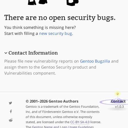
There are no open security bugs.
You think something is missing here?
Start with filling a
new security bug
.
Contact Information
Please file new vulnerability reports on
Gentoo Bugzilla
and
assign them to the Gentoo Security product and
Vulnerabilities component.
© 2001–2026 Gentoo Authors
Contact
Gentoo is a trademark of the Gentoo Foundation,
v1.0.3
Inc. and of Förderverein Gentoo e.V. The contents
of this document, unless otherwise expressly
stated, are licensed under the
CC-BY-SA-4.0
license.
The
Gentoo Name and Logo Usage Guidelines