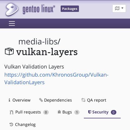
Packages
media-libs
/
vulkan-layers
Vulkan Validation Layers
https://github.com/KhronosGroup/Vulkan-
ValidationLayers
Overview
Dependencies
QA report
Pull requests
Bugs
Security
0
1
0
Changelog