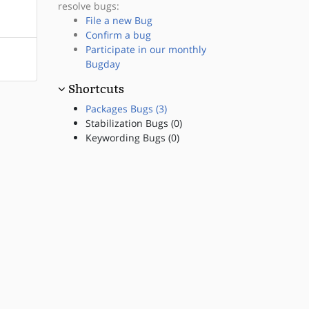
resolve bugs:
File a new Bug
Confirm a bug
Participate in our monthly
Bugday
Shortcuts
Packages Bugs (3)
Stabilization Bugs (0)
Keywording Bugs (0)