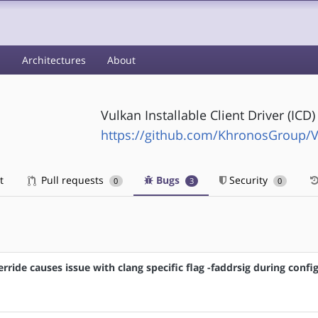
s
Architectures
About
Vulkan Installable Client Driver (ICD
https://github.com/KhronosGroup/V
t
Pull requests
Bugs
Security
0
3
0
ride causes issue with clang specific flag -faddrsig during confi