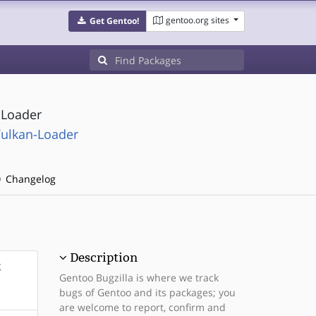
gentoo.org sites
Get Gentoo!
) Loader
ulkan-Loader
Changelog
Description
g
Gentoo Bugzilla is where we track
bugs of Gentoo and its packages; you
are welcome to report, confirm and