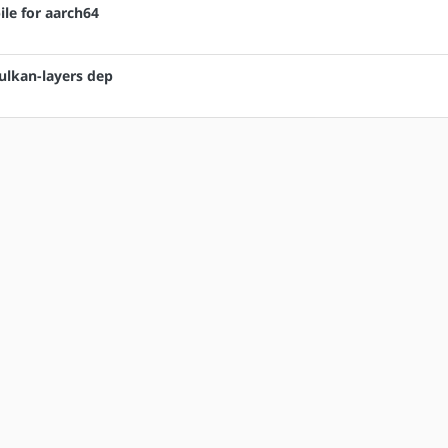
ile for aarch64
vulkan-layers dep