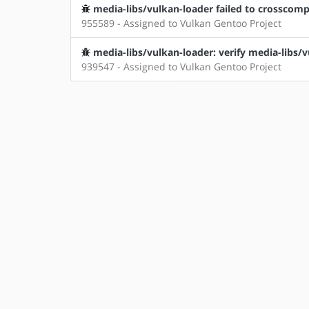
media-libs/vulkan-loader failed to crosscomp
955589 - Assigned to Vulkan Gentoo Project
media-libs/vulkan-loader: verify media-libs/
939547 - Assigned to Vulkan Gentoo Project