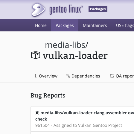
Packages
Home
Packages
Maintainers
USE flag
media-libs
/
vulkan-loader
Overview
Dependencies
QA repor
Bug Reports
media-libs/vulkan-loader clang assembler over
check
961504 - Assigned to Vulkan Gentoo Project