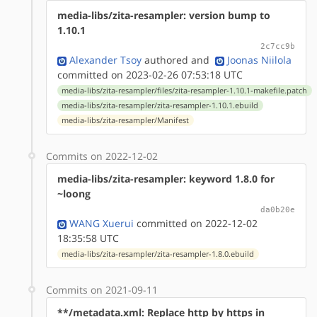
media-libs/zita-resampler: version bump to
1.10.1
2c7cc9b
Alexander Tsoy
authored
and
Joonas Niilola
committed on 2023-02-26 07:53:18 UTC
media-libs/zita-resampler/files/zita-resampler-1.10.1-makefile.patch
media-libs/zita-resampler/zita-resampler-1.10.1.ebuild
media-libs/zita-resampler/Manifest
Commits on 2022-12-02
media-libs/zita-resampler: keyword 1.8.0 for
~loong
da0b20e
WANG Xuerui
committed on 2022-12-02
18:35:58 UTC
media-libs/zita-resampler/zita-resampler-1.8.0.ebuild
Commits on 2021-09-11
**/metadata.xml: Replace http by https in