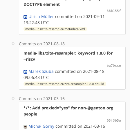
DOCTYPE element
38b155f
Ulrich Müller
committed on 2021-09-11
13:22:48 UTC
media-libs/zita-resampler/metadata.xml
Commits on 2021-08-18
media-libs/zita-resampler: keyword 1.8.0 for
~riscv
ba70cce
Marek Szuba
committed on 2021-08-18
09:06:43 UTC
media-libs/zita-resampler/zita-resampler-1.8.0.ebuild
Commits on 2021-03-16
*/*: Add proxied="yes" for non-@gentoo.org
people
05f3b5a
Michał Górny
committed on 2021-03-16