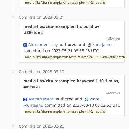
media-libs/zita-resampler/zita-resampler-1.10.1.ebuild
Commits on 2023-05-21
media-libs/zita-resampler: fix build w/
USE=tools
4db94c8
Alexander Tsoy
authored
and
Sam James
committed on 2023-05-21 05:35:28 UTC
media-libs/zita-resampler/files/zita-resampler-1.10.1-makefile.patch
Commits on 2023-03-10
media-libs/zita-resampler: Keyword 1.10.1 mips,
#898020
a6932a3
Matoro Mahri
authored
and
Viorel
Munteanu
committed on 2023-03-10 06:02:53 UTC
media-libs/zita-resampler/zita-resampler-1.10.1.ebuild
Commits on 2023-02-26