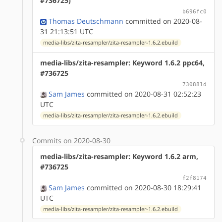
#736725)
b696fc0
Thomas Deutschmann
committed on 2020-08-
31 21:13:51 UTC
media-libs/zita-resampler/zita-resampler-1.6.2.ebuild
media-libs/zita-resampler: Keyword 1.6.2 ppc64,
#736725
730881d
Sam James
committed on 2020-08-31 02:52:23
UTC
media-libs/zita-resampler/zita-resampler-1.6.2.ebuild
Commits on 2020-08-30
media-libs/zita-resampler: Keyword 1.6.2 arm,
#736725
f2f8174
Sam James
committed on 2020-08-30 18:29:41
UTC
media-libs/zita-resampler/zita-resampler-1.6.2.ebuild