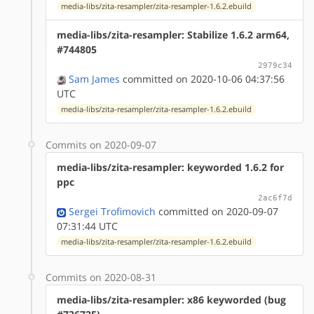
media-libs/zita-resampler/zita-resampler-1.6.2.ebuild
media-libs/zita-resampler: Stabilize 1.6.2 arm64,
#744805
2979c34
Sam James
committed on 2020-10-06 04:37:56
UTC
media-libs/zita-resampler/zita-resampler-1.6.2.ebuild
Commits on 2020-09-07
media-libs/zita-resampler: keyworded 1.6.2 for
ppc
2ac6f7d
Sergei Trofimovich
committed on 2020-09-07
07:31:44 UTC
media-libs/zita-resampler/zita-resampler-1.6.2.ebuild
Commits on 2020-08-31
media-libs/zita-resampler: x86 keyworded (bug