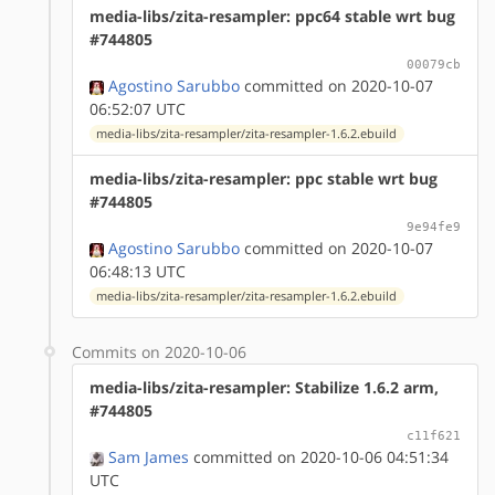
media-libs/zita-resampler: ppc64 stable wrt bug
#744805
00079cb
Agostino Sarubbo
committed on 2020-10-07
06:52:07 UTC
media-libs/zita-resampler/zita-resampler-1.6.2.ebuild
media-libs/zita-resampler: ppc stable wrt bug
#744805
9e94fe9
Agostino Sarubbo
committed on 2020-10-07
06:48:13 UTC
media-libs/zita-resampler/zita-resampler-1.6.2.ebuild
Commits on 2020-10-06
media-libs/zita-resampler: Stabilize 1.6.2 arm,
#744805
c11f621
Sam James
committed on 2020-10-06 04:51:34
UTC