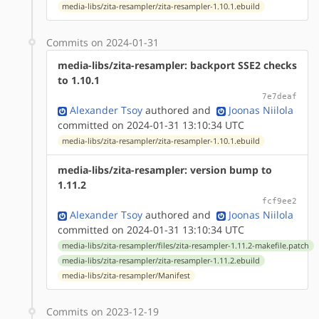
media-libs/zita-resampler/zita-resampler-1.10.1.ebuild
Commits on 2024-01-31
media-libs/zita-resampler: backport SSE2 checks
to 1.10.1
7e7deaf
Alexander Tsoy
authored
and
Joonas Niilola
committed on 2024-01-31 13:10:34 UTC
media-libs/zita-resampler/zita-resampler-1.10.1.ebuild
media-libs/zita-resampler: version bump to
1.11.2
fcf9ee2
Alexander Tsoy
authored
and
Joonas Niilola
committed on 2024-01-31 13:10:34 UTC
media-libs/zita-resampler/files/zita-resampler-1.11.2-makefile.patch
media-libs/zita-resampler/zita-resampler-1.11.2.ebuild
media-libs/zita-resampler/Manifest
Commits on 2023-12-19