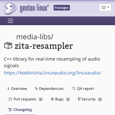
Packages
media-libs
/
zita-resampler
C++ library for real-time resampling of audio
signals
https://kokkinizita.linuxaudio.org/linuxaudio/
Overview
Dependencies
QA report
Pull requests
Bugs
Security
0
0
0
Changelog