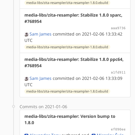
media-libs/zita-resampler/zita-resampler-1.8.0.ebuild
media-libs/zita-resampler: Stabilize 1.8.0 sparc,
#768954
aaa9736
Sam James
committed on 2021-02-06 13:33:42
UTC
media-libs/zita-resampler/zita-resampler-1.8.0.ebuild
media-libs/zita-resampler: Stabilize 1.8.0 ppc64,
#768954
a1fd911
Sam James
committed on 2021-02-06 13:33:09
UTC
media-libs/zita-resampler/zita-resampler-1.8.0.ebuild
Commits on 2021-01-06
media-libs/zita-resampler: Version bump to
1.8.0
ef090ee