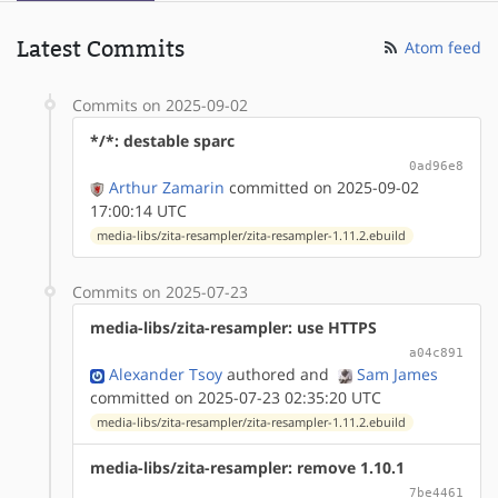
Latest Commits
Atom feed
Commits on 2025-09-02
*/*: destable sparc
0ad96e8
Arthur Zamarin
committed on 2025-09-02
17:00:14 UTC
media-libs/zita-resampler/zita-resampler-1.11.2.ebuild
Commits on 2025-07-23
media-libs/zita-resampler: use HTTPS
a04c891
Alexander Tsoy
authored
and
Sam James
committed on 2025-07-23 02:35:20 UTC
media-libs/zita-resampler/zita-resampler-1.11.2.ebuild
media-libs/zita-resampler: remove 1.10.1
7be4461