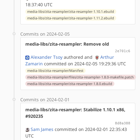
18:37:40 UTC
media-libs/zita-resampler/zita-resampler-1.10.1.ebuild
media-libs/zita-resampler/zita-resampler-1.11.2.ebuild
Commits on 2024-02-05
media-libs/zita-resampler: Remove old
2e701c6
Alexander Tsoy
authored
and
Arthur
Zamarin
committed on 2024-02-05 19:29:36 UTC
media-libs/zita-resampler/Manifest
media-libs/zita-resampler/files/zita-resampler-1.8.0-makefile.patch
media-libs/zita-resampler/zita-resampler-1.8.0.ebuild
Commits on 2024-02-01
media-libs/zita-resampler: Stabilize 1.10.1 x86,
#920235
8d8a388
Sam James
committed on 2024-02-01 22:35:43
UTC