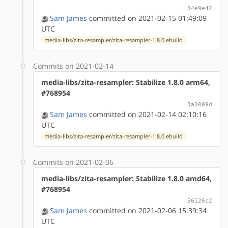
34e9e42
Sam James
committed on 2021-02-15 01:49:09
UTC
media-libs/zita-resampler/zita-resampler-1.8.0.ebuild
Commits on 2021-02-14
media-libs/zita-resampler: Stabilize 1.8.0 arm64,
#768954
3a3009d
Sam James
committed on 2021-02-14 02:10:16
UTC
media-libs/zita-resampler/zita-resampler-1.8.0.ebuild
Commits on 2021-02-06
media-libs/zita-resampler: Stabilize 1.8.0 amd64,
#768954
56126c2
Sam James
committed on 2021-02-06 15:39:34
UTC