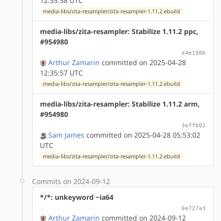
12:35:58 UTC
media-libs/zita-resampler/zita-resampler-1.11.2.ebuild
media-libs/zita-resampler: Stabilize 1.11.2 ppc,
#954980
e4e1986
Arthur Zamarin
committed on 2025-04-28
12:35:57 UTC
media-libs/zita-resampler/zita-resampler-1.11.2.ebuild
media-libs/zita-resampler: Stabilize 1.11.2 arm,
#954980
3effb02
Sam James
committed on 2025-04-28 05:53:02
UTC
media-libs/zita-resampler/zita-resampler-1.11.2.ebuild
Commits on 2024-09-12
*/*: unkeyword ~ia64
0e727a3
Arthur Zamarin
committed on 2024-09-12