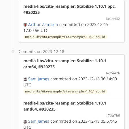
media-libs/zita-resampler: Stabilize 1.10.1 ppc,
#920235
3e14432
Arthur Zamarin
committed on 2023-12-19
17:00:56 UTC
media-libs/zita-resampler/zita-resampler-1.10.1.ebuild
Commits on 2023-12-18
media-libs/zita-resampler: Stabilize 1.10.1
arm64, #920235
bc2442b
Sam James
committed on 2023-12-18 06:14:00
UTC
media-libs/zita-resampler/zita-resampler-1.10.1.ebuild
media-libs/zita-resampler: Stabilize 1.10.1
amd64, #920235
f73a7b6
Sam James
committed on 2023-12-18 05:57:45
UTC