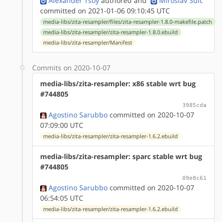
Alexander Tsoy
authored
and
Miroslav Šulc
committed on 2021-01-06 09:10:45 UTC
media-libs/zita-resampler/files/zita-resampler-1.8.0-makefile.patch
media-libs/zita-resampler/zita-resampler-1.8.0.ebuild
media-libs/zita-resampler/Manifest
Commits on 2020-10-07
media-libs/zita-resampler: x86 stable wrt bug
#744805
3985cda
Agostino Sarubbo
committed on 2020-10-07
07:09:00 UTC
media-libs/zita-resampler/zita-resampler-1.6.2.ebuild
media-libs/zita-resampler: sparc stable wrt bug
#744805
09e8c61
Agostino Sarubbo
committed on 2020-10-07
06:54:05 UTC
media-libs/zita-resampler/zita-resampler-1.6.2.ebuild