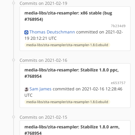
Commits on 2021-02-19
media-libs/zita-resampler: x86 stable (bug
#768954)
7b234d9
Thomas Deutschmann
committed on 2021-02-
19 20:12:21 UTC
media-libs/zita-resampler/zita-resampler-1.8.0.ebuild
Commits on 2021-02-16
media-libs/zita-resampler: Stabilize 1.8.0 ppc,
#768954
e653757
Sam James
committed on 2021-02-16 12:28:46
UTC
media-libs/zita-resampler/zita-resampler-1.8.0.ebuild
Commits on 2021-02-15
media-libs/zita-resampler: Stabilize 1.8.0 arm,
#768954