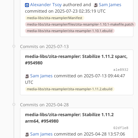
Alexander Tsoy
authored
and
Sam James
committed on 2025-07-23 02:35:19 UTC
media-libs/zita-resampler/Manifest
media-libs/zita-resampler/files/zita-resampler-1.10.1-makefile.patch
media-libs/zita-resampler/zita-resampler-1.10.1.ebuild
Commits on 2025-07-13
media-libs/zita-resampler: Stabilize 1.11.2 sparc,
#954980
a1e8932
Sam James
committed on 2025-07-13 09:44:47
UTC
media-libs/zita-resampler/zita-resampler-1.11.2.ebuild
Commits on 2025-04-28
media-libs/zita-resampler: Stabilize 1.11.2
arm64, #954980
02df1e8
Sam James
committed on 2025-04-28 13:57:06