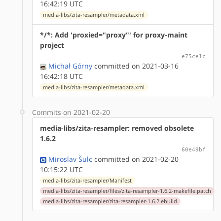
16:42:19 UTC
media-libs/zita-resampler/metadata.xml
*/*: Add 'proxied="proxy"' for proxy-maint
project
e75ce1c
Michał Górny
committed on 2021-03-16
16:42:18 UTC
media-libs/zita-resampler/metadata.xml
Commits on 2021-02-20
media-libs/zita-resampler: removed obsolete
1.6.2
60e49bf
Miroslav Šulc
committed on 2021-02-20
10:15:22 UTC
media-libs/zita-resampler/Manifest
media-libs/zita-resampler/files/zita-resampler-1.6.2-makefile.patch
media-libs/zita-resampler/zita-resampler-1.6.2.ebuild