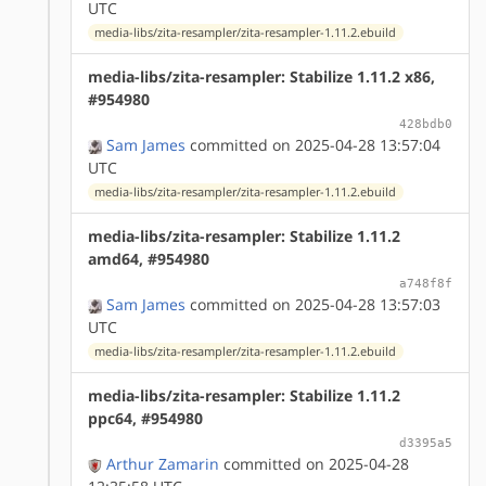
UTC
media-libs/zita-resampler/zita-resampler-1.11.2.ebuild
media-libs/zita-resampler: Stabilize 1.11.2 x86,
#954980
428bdb0
Sam James
committed on 2025-04-28 13:57:04
UTC
media-libs/zita-resampler/zita-resampler-1.11.2.ebuild
media-libs/zita-resampler: Stabilize 1.11.2
amd64, #954980
a748f8f
Sam James
committed on 2025-04-28 13:57:03
UTC
media-libs/zita-resampler/zita-resampler-1.11.2.ebuild
media-libs/zita-resampler: Stabilize 1.11.2
ppc64, #954980
d3395a5
Arthur Zamarin
committed on 2025-04-28