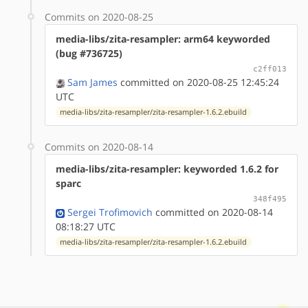
Commits on 2020-08-25
media-libs/zita-resampler: arm64 keyworded
(bug #736725)
c2ff013
Sam James
committed on 2020-08-25 12:45:24
UTC
media-libs/zita-resampler/zita-resampler-1.6.2.ebuild
Commits on 2020-08-14
media-libs/zita-resampler: keyworded 1.6.2 for
sparc
348f495
Sergei Trofimovich
committed on 2020-08-14
08:18:27 UTC
media-libs/zita-resampler/zita-resampler-1.6.2.ebuild