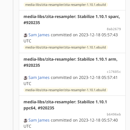
media-libs/zita-resampler/zita-resampler-1.10.1.ebuild
media-libs/zita-resampler: Stabilize 1.10.1 sparc,
#920235
8ab2679
Sam James
committed on 2023-12-18 05:57:43
UTC
media-libs/zita-resampler/zita-resampler-1.10.1.ebuild
media-libs/zita-resampler: Stabilize 1.10.1 arm,
#920235
c17605c
Sam James
committed on 2023-12-18 05:57:41
UTC
media-libs/zita-resampler/zita-resampler-1.10.1.ebuild
media-libs/zita-resampler: Stabilize 1.10.1
ppc64, #920235
b6496eb
Sam James
committed on 2023-12-18 05:57:40
UTC