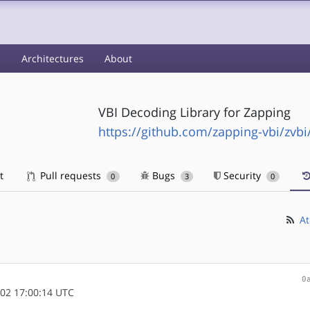
s
Architectures
About
VBI Decoding Library for Zapping
https://github.com/zapping-vbi/zvbi
t
Pull requests
Bugs
Security
0
3
0
At
0
02 17:00:14 UTC