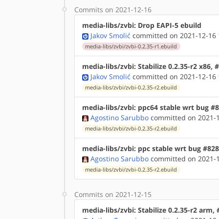
Commits on 2021-12-16
media-libs/zvbi: Drop EAPI-5 ebuild
Jakov Smolić
committed on 2021-12-16 
media-libs/zvbi/zvbi-0.2.35-r1.ebuild
media-libs/zvbi: Stabilize 0.2.35-r2 x86,
Jakov Smolić
committed on 2021-12-16 
media-libs/zvbi/zvbi-0.2.35-r2.ebuild
media-libs/zvbi: ppc64 stable wrt bug #
Agostino Sarubbo
committed on 2021-1
media-libs/zvbi/zvbi-0.2.35-r2.ebuild
media-libs/zvbi: ppc stable wrt bug #82
Agostino Sarubbo
committed on 2021-1
media-libs/zvbi/zvbi-0.2.35-r2.ebuild
Commits on 2021-12-15
media-libs/zvbi: Stabilize 0.2.35-r2 arm,