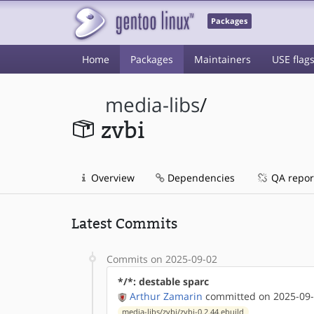
Packages
Home
Packages
Maintainers
USE flag
media-libs
/
zvbi
Overview
Dependencies
QA repor
Latest Commits
Commits on 2025-09-02
*/*: destable sparc
Arthur Zamarin
committed on 2025-09-
media-libs/zvbi/zvbi-0.2.44.ebuild