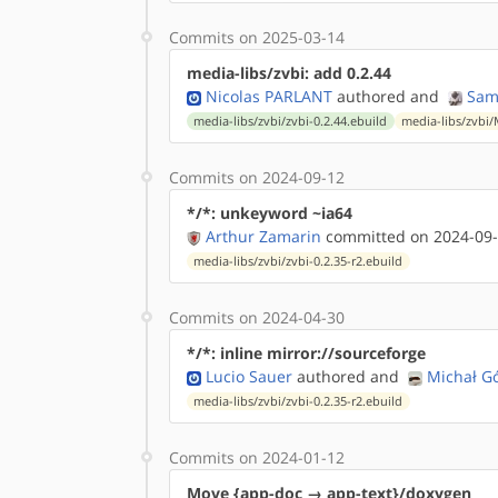
Commits on 2025-03-14
media-libs/zvbi: add 0.2.44
Nicolas PARLANT
authored
and
Sam
media-libs/zvbi/zvbi-0.2.44.ebuild
media-libs/zvbi/
Commits on 2024-09-12
*/*: unkeyword ~ia64
Arthur Zamarin
committed on 2024-09-
media-libs/zvbi/zvbi-0.2.35-r2.ebuild
Commits on 2024-04-30
*/*: inline mirror://sourceforge
Lucio Sauer
authored
and
Michał G
media-libs/zvbi/zvbi-0.2.35-r2.ebuild
Commits on 2024-01-12
Move {app-doc → app-text}/doxygen