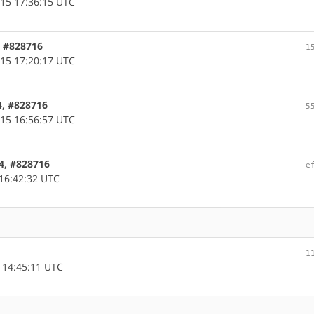
15 17:36:15 UTC
c, #828716
1
15 17:20:17 UTC
4, #828716
5
15 16:56:57 UTC
64, #828716
e
16:42:32 UTC
1
 14:45:11 UTC