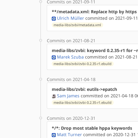
Commits on 2021-09-11
**/metadata.xml: Replace http by http
Ulrich Müller
committed on 2021-09-11
media-libs/zvbi/metadata.xml
Commits on 2021-08-21
media-libs/zvbi: keyword 0.2.35-r1 for ~r
Marek Szuba
committed on 2021-08-21
media-libs/zvbi/zvbi-0.2.35-r1.ebuild
Commits on 2021-04-18
media-libs/zvbi: eutils->epatch
Sam James
committed on 2021-04-18 0
media-libs/zvbi/zvbi-0.2.35-r1.ebuild
Commits on 2020-12-31
*/*: Drop most stable hppa keywords
Matt Turner
committed on 2020-12-31 