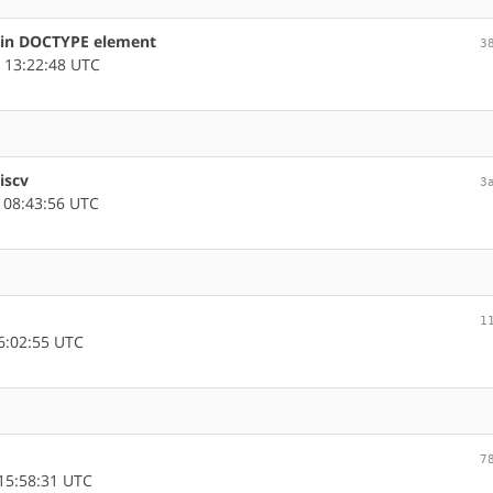
s in DOCTYPE element
3
 13:22:48 UTC
iscv
3
 08:43:56 UTC
1
6:02:55 UTC
7
15:58:31 UTC