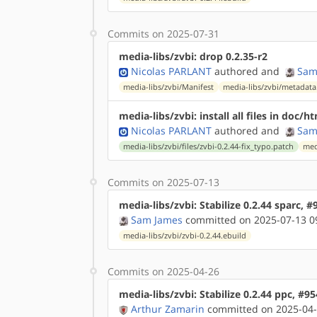
Commits on 2025-07-31
media-libs/zvbi: drop 0.2.35-r2
Nicolas PARLANT
authored
and
Sam
media-libs/zvbi/Manifest
media-libs/zvbi/metadata
media-libs/zvbi: install all files in doc/h
Nicolas PARLANT
authored
and
Sam
media-libs/zvbi/files/zvbi-0.2.44-fix_typo.patch
med
Commits on 2025-07-13
media-libs/zvbi: Stabilize 0.2.44 sparc, 
Sam James
committed on 2025-07-13 0
media-libs/zvbi/zvbi-0.2.44.ebuild
Commits on 2025-04-26
media-libs/zvbi: Stabilize 0.2.44 ppc, #9
Arthur Zamarin
committed on 2025-04-