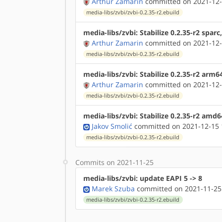
Arthur Zamarin
committed on 2021-12-
media-libs/zvbi/zvbi-0.2.35-r2.ebuild
media-libs/zvbi: Stabilize 0.2.35-r2 spar
Arthur Zamarin
committed on 2021-12-
media-libs/zvbi/zvbi-0.2.35-r2.ebuild
media-libs/zvbi: Stabilize 0.2.35-r2 arm6
Arthur Zamarin
committed on 2021-12-
media-libs/zvbi/zvbi-0.2.35-r2.ebuild
media-libs/zvbi: Stabilize 0.2.35-r2 amd
Jakov Smolić
committed on 2021-12-15 
media-libs/zvbi/zvbi-0.2.35-r2.ebuild
Commits on 2021-11-25
media-libs/zvbi: update EAPI 5 -> 8
Marek Szuba
committed on 2021-11-25
media-libs/zvbi/zvbi-0.2.35-r2.ebuild