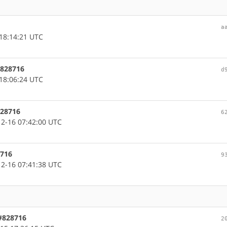
a
18:14:21 UTC
 #828716
d
18:06:24 UTC
828716
6
2-16 07:42:00 UTC
8716
9
2-16 07:41:38 UTC
 #828716
2