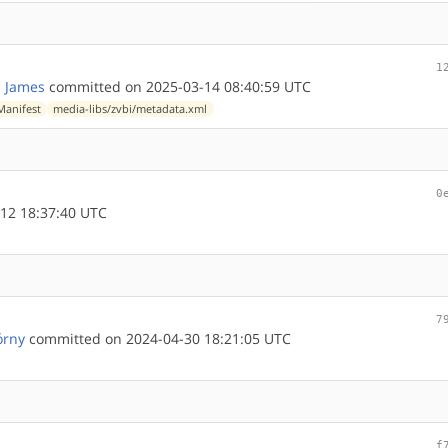
1
 James
committed on 2025-03-14 08:40:59 UTC
Manifest
media-libs/zvbi/metadata.xml
0
12 18:37:40 UTC
7
órny
committed on 2024-04-30 18:21:05 UTC
f