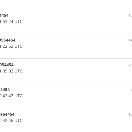
54454
7
1:53:24 UTC
 #954454
7
1:22:52 UTC
#954454
7
1:05:02 UTC
54454
0
0:42:47 UTC
 #954454
5
0:42:46 UTC