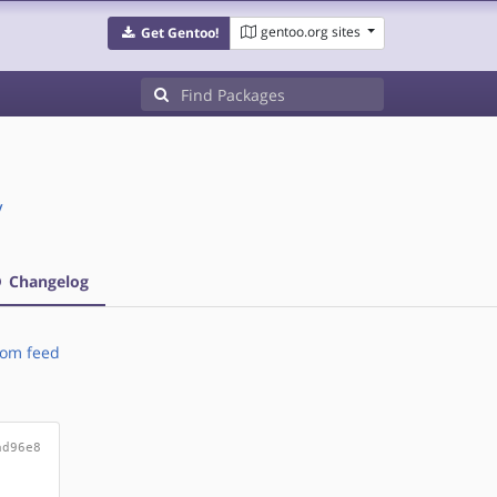
gentoo.org sites
Get Gentoo!
/
Changelog
om feed
ad96e8