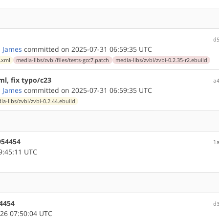
d
 James
committed on 2025-07-31 06:59:35 UTC
.xml
media-libs/zvbi/files/tests-gcc7.patch
media-libs/zvbi/zvbi-0.2.35-r2.ebuild
tml, fix typo/c23
a
 James
committed on 2025-07-31 06:59:35 UTC
ia-libs/zvbi/zvbi-0.2.44.ebuild
#954454
1
9:45:11 UTC
54454
d
26 07:50:04 UTC