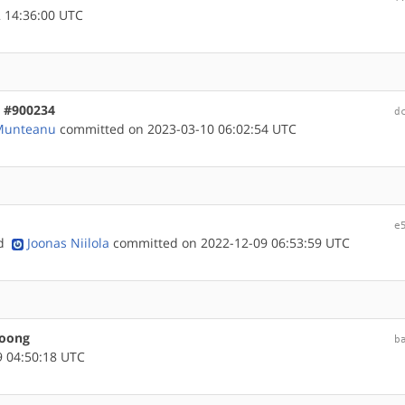
 14:36:00 UTC
, #900234
d
 Munteanu
committed on 2023-03-10 06:02:54 UTC
e
nd
Joonas Niilola
committed on 2022-12-09 06:53:59 UTC
loong
b
 04:50:18 UTC