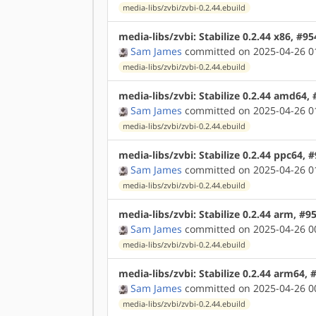
media-libs/zvbi/zvbi-0.2.44.ebuild
media-libs/zvbi: Stabilize 0.2.44 x86, #9
Sam James
committed on 2025-04-26 0
media-libs/zvbi/zvbi-0.2.44.ebuild
media-libs/zvbi: Stabilize 0.2.44 amd64,
Sam James
committed on 2025-04-26 0
media-libs/zvbi/zvbi-0.2.44.ebuild
media-libs/zvbi: Stabilize 0.2.44 ppc64, 
Sam James
committed on 2025-04-26 0
media-libs/zvbi/zvbi-0.2.44.ebuild
media-libs/zvbi: Stabilize 0.2.44 arm, #9
Sam James
committed on 2025-04-26 0
media-libs/zvbi/zvbi-0.2.44.ebuild
media-libs/zvbi: Stabilize 0.2.44 arm64,
Sam James
committed on 2025-04-26 0
media-libs/zvbi/zvbi-0.2.44.ebuild