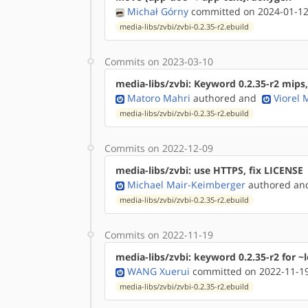
Michał Górny
committed on 2024-01-12
media-libs/zvbi/zvbi-0.2.35-r2.ebuild
Commits on 2023-03-10
media-libs/zvbi: Keyword 0.2.35-r2 mips
Matoro Mahri
authored
and
Viorel
media-libs/zvbi/zvbi-0.2.35-r2.ebuild
Commits on 2022-12-09
media-libs/zvbi: use HTTPS, fix LICENSE
Michael Mair-Keimberger
authored
a
media-libs/zvbi/zvbi-0.2.35-r2.ebuild
Commits on 2022-11-19
media-libs/zvbi: keyword 0.2.35-r2 for ~
WANG Xuerui
committed on 2022-11-19
media-libs/zvbi/zvbi-0.2.35-r2.ebuild