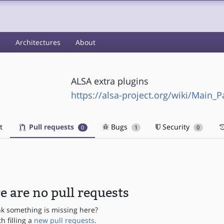
s
Architectures
About
ALSA extra plugins
https://alsa-project.org/wiki/Main_P
t
Pull requests
Bugs
Security
0
1
0
e are no pull requests
nk something is missing here?
th filling a
new pull requests
.