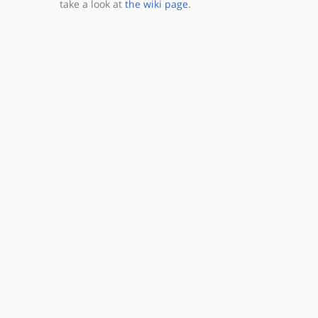
take a look at
the wiki page
.