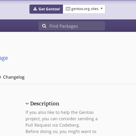
gentoo.org sites
Get Gentoo!
age
Changelog
Description
If you also like to help the Gentoo
project, you can consider sending a
Pull Request via Codeberg.
Before doing so, you might want to