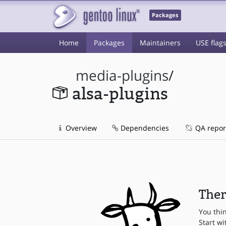
Packages
Home
Packages
Maintainers
USE flag
media-plugins
/
alsa-plugins
Overview
Dependencies
QA repor
Ther
You thi
Start wi