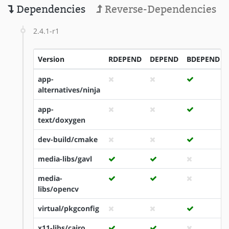
Dependencies
Reverse-Dependencies
2.4.1-r1
Version
RDEPEND
DEPEND
BDEPEND
app-
alternatives/ninja
app-
text/doxygen
dev-build/cmake
media-libs/gavl
media-
libs/opencv
virtual/pkgconfig
x11-libs/cairo