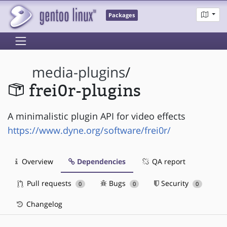
Packages
media-plugins
/
frei0r-plugins
A minimalistic plugin API for video effects
https://www.dyne.org/software/frei0r/
Overview
Dependencies
QA report
Pull requests
Bugs
Security
0
0
0
Changelog