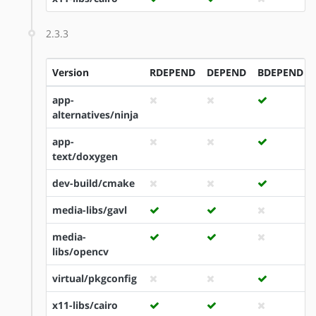
2.3.3
Version
RDEPEND
DEPEND
BDEPEND
app-
alternatives/ninja
app-
text/doxygen
dev-build/cmake
media-libs/gavl
media-
libs/opencv
virtual/pkgconfig
x11-libs/cairo