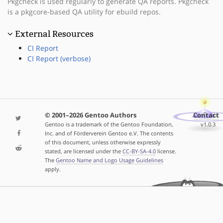
Pkgcheck is used regularly to generate QA reports. Pkgcheck
is a pkgcore-based QA utility for ebuild repos.
External Resources
CI Report
CI Report (verbose)
© 2001–2026 Gentoo Authors
Contact
Gentoo is a trademark of the Gentoo Foundation,
v1.0.3
Inc. and of Förderverein Gentoo e.V. The contents
of this document, unless otherwise expressly
stated, are licensed under the
CC-BY-SA-4.0
license.
The
Gentoo Name and Logo Usage Guidelines
apply.