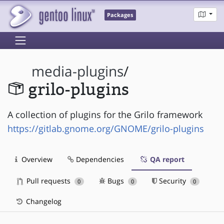
Packages
media-plugins
/
grilo-plugins
A collection of plugins for the Grilo framework
https://gitlab.gnome.org/GNOME/grilo-plugins
Overview
Dependencies
QA report
Pull requests
Bugs
Security
0
0
0
Changelog