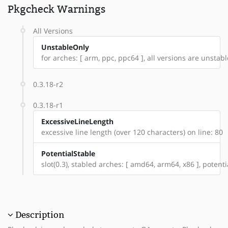
Pkgcheck Warnings
All Versions
UnstableOnly
for arches: [ arm, ppc, ppc64 ], all versions are unstable
0.3.18-r2
0.3.18-r1
ExcessiveLineLength
excessive line length (over 120 characters) on line: 80
PotentialStable
slot(0.3), stabled arches: [ amd64, arm64, x86 ], potent
Description