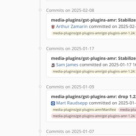
Commits on 2025-02-08
media-plugins/gst-plugins-amr: Stabilize
Arthur Zamarin
committed on 2025-02-
media-plugins/gst-plugins-amr/gst-plugins-amr-1.24.
Commits on 2025-01-17
media-plugins/gst-plugins-amr: Stabiliz
Sam James
committed on 2025-01-17 1
media-plugins/gst-plugins-amr/gst-plugins-amr-1.24.
Commits on 2025-01-09
media-plugins/gst-plugins-amr: drop 1.22
Mart Raudsepp
committed on 2025-01-
media-plugins/gst-plugins-amr/Manifest
media-plu
media-plugins/gst-plugins-amr/gst-plugins-amr-1.24.
Commits on 2025-01-07