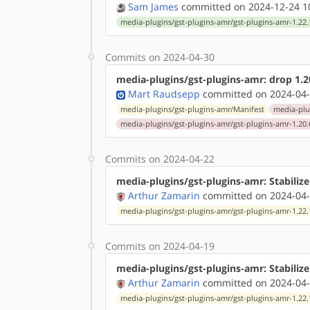
Sam James
committed on 2024-12-24 1
media-plugins/gst-plugins-amr/gst-plugins-amr-1.22.
Commits on 2024-04-30
media-plugins/gst-plugins-amr: drop 1.20
Mart Raudsepp
committed on 2024-04-
media-plugins/gst-plugins-amr/Manifest
media-plu
media-plugins/gst-plugins-amr/gst-plugins-amr-1.20.
Commits on 2024-04-22
media-plugins/gst-plugins-amr: Stabiliz
Arthur Zamarin
committed on 2024-04-
media-plugins/gst-plugins-amr/gst-plugins-amr-1.22.
Commits on 2024-04-19
media-plugins/gst-plugins-amr: Stabilize
Arthur Zamarin
committed on 2024-04-
media-plugins/gst-plugins-amr/gst-plugins-amr-1.22.