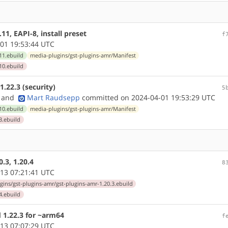
1, EAPI-8, install preset
f
01 19:53:44 UTC
11.ebuild
media-plugins/gst-plugins-amr/Manifest
10.ebuild
.22.3 (security)
5
and
Mart Raudsepp
committed on 2024-04-01 19:53:29 UTC
10.ebuild
media-plugins/gst-plugins-amr/Manifest
3.ebuild
.3, 1.20.4
8
13 07:21:41 UTC
gins/gst-plugins-amr/gst-plugins-amr-1.20.3.ebuild
4.ebuild
 1.22.3 for ~arm64
f
13 07:07:29 UTC