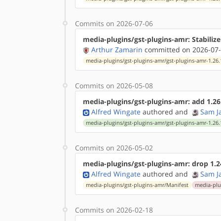
Commits on 2026-07-06
media-plugins/gst-plugins-amr: Stabilize
Arthur Zamarin
committed on 2026-07-
media-plugins/gst-plugins-amr/gst-plugins-amr-1.26.
Commits on 2026-05-08
media-plugins/gst-plugins-amr: add 1.26
Alfred Wingate
authored
and
Sam J
media-plugins/gst-plugins-amr/gst-plugins-amr-1.26.
Commits on 2026-05-02
media-plugins/gst-plugins-amr: drop 1.2
Alfred Wingate
authored
and
Sam J
media-plugins/gst-plugins-amr/Manifest
media-plu
Commits on 2026-02-18