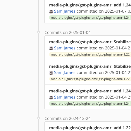
media-plugins/gst-plugins-amr: add 1.24
Sam James
committed on 2025-01-07 0
media-plugins/gst-plugins-amr/gst-plugins-amr-1.24.
Commits on 2025-01-04
media-plugins/gst-plugins-amr: Stabilize
Sam James
committed on 2025-01-04 2
media-plugins/gst-plugins-amr/gst-plugins-amr-1.22.
media-plugins/gst-plugins-amr: Stabiliz
Sam James
committed on 2025-01-04 2
media-plugins/gst-plugins-amr/gst-plugins-amr-1.22.
media-plugins/gst-plugins-amr: add 1.24
Sam James
committed on 2025-01-04 2
media-plugins/gst-plugins-amr/gst-plugins-amr-1.24.
Commits on 2024-12-24
media-plugins/gst-plugins-amr: add 1.22