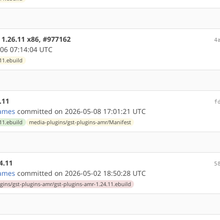
 1.26.11 x86, #977162
4
06 07:14:04 UTC
11.ebuild
.11
f
ames
committed on 2026-05-08 17:01:21 UTC
11.ebuild
media-plugins/gst-plugins-amr/Manifest
4.11
5
ames
committed on 2026-05-02 18:50:28 UTC
gins/gst-plugins-amr/gst-plugins-amr-1.24.11.ebuild