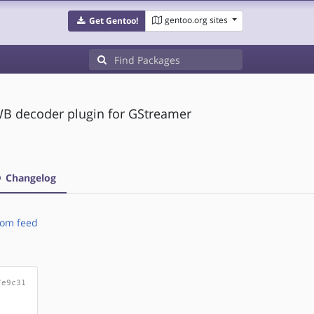
gentoo.org sites
Get Gentoo!
 decoder plugin for GStreamer
Changelog
om feed
7e9c31