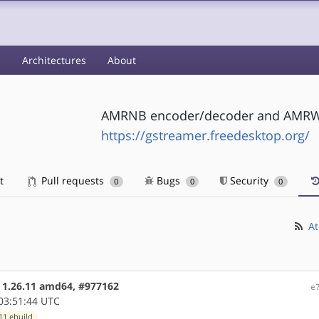
s
Architectures
About
AMRNB encoder/decoder and AMRWB
https://gstreamer.freedesktop.org/
t
Pull requests
Bugs
Security
0
0
0
At
e 1.26.11 amd64, #977162
e
03:51:44 UTC
11.ebuild