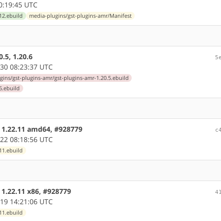
0:19:45 UTC
12.ebuild
media-plugins/gst-plugins-amr/Manifest
.5, 1.20.6
5
30 08:23:37 UTC
gins/gst-plugins-amr/gst-plugins-amr-1.20.5.ebuild
6.ebuild
e 1.22.11 amd64, #928779
c
22 08:18:56 UTC
11.ebuild
 1.22.11 x86, #928779
4
19 14:21:06 UTC
11.ebuild