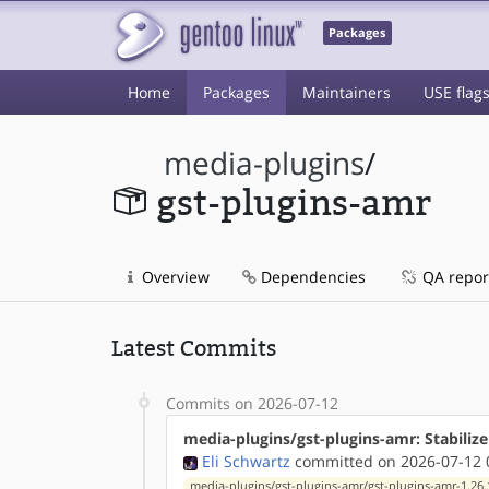
Packages
Home
Packages
Maintainers
USE flag
media-plugins
/
gst-plugins-amr
Overview
Dependencies
QA repor
Latest Commits
Commits on 2026-07-12
media-plugins/gst-plugins-amr: Stabiliz
Eli Schwartz
committed on 2026-07-12 
media-plugins/gst-plugins-amr/gst-plugins-amr-1.26.