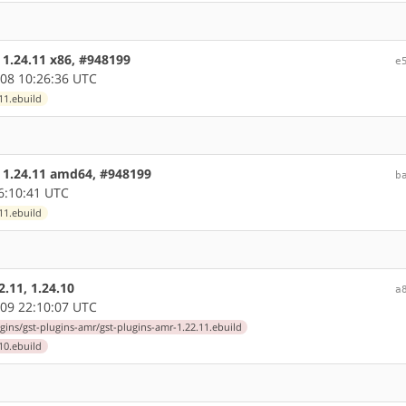
 1.24.11 x86, #948199
e
08 10:26:36 UTC
11.ebuild
e 1.24.11 amd64, #948199
b
6:10:41 UTC
11.ebuild
.11, 1.24.10
a
09 22:10:07 UTC
gins/gst-plugins-amr/gst-plugins-amr-1.22.11.ebuild
10.ebuild