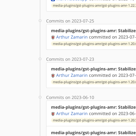
media-plugins/gst-plugins-amr/gst-plugins-amr-1.22.
Commits on 2023-07-25
media-plugins/gst-plugins-amr: Stabilize
Arthur Zamarin
committed on 2023-07-
media-plugins/gst-plugins-amr/gst-plugins-amr-1.20.
Commits on 2023-07-23
media-plugins/gst-plugins-amr: Stabiliz
Arthur Zamarin
committed on 2023-07-
media-plugins/gst-plugins-amr/gst-plugins-amr-1.20.
Commits on 2023-06-10
media-plugins/gst-plugins-amr: Stabiliz
Arthur Zamarin
committed on 2023-06-
media-plugins/gst-plugins-amr/gst-plugins-amr-1.20.
media-plugins/gst-plugins-amr: Stabilize