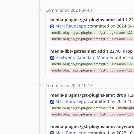
Commits on 2024-04-01
media-plugins/gst-plugins-amr: add 1.22.1
Mart Raudsepp
committed on 2024-04-
media-plugins/gst-plugins-amr/gst-plugins-amr-1.22.
media-plugins/gst-plugins-amr/gst-plugins-amr-1.22.
media-libs/gstreamer: add 1.22.10, drop 1
Haelwenn (lanodan) Monnier
authored
media-plugins/gst-plugins-amr/gst-plugins-amr-1.22.
media-plugins/gst-plugins-amr/gst-plugins-amr-1.22.
Commits on 2023-10-13
media-plugins/gst-plugins-amr: drop 1.20
Mart Raudsepp
committed on 2023-10-
media-plugins/gst-plugins-amr/Manifest
media-plu
media-plugins/gst-plugins-amr/gst-plugins-amr-1.20.
media-plugins/gst-plugins-amr: keyword
Mart Raudsepp
committed on 2023-10-