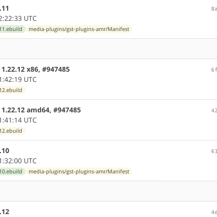
.11
8
2:22:33 UTC
11.ebuild
media-plugins/gst-plugins-amr/Manifest
 1.22.12 x86, #947485
6
1:42:19 UTC
12.ebuild
e 1.22.12 amd64, #947485
4
1:41:14 UTC
12.ebuild
.10
6
1:32:00 UTC
10.ebuild
media-plugins/gst-plugins-amr/Manifest
.12
4