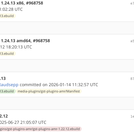
 1.24.13 x86, #968758
e
1:02:28 UTC
13.ebuild
e 1.24.13 amd64, #968758
a
12 18:20:13 UTC
13.ebuild
.13
8
Raudsepp
committed on 2026-01-14 11:32:57 UTC
13.ebuild
media-plugins/gst-plugins-amr/Manifest
2.12
1
25-06-27 21:05:07 UTC
gins/gst-plugins-amr/gst-plugins-amr-1.22.12.ebuild