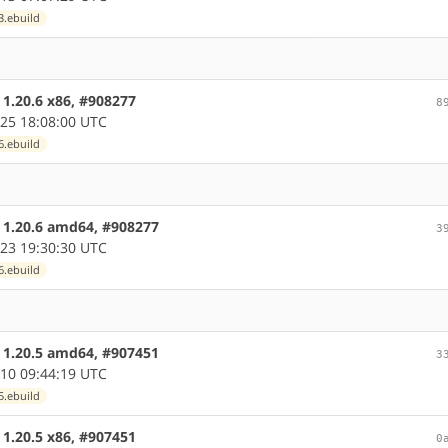
3.ebuild
 1.20.6 x86, #908277
8
25 18:08:00 UTC
6.ebuild
e 1.20.6 amd64, #908277
3
23 19:30:30 UTC
6.ebuild
e 1.20.5 amd64, #907451
3
10 09:44:19 UTC
5.ebuild
 1.20.5 x86, #907451
0