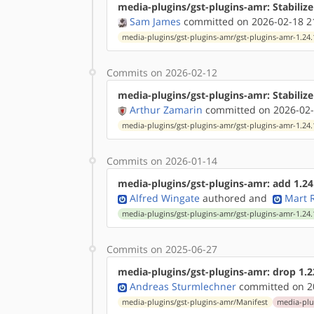
media-plugins/gst-plugins-amr: Stabilize
Sam James
committed on 2026-02-18 2
media-plugins/gst-plugins-amr/gst-plugins-amr-1.24.
Commits on 2026-02-12
media-plugins/gst-plugins-amr: Stabiliz
Arthur Zamarin
committed on 2026-02-
media-plugins/gst-plugins-amr/gst-plugins-amr-1.24.
Commits on 2026-01-14
media-plugins/gst-plugins-amr: add 1.24
Alfred Wingate
authored
and
Mart 
media-plugins/gst-plugins-amr/gst-plugins-amr-1.24.
Commits on 2025-06-27
media-plugins/gst-plugins-amr: drop 1.2
Andreas Sturmlechner
committed on 20
media-plugins/gst-plugins-amr/Manifest
media-plu