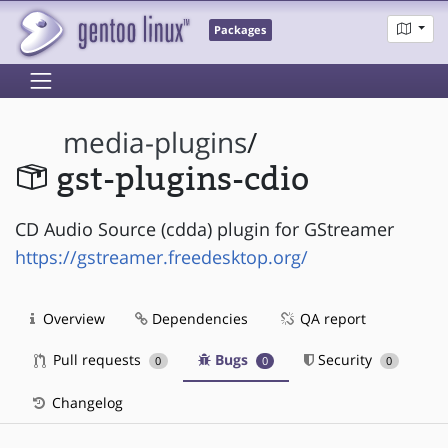
Packages
media-plugins
/
gst-plugins-cdio
CD Audio Source (cdda) plugin for GStreamer
https://gstreamer.freedesktop.org/
Overview
Dependencies
QA report
Pull requests
Bugs
Security
0
0
0
Changelog