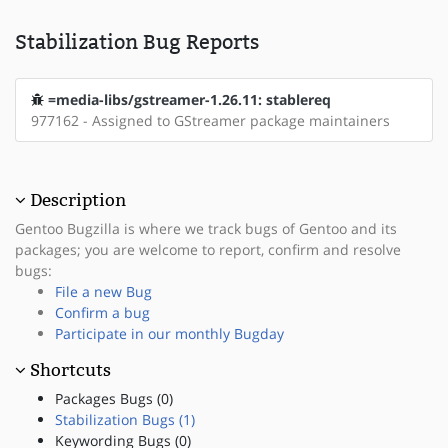
Stabilization Bug Reports
=media-libs/gstreamer-1.26.11: stablereq
977162 - Assigned to GStreamer package maintainers
Description
Gentoo Bugzilla is where we track bugs of Gentoo and its
packages; you are welcome to report, confirm and resolve
bugs:
File a new Bug
Confirm a bug
Participate in our monthly Bugday
Shortcuts
Packages Bugs (0)
Stabilization Bugs (1)
Keywording Bugs (0)