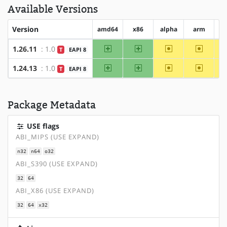
Available Versions
Version
amd64
x86
alpha
arm
a
amd64
x86
~alpha
~arm
1.26.11
: 1.0
T
EAPI 8
amd64
x86
~alpha
~arm
1.24.13
: 1.0
T
EAPI 8
Package Metadata
USE flags
ABI_MIPS (USE EXPAND)
n32
n64
o32
ABI_S390 (USE EXPAND)
32
64
ABI_X86 (USE EXPAND)
32
64
x32