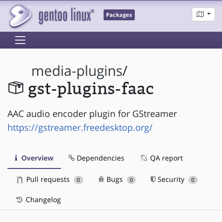
Packages
media-plugins
/
gst-plugins-faac
AAC audio encoder plugin for GStreamer
https://gstreamer.freedesktop.org/
Overview
Dependencies
QA report
Pull requests
Bugs
Security
0
0
0
Changelog