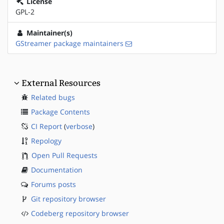
License
GPL-2
Maintainer(s)
GStreamer package maintainers
External Resources
Related bugs
Package Contents
CI Report
(
verbose
)
Repology
Open Pull Requests
Documentation
Forums posts
Git repository browser
Codeberg repository browser