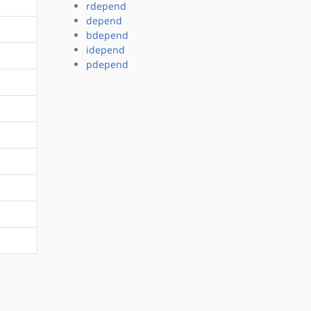
rdepend
depend
bdepend
idepend
pdepend