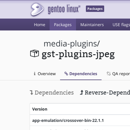
Packages
Home
Packages
Maintainers
USE flag
media-plugins
/
gst-plugins-jpeg
Overview
Dependencies
QA repor
Dependencies
Reverse-Depend
Version
app-emulation/crossover-bin-22.1.1