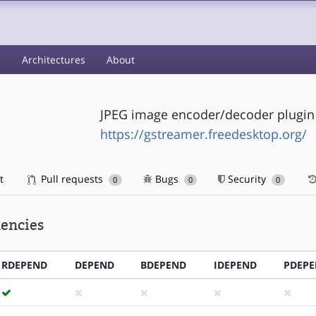
s
Architectures
About
JPEG image encoder/decoder plugin
https://gstreamer.freedesktop.org/
t
Pull requests
Bugs
Security
0
0
0
encies
RDEPEND
DEPEND
BDEPEND
IDEPEND
PDEP