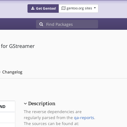
gentoo.org sites
Get Gentoo!
 for GStreamer
Changelog
Description
END
The reverse dependencies are
regularly parsed from the
qa-reports
.
The sources can be found at: