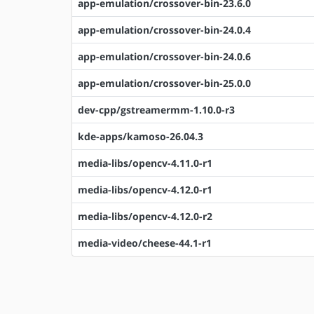
app-emulation/crossover-bin-23.6.0
app-emulation/crossover-bin-24.0.4
app-emulation/crossover-bin-24.0.6
app-emulation/crossover-bin-25.0.0
dev-cpp/gstreamermm-1.10.0-r3
kde-apps/kamoso-26.04.3
media-libs/opencv-4.11.0-r1
media-libs/opencv-4.12.0-r1
media-libs/opencv-4.12.0-r2
media-video/cheese-44.1-r1