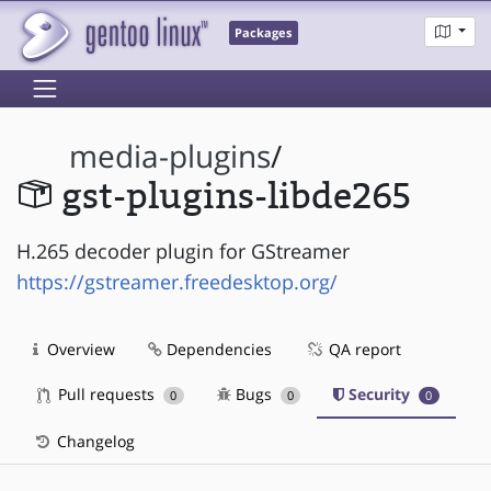
Packages
media-plugins
/
gst-plugins-libde265
H.265 decoder plugin for GStreamer
https://gstreamer.freedesktop.org/
Overview
Dependencies
QA report
Pull requests
Bugs
Security
0
0
0
Changelog