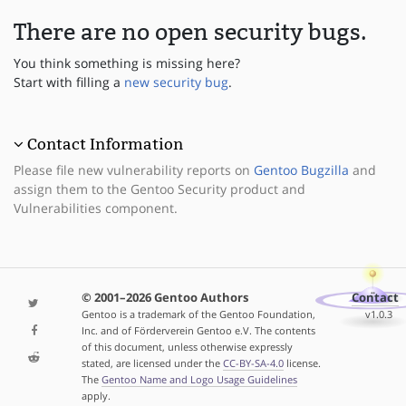
There are no open security bugs.
You think something is missing here?
Start with filling a
new security bug
.
Contact Information
Please file new vulnerability reports on
Gentoo Bugzilla
and
assign them to the Gentoo Security product and
Vulnerabilities component.
© 2001–2026 Gentoo Authors
Contact
Gentoo is a trademark of the Gentoo Foundation,
v1.0.3
Inc. and of Förderverein Gentoo e.V. The contents
of this document, unless otherwise expressly
stated, are licensed under the
CC-BY-SA-4.0
license.
The
Gentoo Name and Logo Usage Guidelines
apply.