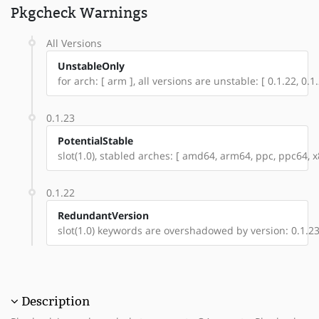
Pkgcheck Warnings
All Versions
UnstableOnly
for arch: [ arm ], all versions are unstable: [ 0.1.22, 0.1.
0.1.23
PotentialStable
slot(1.0), stabled arches: [ amd64, arm64, ppc, ppc64, x8
0.1.22
RedundantVersion
slot(1.0) keywords are overshadowed by version: 0.1.2
Description