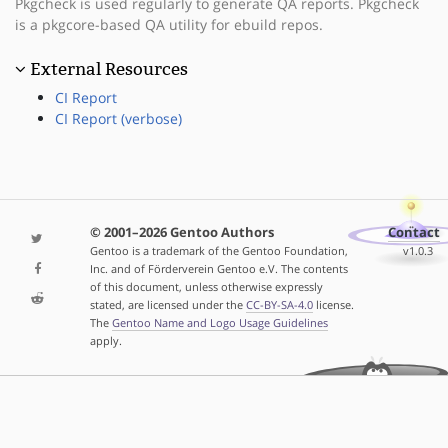
Pkgcheck is used regularly to generate QA reports. Pkgcheck
is a pkgcore-based QA utility for ebuild repos.
External Resources
CI Report
CI Report (verbose)
© 2001–2026 Gentoo Authors
Contact
Gentoo is a trademark of the Gentoo Foundation,
v1.0.3
Inc. and of Förderverein Gentoo e.V. The contents
of this document, unless otherwise expressly
stated, are licensed under the
CC-BY-SA-4.0
license.
The
Gentoo Name and Logo Usage Guidelines
apply.