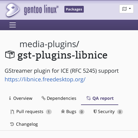
Packages
media-plugins
/
gst-plugins-libnice
GStreamer plugin for ICE (RFC 5245) support
https://libnice.freedesktop.org/
Overview
Dependencies
QA report
Pull requests
Bugs
Security
1
0
0
Changelog