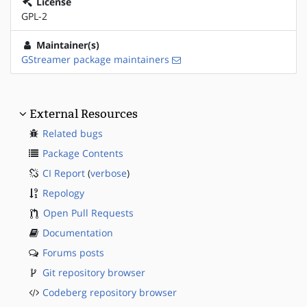
License
GPL-2
Maintainer(s)
GStreamer package maintainers
External Resources
Related bugs
Package Contents
CI Report
(
verbose
)
Repology
Open Pull Requests
Documentation
Forums posts
Git repository browser
Codeberg repository browser