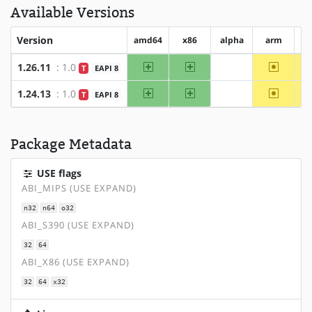
Available Versions
Version
amd64
x86
alpha
arm
a
amd64
x86
~arm
1.26.11
: 1.0
T
EAPI 8
?alpha
amd64
x86
~arm
1.24.13
: 1.0
T
EAPI 8
?alpha
Package Metadata
USE flags
ABI_MIPS (USE EXPAND)
n32
n64
o32
ABI_S390 (USE EXPAND)
32
64
ABI_X86 (USE EXPAND)
32
64
x32