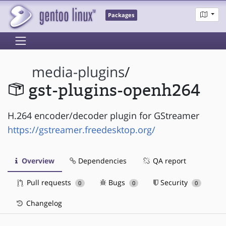
Packages
media-plugins
/
gst-plugins-openh264
H.264 encoder/decoder plugin for GStreamer
https://gstreamer.freedesktop.org/
Overview
Dependencies
QA report
Pull requests
Bugs
Security
0
0
0
Changelog