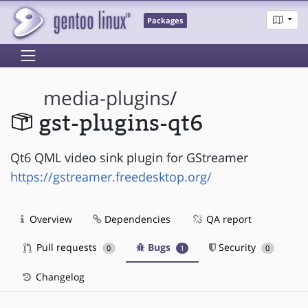
Packages
media-plugins
/
gst-plugins-qt6
Qt6 QML video sink plugin for GStreamer
https://gstreamer.freedesktop.org/
Overview
Dependencies
QA report
Pull requests
Bugs
Security
0
1
0
Changelog