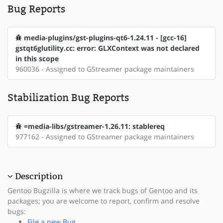
Bug Reports
media-plugins/gst-plugins-qt6-1.24.11 - [gcc-16]
gstqt6glutility.cc: error: GLXContext was not declared
in this scope
960036 - Assigned to GStreamer package maintainers
Stabilization Bug Reports
=media-libs/gstreamer-1.26.11: stablereq
977162 - Assigned to GStreamer package maintainers
Description
Gentoo Bugzilla is where we track bugs of Gentoo and its
packages; you are welcome to report, confirm and resolve
bugs:
File a new Bug