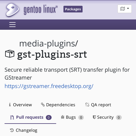
Packages
media-plugins
/
gst-plugins-srt
Secure reliable transport (SRT) transfer plugin for
GStreamer
https://gstreamer.freedesktop.org/
Overview
Dependencies
QA report
Pull requests
Bugs
Security
0
0
0
Changelog