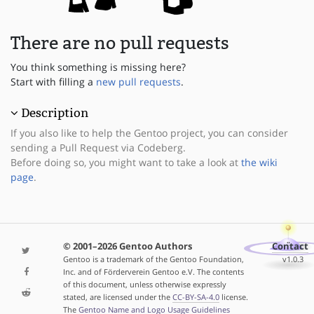
There are no pull requests
You think something is missing here?
Start with filling a
new pull requests
.
Description
If you also like to help the Gentoo project, you can consider
sending a Pull Request via Codeberg.
Before doing so, you might want to take a look at
the wiki
page
.
© 2001–2026 Gentoo Authors
Contact
Gentoo is a trademark of the Gentoo Foundation,
v1.0.3
Inc. and of Förderverein Gentoo e.V. The contents
of this document, unless otherwise expressly
stated, are licensed under the
CC-BY-SA-4.0
license.
The
Gentoo Name and Logo Usage Guidelines