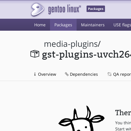
Packages
Home
Packages
Maintainers
USE flag
media-plugins
/
gst-plugins-uvch26
Overview
Dependencies
QA repor
Ther
You thi
Start wi