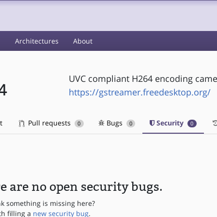
s
Architectures
About
UVC compliant H264 encoding camer
4
https://gstreamer.freedesktop.org/
t
Pull requests
Bugs
Security
0
0
0
e are no open security bugs.
nk something is missing here?
th filling a
new security bug
.