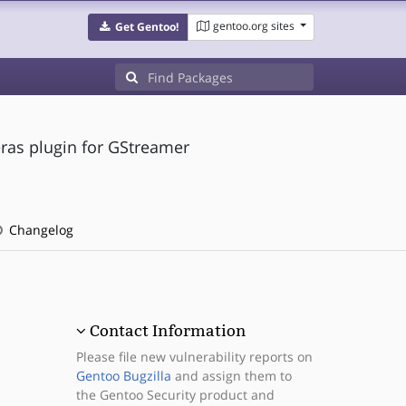
gentoo.org sites
Get Gentoo!
as plugin for GStreamer
Changelog
Contact Information
Please file new vulnerability reports on
Gentoo Bugzilla
and assign them to
the Gentoo Security product and