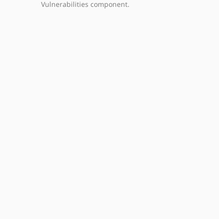
Vulnerabilities component.